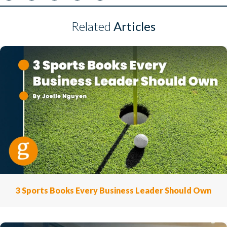
Related
Articles
3 Sports Books Every Business Leader Should Own