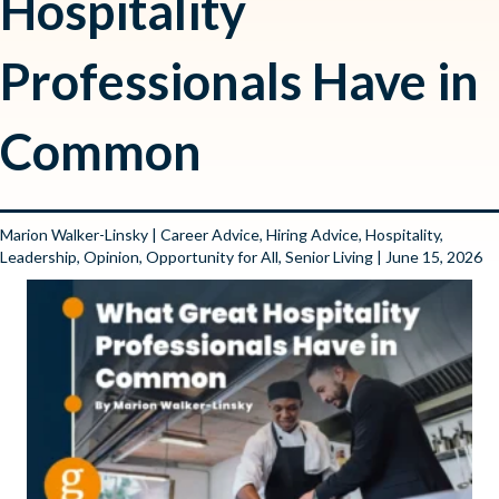
Hospitality
Professionals Have in
Common
Marion Walker-Linsky
|
Career Advice
,
Hiring Advice
,
Hospitality
,
Leadership
,
Opinion
,
Opportunity for All
,
Senior Living
| June 15, 2026