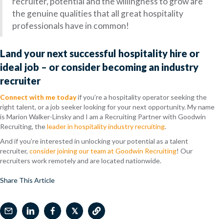
recruiter, potential and the willingness to grow are
the genuine qualities that all great hospitality
professionals have in common!
Land your next successful hospitality hire or
ideal job – or consider becoming an industry
recruiter
Connect with me today
if you’re a hospitality operator seeking the
right talent, or a job seeker looking for your next opportunity. My name
is Marion Walker-Linsky and I
am a Recruiting Partner with Goodwin
Recruiting, the
leader in hospitality industry recruiting
.
And if you’re interested in unlocking your potential as a talent
recruiter,
consider joining our team at Goodwin Recruiting
! Our
recruiters work remotely and are located nationwide.
Share This Article
𝕏