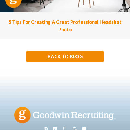
5 Tips For Creating A Great Professional Headshot
Photo
BACK TO BLOG