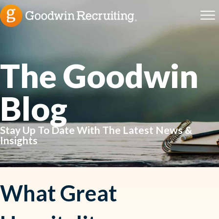
The Goodwin
Blog
Stay Up To Date With The Latest News &
Insights
What Great