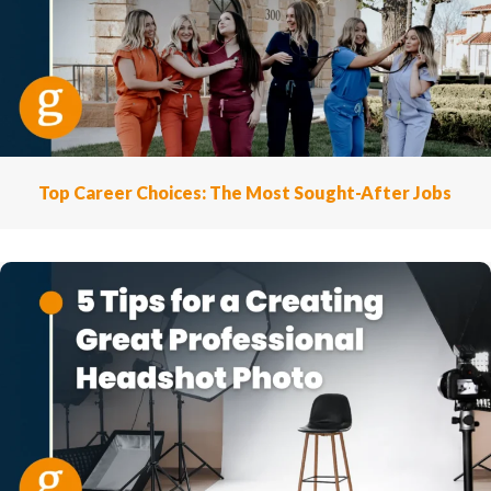
Top Career Choices: The Most Sought-After Jobs