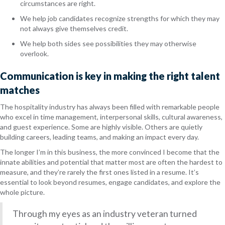
circumstances are right.
We help job candidates recognize strengths for which they may
not always give themselves credit.
We help both sides see possibilities they may otherwise
overlook.
Communication is key in making the right talent
matches
The hospitality industry has always been filled with remarkable people
who excel in time management, interpersonal skills, cultural awareness,
and guest experience. Some are highly visible. Others are quietly
building careers, leading teams, and making an impact every day.
The longer I’m in this business, the more convinced I become that the
innate abilities and potential that matter most are often the hardest to
measure, and they’re rarely the first ones listed in a resume. It’s
essential to look beyond resumes, engage candidates, and explore the
whole picture.
Through my eyes as an industry veteran turned