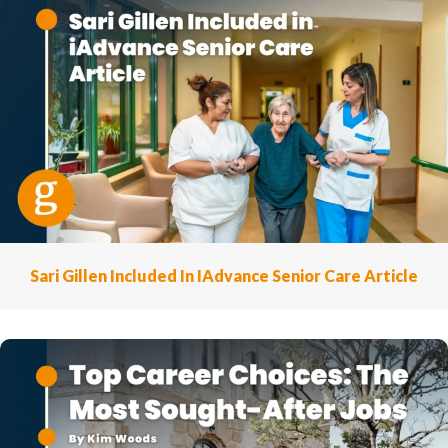
Sari Gillen Included In IAdvance Senior Care Article