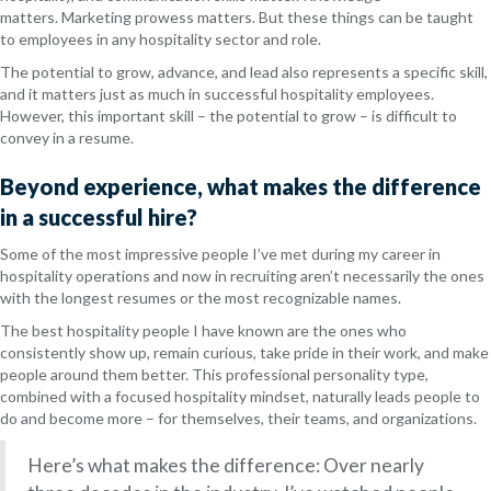
matters. Marketing prowess matters. But these things can be taught
to employees in any hospitality sector and role.
The
potential
to grow, advance, and lead also represents a specific skill,
and it matters just as much in successful hospitality employees.
However, this important skill – the potential to grow – is difficult to
convey in a resume.
Beyond experience, what
makes the difference
in a successful hire?
Some of the most impressive people I’ve met during my career in
hospitality operations and now in recruiting aren’t necessarily the ones
with the longest resumes or the most recognizable names.
The best hospitality people I have known are the ones who
consistently show up, remain curious, take pride in their work, and make
people around them better. This professional personality type,
combined with a focused hospitality mindset, naturally leads people to
do and become more – for themselves, their teams, and organizations.
Here’s what makes the difference: Over nearly