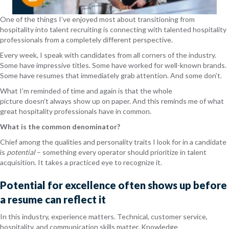
One of the things I’ve enjoyed most about transitioning from
hospitality into talent recruiting is connecting with talented hospitality
professionals from a completely different perspective.
Every week, I speak with candidates from all corners of the industry.
Some have impressive titles. Some have worked for well-known brands.
Some have resumes that immediately grab attention. And some don’t.
What I’m reminded of time and again is that the whole
picture doesn’t always show up on paper. And this reminds me of what
great hospitality professionals have in common.
What is the common denominator?
Chief among the qualities and personality traits I look for in a candidate
is
potential
– something every operator should prioritize in talent
acquisition. It takes a practiced eye to recognize it.
Potential for excellence often shows up before
a resume can reflect it
In this industry, experience matters. Technical, customer service,
hospitality, and communication skills matter. Knowledge