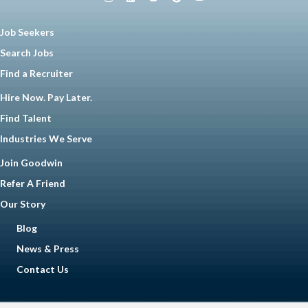
Job Seekers
Search Jobs
Find a Recruiter
Hire Now. Pay Later.
Find Talent
Industries We Serve
Join Goodwin
Refer A Friend
Our Story
Blog
News & Press
Contact Us