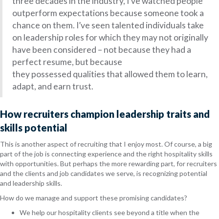
three decades in the industry, I’ve watched people
outperform expectations
because someone took a
chance on them
. I’ve seen talented individuals take
on leadership roles for which they may not originally
have been considered – not because they had a
perfect resume, but because
they possessed qualities that allowed them to learn,
adapt, and earn trust.
How recruiters champion leadership traits and
skills potential
This is another aspect of recruiting that I enjoy most. Of course, a big
part of the job is connecting experience and the right hospitality skills
with opportunities. But perhaps the more rewarding part, for recruiters
and the clients and job candidates we serve, is recognizing potential
and leadership skills.
How do we manage and support these promising candidates?
We help our hospitality clients see beyond a title when the