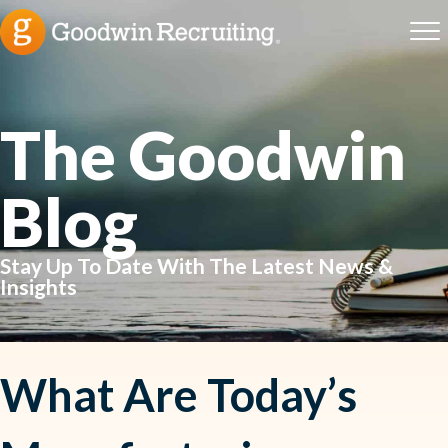
The Goodwin
Blog
Stay Up To Date With The Latest News &
Insights
What Are Today’s