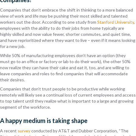
Companies that don’t embrace the shift in thinking to a more balanced
view of work and life may be pushing their most skilled and talented
workers out the door. According to one study from
Stanford University
,
employees with the ability to do their jobs from home typically are
highly skilled and now value fewer, shorter commutes, and quiet time,
and have reprioritized where they want to live – even if it means looking
for a new job.
While 50% of manufacturing employees don’t have an option (they
must go to an office or factory or lab to do their work), the other 50%
now realize they can have their cake and eat it, too, and are willing to
leave companies and roles to find companies that will accommodate
their desires.
Companies that don’t trust people to be productive while working
remotely will likely see a continual loss of current employees and access
to top talent until they realize what is important to a large and growing
segment of the workforce.
A happy medium is taking shape
A recent
survey
conducted by AT&T and Dubber Corporation, “The