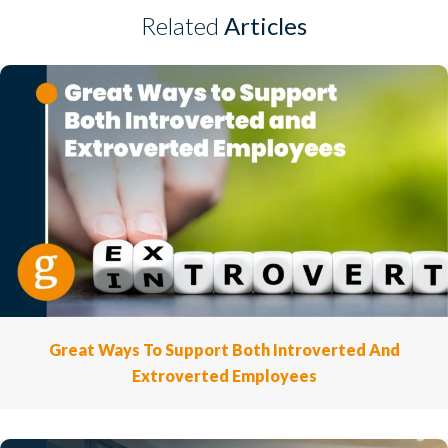
Related
Articles
Great Ways To Support Both Introverted And
Extroverted Employees