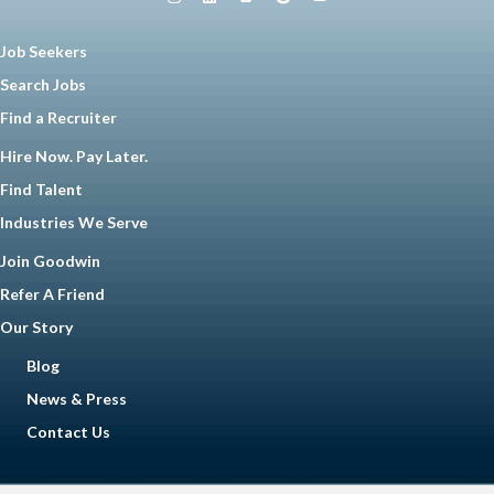
Job Seekers
Search Jobs
Find a Recruiter
Hire Now. Pay Later.
Find Talent
Industries We Serve
Join Goodwin
Refer A Friend
Our Story
Blog
News & Press
Contact Us