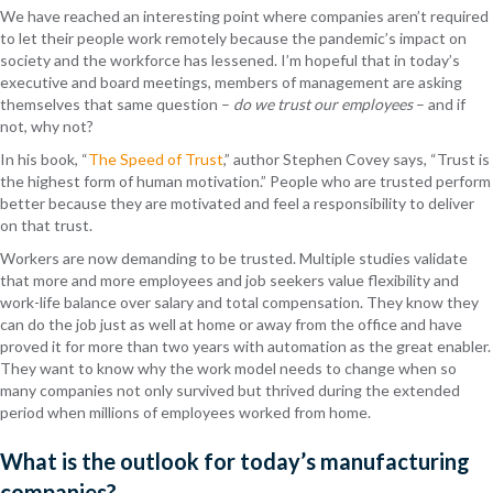
We have reached an interesting point where companies aren’t required
to let their people work remotely because the pandemic’s impact on
society and the workforce has lessened. I’m hopeful that in today’s
executive and board meetings, members of management are asking
themselves that same question –
do we trust our employees
– and if
not, why not?
In his book, “
The Speed of Trust
,” author Stephen Covey says, “Trust is
the highest form of human motivation.” People who are trusted perform
better because they are motivated and feel a responsibility to deliver
on that trust.
Workers are now demanding to be trusted. Multiple studies validate
that more and more employees and job seekers value flexibility and
work-life balance over salary and total compensation. They know they
can do the job just as well at home or away from the office and have
proved it for more than two years with automation as the great enabler.
They want to know why the work model needs to change when so
many companies not only survived but thrived during the extended
period when millions of employees worked from home.
What is the outlook for today’s manufacturing
companies?