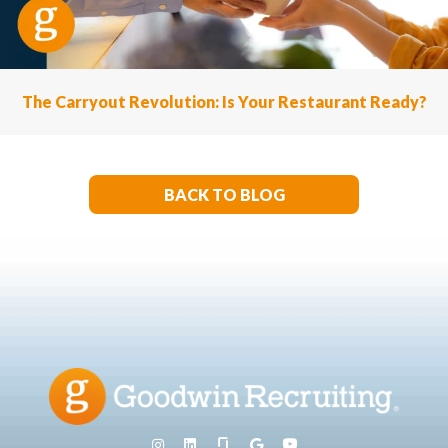
The Carryout Revolution: Is Your Restaurant Ready?
BACK TO BLOG