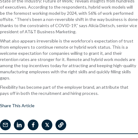
State of the Industry: Future of Work,” reveals insights from hundreds
of executives. According to the respondents, hybrid work models will
be the foremost working model by 2024, with 56% of work performed
offsite. “There’s been a non-reversible shift in the way business is done
thanks to the constraints of COVID-19,” says Alicia Dietsch, senior vice
president of AT&T Business Marketing.
What also appears irreversible is the workforce’s expectation of trust
from employers to continue remote or hybrid work status. This is a
welcome expectation for companies willing to grant it, and their
retention rates are stronger for it. Remote and hybrid work models are
among the top incentives today for attracting and keeping high-quality
manufacturing employees with the right skills and quickly filling skills
gaps.
Flexibility has become part of the employer brand, an attribute that
pays off in both the recruitment and hiring process.
Share This Article
𝕏