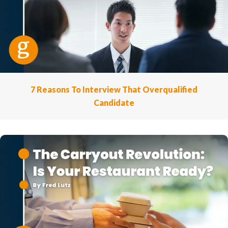
7 Reasons To Interview That Overqualified
Candidate