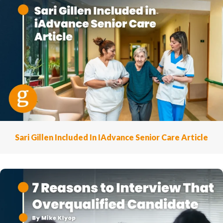
Sari Gillen Included In IAdvance Senior Care Article