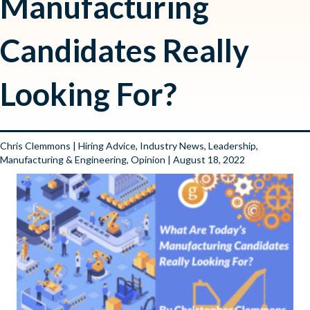
Manufacturing
Candidates Really
Looking For?
Chris Clemmons
|
Hiring Advice
,
Industry News
,
Leadership
,
Manufacturing & Engineering
,
Opinion
| August 18, 2022