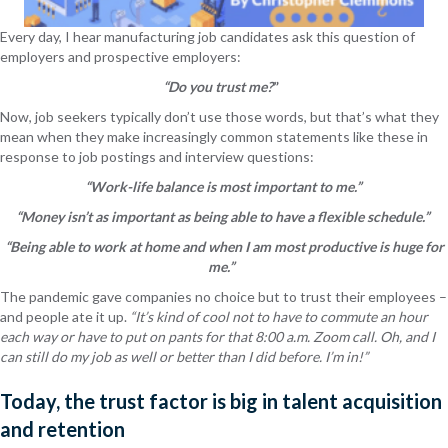
Every day, I hear manufacturing job candidates ask this question of
employers and prospective employers:
“Do you trust me?
”
Now, job seekers typically don’t use those words, but that’s what they
mean when they make increasingly common statements like these in
response to job postings and interview questions:
“Work-life balance is most important to me.”
“Money isn’t as important as being able to have a flexible schedule.”
“Being able to work at home and when I am most productive is huge for
me.”
The pandemic gave companies no choice but to trust their employees –
and people ate it up.
“It’s kind of cool not to have to commute an hour
each way or have to put on pants for that 8:00 a.m. Zoom call. Oh, and I
can still do my job as well or better than I did before. I’m in!”
Today, the trust factor is big in talent acquisition
and retention