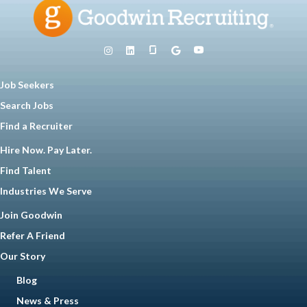
Job Seekers
Search Jobs
Find a Recruiter
Hire Now. Pay Later.
Find Talent
Industries We Serve
Join Goodwin
Refer A Friend
Our Story
Blog
News & Press