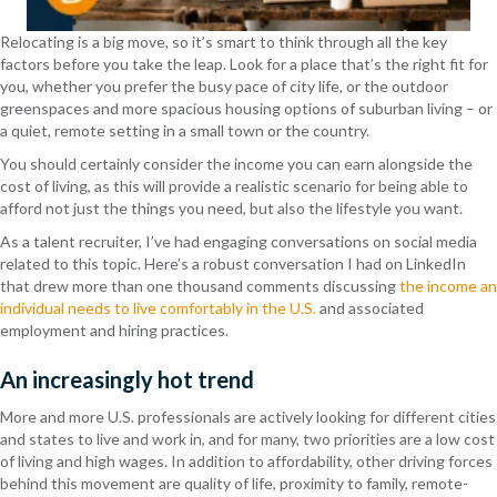
Relocating is a big move, so it’s smart to think through all the key
factors before you take the leap. Look for a place that’s the right fit for
you, whether you prefer the busy pace of city life, or the outdoor
greenspaces and more spacious housing options of suburban living – or
a quiet, remote setting in a small town or the country.
You should certainly consider the income you can earn alongside the
cost of living, as this will provide a realistic scenario for being able to
afford not just the things you need, but also the lifestyle you want.
As a talent recruiter, I’ve had engaging conversations on social media
related to this topic. Here’s a robust conversation I had on LinkedIn
that drew more than one thousand comments discussing
the income an
individual needs to live comfortably in the U.S.
and associated
employment and hiring practices.
An increasingly hot trend
More and more U.S. professionals are actively looking for different cities
and states to live and work in, and for many, two priorities are a low cost
of living and high wages. In addition to affordability, other driving forces
behind this movement are quality of life, proximity to family, remote-