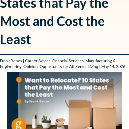
States that Pay the
Most and Cost the
Least
Frank Benzo
|
Career Advice
,
Financial Services
,
Manufacturing &
Engineering
,
Opinion
,
Opportunity for All
,
Senior Living
| May 14, 2026