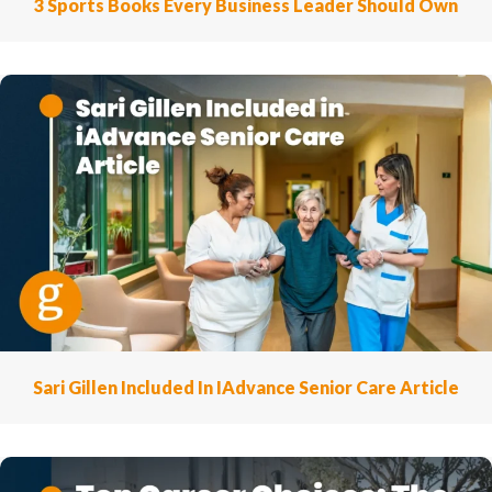
3 Sports Books Every Business Leader Should Own
Sari Gillen Included In IAdvance Senior Care Article