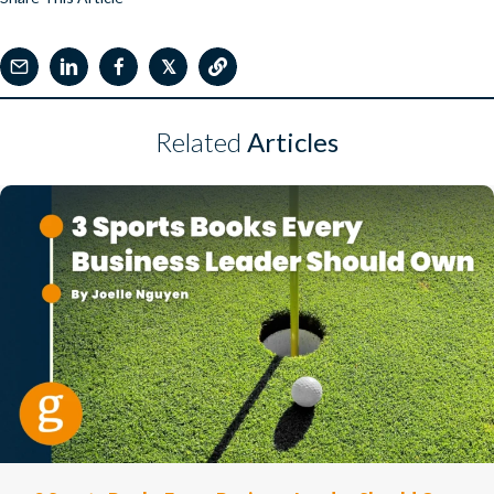
𝕏
Related
Articles