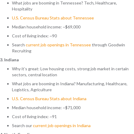
What jobs are booming in Tennessee? Tech, Healthcare,
Hospitality
U.S. Census Bureau Stats about Tennessee
Median household income: ~$69,000
Cost of living index: ~90
Search
current job openings in
Tennessee
through Goodwin
Recruiting
3. Indiana
Why it’s great: Low housing costs, strong job market in certain
sectors, central location
What jobs are booming in Indiana? Manufacturing, Healthcare,
Logistics, Agriculture
U.S. Census Bureau Stats about Indiana
Median household income: ~$71,000
Cost of living index: ~91
Search our
current job openings in
Indiana