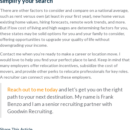
simplify your search
There are other factors to consider and compare on a national average,
such as rent versus own (at least in your first year), new home versus
existing home values, hiring forecasts, remote work trends, and more.
But if low cost of living and high wages are determining factors for you,
these states may be solid options for you and your family to consider,
offering opportunities to upgrade your quality of life without
downgrading your income.
Contact me when you’re ready to make a career or location move. I
would love to help you find your perfect place to land. Keep in mind that
many employers offer relocation incentives, subsidize the cost of
movers, and provide other perks to relocate professionals for key roles.
A recruiter can connect you with these employers.
Reach out to me today
and let’s get you on the right
path to your next destination. My name is Frank
Benzo and I am a senior recruiting partner with
Goodwin Recruiting.
Share This Article