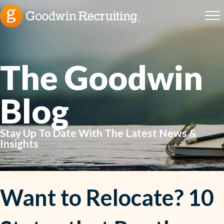
The Goodwin
Blog
Stay Up To Date With The Latest News &
Insights
Want to Relocate? 10