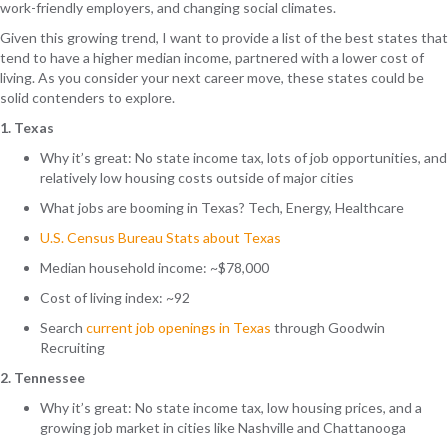
work-friendly employers, and changing social climates.
Given this growing trend, I want to provide a list of the best states that
tend to have a higher median income, partnered with a lower cost of
living. As you consider your next career move, these states could be
solid contenders to explore.
1. Texas
Why it’s great: No state income tax, lots of job opportunities, and
relatively low housing costs outside of major cities
What jobs are booming in Texas? Tech, Energy, Healthcare
U.S. Census Bureau Stats about Texas
Median household income: ~$78,000
Cost of living index: ~92
Search
current job openings in Texas
through Goodwin
Recruiting
2. Tennessee
Why it’s great: No state income tax, low housing prices, and a
growing job market in cities like Nashville and Chattanooga