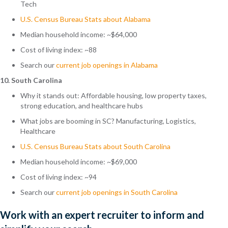
Tech
U.S. Census Bureau Stats about Alabama
Median household income: ~$64,000
Cost of living index: ~88
Search
our
current job openings in Alabama
10. South Carolina
Why it stands out: Affordable housing, low property taxes,
strong education, and healthcare hubs
What jobs are booming in SC? Manufacturing, Logistics,
Healthcare
U.S. Census Bureau Stats about South Carolina
Median household income: ~$69,000
Cost of living index: ~94
Search
our
current job openings in South Carolina
Work with an expert recruiter to inform and