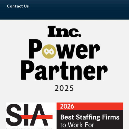
Contact Us