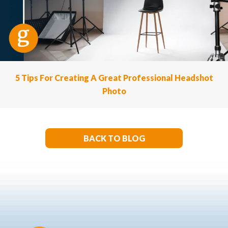
5 Tips For Creating A Great Professional Headshot
Photo
BACK TO BLOG