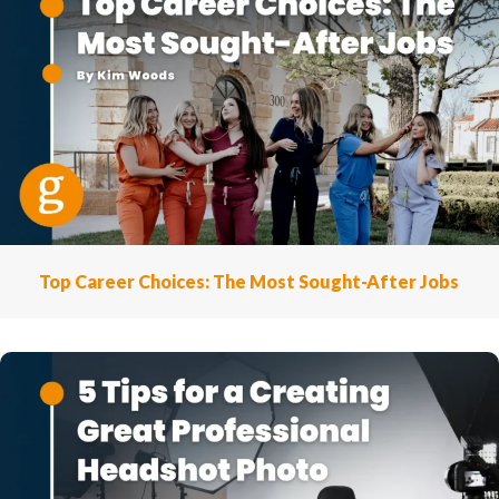
Top Career Choices: The Most Sought-After Jobs