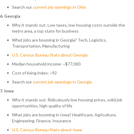
Search
our
current job openings in Ohio
6. Georgia
Why it stands out: Low taxes, low housing costs outside the
metro area, a top state for business
What jobs are booming in Georgia? Tech, Logistics,
Transportation, Manufacturing
U.S. Census Bureau Stats about Georgia
Median household income: ~$77,000
Cost of living index: ~92
Search
our
current job openings in Georgia
7. Iowa
Why it stands out: Ridiculously low housing prices, solid job
opportunities, high quality of life
What jobs are booming in Iowa? Healthcare, Agriculture,
Engineering, Finance, Insurance
U.S. Census Bureau Stats about Iowa