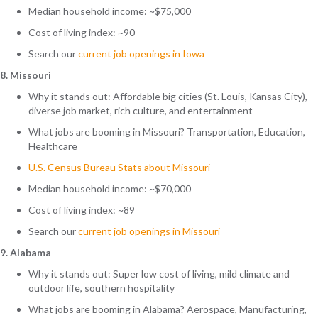
Median household income: ~$75,000
Cost of living index: ~90
Search
our
current job openings in Iowa
8. Missouri
Why it stands out: Affordable big cities (St. Louis, Kansas City),
diverse job market, rich culture, and entertainment
What jobs are booming in Missouri? Transportation, Education,
Healthcare
U.S. Census Bureau Stats about Missouri
Median household income: ~$70,000
Cost of living index: ~89
Search
our
current job openings in Missouri
9. Alabama
Why it stands out: Super low cost of living, mild climate and
outdoor life, southern hospitality
What jobs are booming in Alabama? Aerospace, Manufacturing,