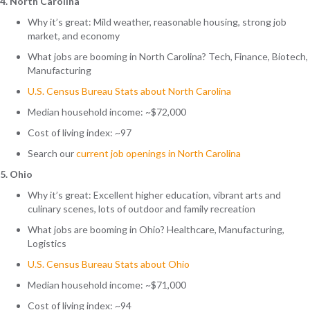
4. North Carolina
Why it’s great: Mild weather, reasonable housing, strong job
market, and economy
What jobs are booming in North Carolina? Tech, Finance, Biotech,
Manufacturing
U.S. Census Bureau Stats about North Carolina
Median household income: ~$72,000
Cost of living index: ~97
Search
our
current job openings in North Carolina
5. Ohio
Why it’s great:
Excellent higher education, vibrant arts and
culinary scenes, lots of outdoor and family recreation
What jobs are booming in Ohio? Healthcare, Manufacturing,
Logistics
U.S. Census Bureau Stats about Ohio
Median household income: ~$71,000
Cost of living index: ~94