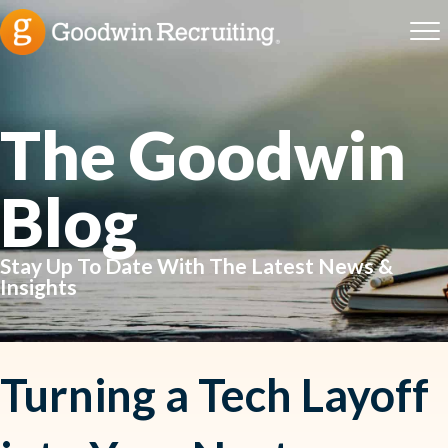
The Goodwin
Blog
Stay Up To Date With The Latest News &
Insights
Turning a Tech Layoff