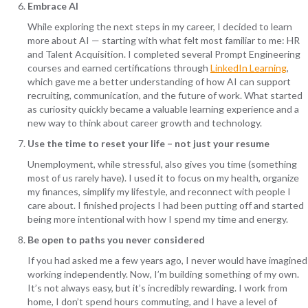
Embrace AI
While exploring the next steps in my career, I decided to learn
more about AI — starting with what felt most familiar to me: HR
and Talent Acquisition. I completed several Prompt Engineering
courses and earned certifications through
LinkedIn Learning
,
which gave me a better understanding of how AI can support
recruiting, communication, and the future of work. What started
as curiosity quickly became a valuable learning experience and a
new way to think about career growth and technology.
Use the time to reset your life – not just your resume
Unemployment, while stressful, also gives you time (something
most of us rarely have). I used it to focus on my health, organize
my finances, simplify my lifestyle, and reconnect with people I
care about. I finished projects I had been putting off and started
being more intentional with how I spend my time and energy.
Be open to paths you never considered
If you had asked me a few years ago, I never would have imagined
working independently. Now, I’m building something of my own.
It’s not always easy, but it’s incredibly rewarding. I work from
home, I don’t spend hours commuting, and I have a level of