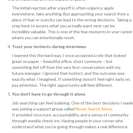
The initial reaction after a layoff is often urgency; apply
everywhere, take anything. But approaching your search from a
place of fear or scarcity can lead to the wrong decisions. Taking a
step back to assess what you actually want next can be
incredibly valuable. This is one of the few moments in your career
where you can intentionally reset.
Trust your instincts during interviews
I learned this the hard way. I once accepted a role that looked
great on paper – beautiful office, short commute – but
something felt off from the very first conversation with my
future manager. I ignored that instinct, and the outcome was
exactly what I Imagined. If something doesn’t feel right early on,
pay attention. The right opportunity will feel different.
You don’t have to go through it alone
Job searching can feel isolating. One of the best decisions I made
was joining a support group called
Never Search Alone
.
It provided structure, accountability, and a sense of community
through weekly check-ins. Having people in your corner who
understand what you’re going through makes a real difference.