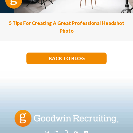
5 Tips For Creating A Great Professional Headshot
Photo
BACK TO BLOG