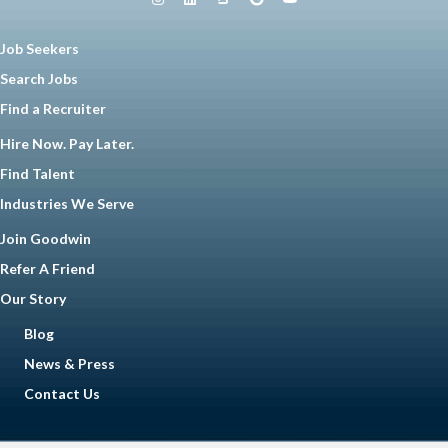
Job Seekers
Search Jobs
Find a Recruiter
Hire Now. Pay Later.
Find Talent
Industries We Serve
Join Goodwin
Refer A Friend
Our Story
Blog
News & Press
Contact Us