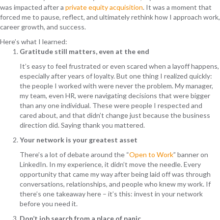
was impacted after a
private equity acquisition
. It was a moment that
forced me to pause, reflect, and ultimately rethink how I approach work,
career growth, and success.
Here’s what I learned:
Gratitude still matters, even at the end
It’s easy to feel frustrated or even scared when a layoff happens,
especially after years of loyalty. But one thing I realized quickly:
the people I worked with were never the problem. My manager,
my team, even HR, were navigating decisions that were bigger
than any one individual. These were people I respected and
cared about, and that didn’t change just because the business
direction did. Saying thank you mattered.
Your network is your greatest asset
There’s a lot of debate around the “
Open to Work
” banner on
LinkedIn. In my experience, it didn’t move the needle. Every
opportunity that came my way after being laid off was through
conversations, relationships, and people who knew my work. If
there’s one takeaway here – it’s this: invest in your network
before you need it.
Don’t job search from a place of panic