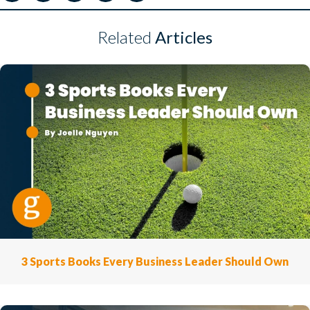
Related
Articles
3 Sports Books Every Business Leader Should Own