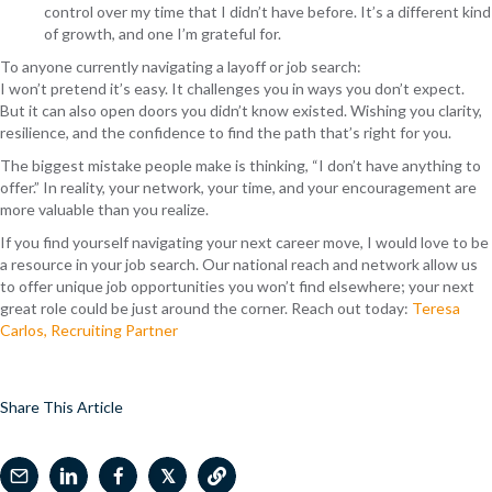
control over my time that I didn’t have before. It’s a different kind
of growth, and one I’m grateful for.
To anyone currently navigating a layoff or job search:
I won’t pretend it’s easy. It challenges you in ways you don’t expect.
But it can also open doors you didn’t know existed.
Wishing you clarity,
resilience, and the confidence to find the path that’s right for you.
The biggest mistake people make is thinking, “I don’t have anything to
offer.”
In reality, your network, your time, and your encouragement are
more valuable than you realize.
If you find yourself navigating your next career move, I would love to be
a resource in your job search. Our national reach and network allow us
to offer unique job opportunities you won’t find elsewhere; your next
great role could be just around the corner. Reach out today:
Teresa
Carlos, Recruiting Partner
Share This Article
𝕏