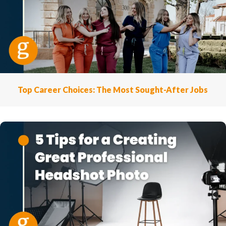
Top Career Choices: The Most Sought-After Jobs