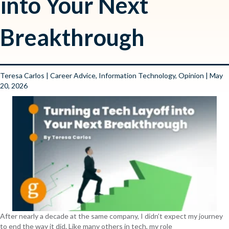
into Your Next
Breakthrough
Teresa Carlos
|
Career Advice
,
Information Technology
,
Opinion
| May
20, 2026
After nearly a decade at the same company, I didn’t expect my journey
to end the way it did. Like many others in tech, my role