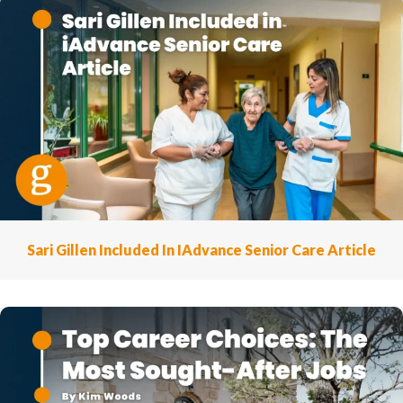
Sari Gillen Included In IAdvance Senior Care Article