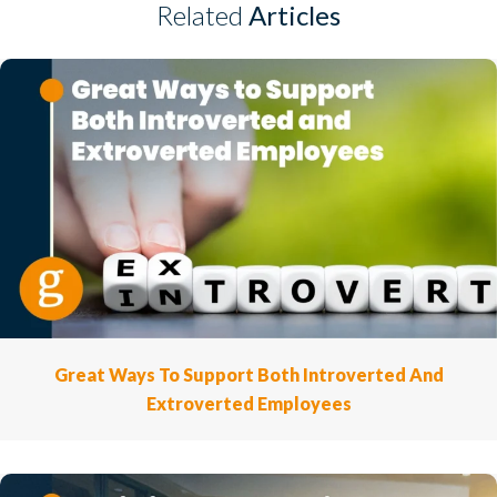
Related
Articles
Great Ways To Support Both Introverted And
Extroverted Employees