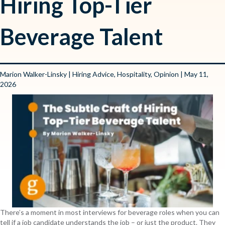
Hiring Top-Tier
Beverage Talent
Marion Walker-Linsky
|
Hiring Advice
,
Hospitality
,
Opinion
| May 11,
2026
There’s a moment in most interviews for beverage roles when you can
tell if a job candidate understands the job – or just the product. They