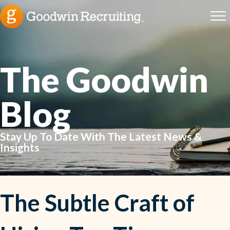
The Goodwin
Blog
Stay Up To Date With The Latest News &
Insights
The Subtle Craft of