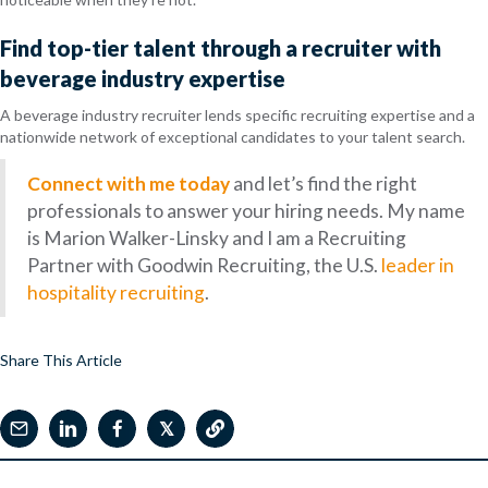
Find top-tier talent through a recruiter with
beverage industry expertise
A beverage industry recruiter lends specific recruiting expertise and a
nationwide network of exceptional candidates to your talent search.
Connect with me today
and let’s find the right
professionals to answer your hiring needs. My name
is Marion Walker-Linsky and I am a Recruiting
Partner with Goodwin Recruiting, the U.S.
leader in
hospitality recruiting
.
Share This Article
𝕏