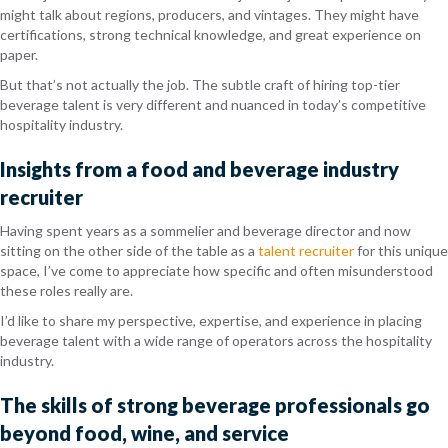
might talk about regions, producers, and vintages. They might have
certifications, strong technical knowledge, and great experience on
paper.
But that’s not actually the job.
The subtle craft of hiring top-tier
beverage talent is very different and nuanced in today’s competitive
hospitality industry.
Insights from a food and beverage industry
recruiter
Having spent years as a sommelier and beverage director and now
sitting on the other side of the table as a
talent recruiter
for this unique
space, I’ve come to appreciate how specific and often misunderstood
these roles really are.
I’d like to share my perspective, expertise, and experience in placing
beverage talent with a wide range of operators across the hospitality
industry.
The skills of strong beverage professionals go
beyond food, wine, and service