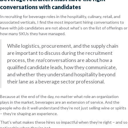
conversations with candidates
In recruiting for beverage roles in the
hospitality, culinary, retail, and
associated verticals
, I find the most important hiring conversations to
have with job candidates are not about what’s on the list of offerings or
how many SKUs they have managed.
While logistics, procurement, and the supply chain
are important to discuss during the recruitment
process, the
real
conversations are about how a
qualified candidate leads, how they communicate,
and whether they understand hospitality beyond
their lane as a beverage sector professional.
Because at the end of the day, no matter what role an organization
plays in the market, beverages are an extension of service. And the
people who do it well understand they’re not just selling wine or spirits
– they’re shaping an experience.
That’s what makes these hires so impactful when they’re right – and so
noticeable when they’re not.