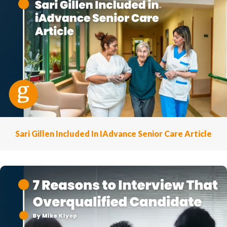
Sari Gillen Included In IAdvance Senior Care Article