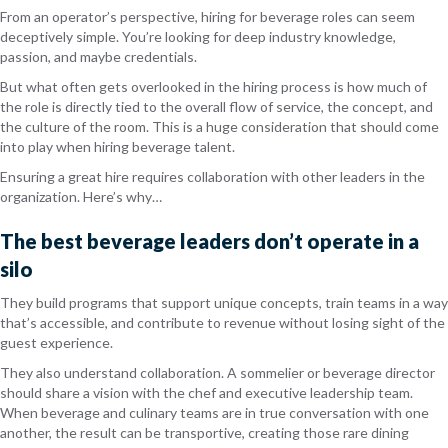
From an operator’s perspective, hiring for beverage roles can seem
deceptively simple. You’re looking for deep industry knowledge,
passion, and maybe credentials.
But what often gets overlooked in the hiring process is how much of
the role is directly tied to the overall flow of service, the concept, and
the culture of the room. This is a huge consideration that should come
into play when hiring beverage talent.
Ensuring a great hire requires collaboration with other leaders in the
organization. Here’s why…
The best beverage leaders don’t operate in a
silo
They build programs that support unique concepts, train teams in a way
that’s accessible, and contribute to revenue without losing sight of the
guest experience.
They also understand collaboration. A sommelier or beverage director
should share a vision with the chef and executive leadership team.
When beverage and culinary teams are in true conversation with one
another, the result can be transportive, creating those rare dining