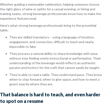
Whether guiding a memorable celebration, helping someone choose
the right glass of wine or spirits for a casual evening, or hiring and
training teams, strong beverage professionals know how to make the
experience feel personal.
Here’s what strong beverage professionals bring to the proverbial
table:
They are skilled translators – using a language of intuition,
engagement, and connection, difficult to teach and nearly
impossible to fake.
They possess a natural ability to share knowledge with ease,
without ever feeling overly instructional or performative. Their
understanding of the beverage world reflects an authentic
passion and instinct for the craft that cannot easily be taught.
They’re able to read a table. They understand pace. They know
when to step forward, when to give space, and how to meet a
guest exactly where they are.
That balance is hard to teach, and even harder
to spot on a resume