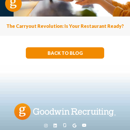
The Carryout Revolution: Is Your Restaurant Ready?
BACK TO BLOG