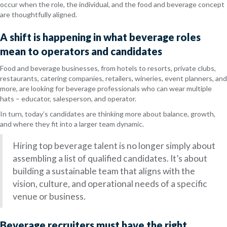
occur when the role, the individual, and the food and beverage concept
are thoughtfully aligned.
A shift is happening in what beverage roles
mean to operators and candidates
Food and beverage businesses, from hotels to resorts, private clubs,
restaurants, catering companies, retailers, wineries, event planners, and
more, are looking for beverage professionals who can wear multiple
hats – educator, salesperson, and operator.
In turn, today’s candidates are thinking more about balance, growth,
and where they fit into a larger team dynamic.
Hiring top beverage talent is no longer simply about
assembling a list of qualified candidates. It’s about
building a sustainable team that aligns with the
vision, culture, and operational needs of a specific
venue or business.
Beverage recruiters must have the right