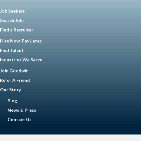
Job Seekers
Search Jobs
Find a Recruiter
Hire Now. Pay Later.
Find Talent
Industries We Serve
Join Goodwin
Refer A Friend
Our Story
Blog
News & Press
Contact Us