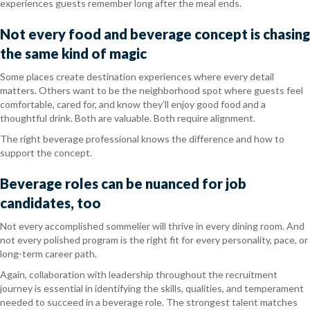
experiences guests remember long after the meal ends.
Not every food and beverage concept is chasing
the same kind of magic
Some places create destination experiences where every detail
matters. Others want to be the neighborhood spot where guests feel
comfortable, cared for, and know they’ll enjoy good food and a
thoughtful drink. Both are valuable. Both require alignment.
The right beverage professional knows the difference and how to
support the concept.
Beverage roles can be nuanced for job
candidates, too
Not every accomplished sommelier will thrive in every dining room. And
not every polished program is the right fit for every personality, pace, or
long-term career path.
Again, collaboration with leadership throughout the recruitment
journey is essential in identifying the skills, qualities, and temperament
needed to succeed in a beverage role. The strongest talent matches