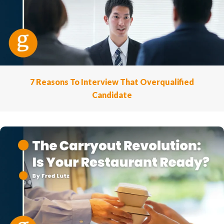
7 Reasons To Interview That Overqualified
Candidate