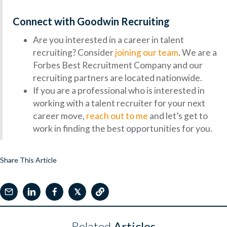
Connect with Goodwin Recruiting
Are you interested in a career in talent
recruiting? Consider
joining our team
. We are a
Forbes Best Recruitment Company and our
recruiting partners are located nationwide.
If you are a professional who is interested in
working with a talent recruiter for your next
career move,
reach out to me
and let’s get to
work in finding the best opportunities for you.
Share This Article
𝕏
Related
Articles