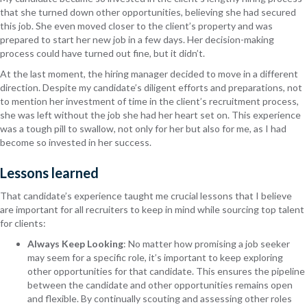
that she turned down other opportunities, believing she had secured
this job. She even moved closer to the client’s property and was
prepared to start her new job in a few days. Her decision-making
process could have turned out fine, but it didn’t.
At the last moment, the hiring manager decided to move in a different
direction. Despite my candidate’s diligent efforts and preparations, not
to mention her investment of time in the client’s recruitment process,
she was left without the job she had her heart set on. This experience
was a tough pill to swallow, not only for her but also for me, as I had
become so invested in her success.
Lessons learned
That candidate’s experience taught me crucial lessons that I believe
are important for all recruiters to keep in mind while sourcing top talent
for clients:
Always Keep Looking
: No matter how promising a job seeker
may seem for a specific role, it’s important to keep exploring
other opportunities for that candidate. This ensures the pipeline
between the candidate and other opportunities remains open
and flexible. By continually scouting and assessing other roles