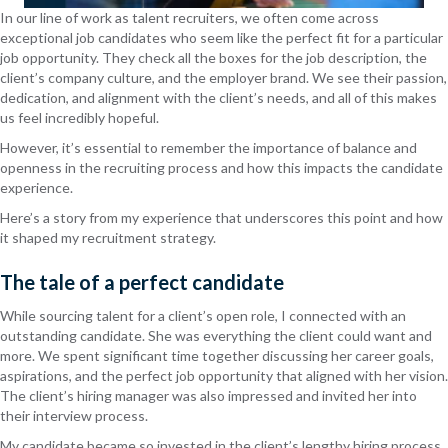
In our line of work as talent recruiters, we often come across
exceptional job candidates who seem like the perfect fit for a particular
job opportunity. They check all the boxes for the job description, the
client’s company culture, and the employer brand. We see their passion,
dedication, and alignment with the client’s needs, and all of this makes
us feel incredibly hopeful.
However, it’s essential to remember the importance of balance and
openness in the recruiting process and how this impacts the candidate
experience.
Here’s a story from my experience that underscores this point and how
it shaped my recruitment strategy.
The tale of a perfect candidate
While sourcing talent for a client’s open role, I connected with an
outstanding candidate. She was everything the client could want and
more. We spent significant time together discussing her career goals,
aspirations, and the perfect job opportunity that aligned with her vision.
The client’s hiring manager was also impressed and invited her into
their interview process.
My candidate became so invested in the client’s lengthy hiring process