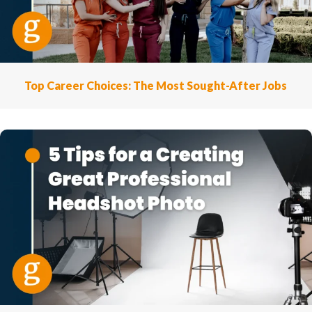
Top Career Choices: The Most Sought-After Jobs