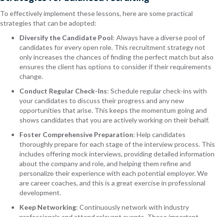
To effectively implement these lessons, here are some practical
strategies that can be adopted:
Diversify the Candidate Pool
: Always have a diverse pool of
candidates for every open role. This recruitment strategy not
only increases the chances of finding the perfect match but also
ensures the client has options to consider if their requirements
change.
Conduct Regular Check-Ins
: Schedule regular check-ins with
your candidates to discuss their progress and any new
opportunities that arise. This keeps the momentum going and
shows candidates that you are actively working on their behalf.
Foster Comprehensive Preparation
: Help candidates
thoroughly prepare for each stage of the interview process. This
includes offering mock interviews, providing detailed information
about the company and role, and helping them refine and
personalize their experience with each potential employer. We
are career coaches, and this is a great exercise in professional
development.
Keep Networking
: Continuously network with industry
professionals and attend relevant events. These important