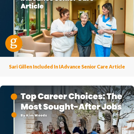
Sari Gillen Included In IAdvance Senior Care Article