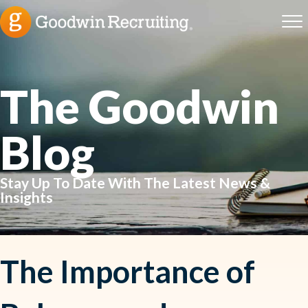
The Goodwin
Blog
Stay Up To Date With The Latest News &
Insights
The Importance of