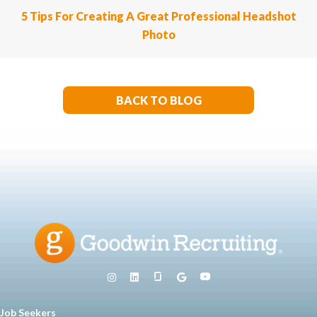
5 Tips For Creating A Great Professional Headshot
Photo
BACK TO BLOG
Job Seekers