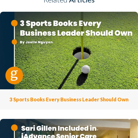
3 Sports Books Every Business Leader Should Own