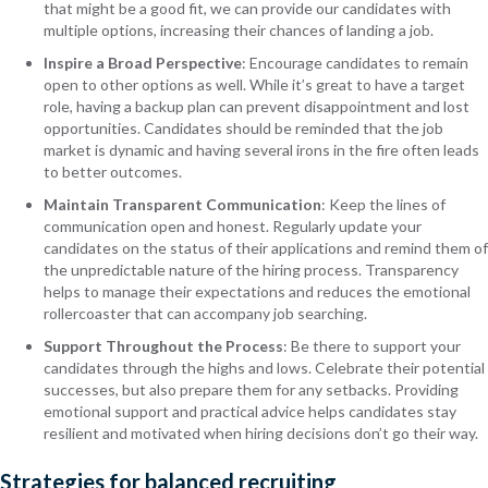
that might be a good fit, we can provide our candidates with
multiple options, increasing their chances of landing a job.
Inspire a Broad Perspective
: Encourage candidates to remain
open to other options as well. While it’s great to have a target
role, having a backup plan can prevent disappointment and lost
opportunities. Candidates should be reminded that the job
market is dynamic and having several irons in the fire often leads
to better outcomes.
Maintain Transparent Communication
: Keep the lines of
communication open and honest. Regularly update your
candidates on the status of their applications and remind them of
the unpredictable nature of the hiring process. Transparency
helps to manage their expectations and reduces the emotional
rollercoaster that can accompany job searching.
Support Throughout the Process
: Be there to support your
candidates through the highs and lows. Celebrate their potential
successes, but also prepare them for any setbacks. Providing
emotional support and practical advice helps candidates stay
resilient and motivated when hiring decisions don’t go their way.
Strategies for balanced recruiting