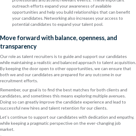
outreach efforts expand your awareness of available
opportunities and help you build relationships that can benefit
your candidates. Networking also increases your access to
potential candidates to expand your talent pool.
Move forward with balance, openness, and
transparency
Our role as talent recruiters is to guide and support our candidates
while maintaining a realistic and balanced approach to talent acquisition.
By keeping the door open to other opportunities, we can ensure that
both we and our candidates are prepared for any outcome in our
recruitment efforts.
Remember, our goal is to find the best matches for both clients and
candidates, and sometimes this means exploring multiple avenues.
Doing so can greatly improve the candidate experience and lead to
successful new hires and talent retention for our clients.
Let’s continue to support our candidates with dedication and empathy,
while keeping a pragmatic perspective on the ever-changing job
market.