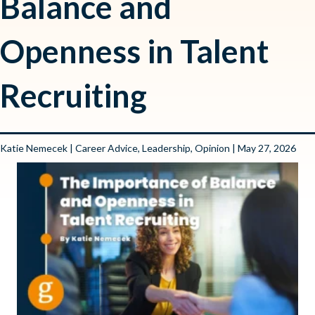
Balance and
Openness in Talent
Recruiting
Katie Nemecek
|
Career Advice
,
Leadership
,
Opinion
| May 27, 2026