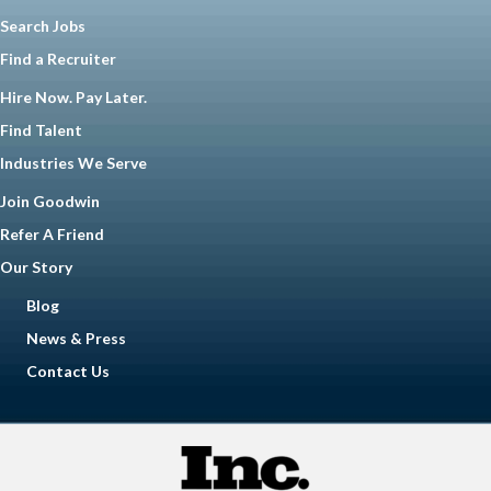
Search Jobs
Find a Recruiter
Hire Now. Pay Later.
Find Talent
Industries We Serve
Join Goodwin
Refer A Friend
Our Story
Blog
News & Press
Contact Us