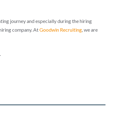
ing journey and especially during the hiring
 hiring company. At
Goodwin Recruiting
, we are
.