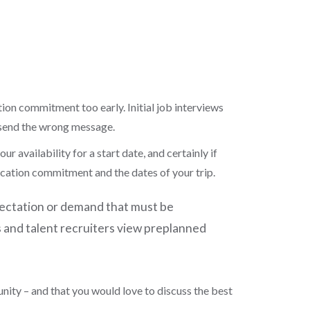
tion commitment too early. Initial job interviews
 send the wrong message.
r availability for a start date, and certainly if
 vacation commitment and the dates of your trip.
pectation or demand that must be
s and talent recruiters view preplanned
unity
–
and
that you
would love to discuss the best