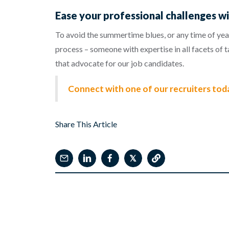
Ease your professional challenges wi
To avoid the summertime blues, or any time of year
process – someone with expertise in all facets of 
that advocate for our job candidates.
Connect with one of our recruiters tod
Share This Article
𝕏