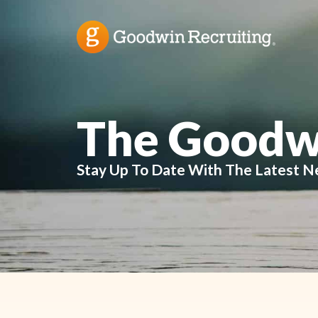
The Goodw
Stay Up To Date With The Latest N