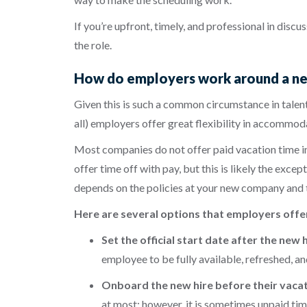
If you’re upfront, timely, and professional in disc
the role.
How do employers work around a new 
Given this is such a common circumstance in talent
all) employers offer great flexibility in accommo
Most companies do not offer paid vacation time in 
offer time off with pay, but this is likely the exc
depends on the policies at your new company and t
Here are several options that employers offe
Set the official start date after the new
employee to be fully available, refreshed, a
Onboard the new hire before their vacati
at most; however, it is sometimes unpaid tim