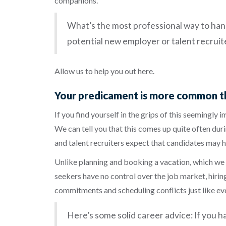
companions.
What’s the most professional way to hand
potential new employer or talent recruit
Allow us to help you out here.
Your predicament is more common th
If you find yourself in the grips of this seemingly 
We can tell you that this comes up quite often duri
and talent recruiters expect that candidates may h
Unlike planning and booking a vacation, which we c
seekers have no control over the job market, hiring
commitments and scheduling conflicts just like eve
Here’s some solid career advice: If you ha