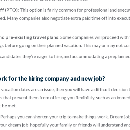
ff (PTO)
:
This option is fairly common for professional and execut
arned. Many companies also negotiate extra paid time off into exe
d pre-existing travel plans
:
Some companies will proceed with 
gs before going on their planned vacation. This may or may not cons
 candidates they’re eager to hire, and accommodating a preplanned
ork for the hiring company and new job?
 vacation dates are an issue, then you will have a difficult decisio
 that prevent them from offering you flexibility, such as an immedia
t be met.
y. Perhaps you can shorten your trip to make things work. Dream job
ur dream job, hopefully your family or friends will understand and 