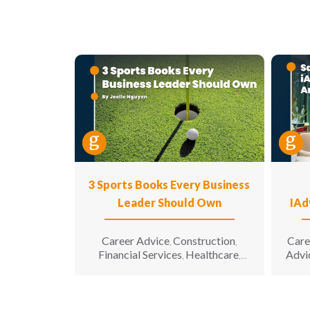
3 Sports Books Every Business
Leader Should Own
IAd
Career Advice
Construction
Care
,
,
Financial Services
Healthcare
Advi
,
,
Hospitality
Information
,
Technology
Leadership
,
,
Manufacturing & Engineering
,
Opinion
Sales & Marketing
Senior