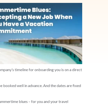
ompany’s timeline for onboarding you is on a direct
 booked well in advance. And the dates are fixed
ummertime blues – for you and your travel