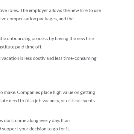
ive roles. The employer allows the new hire to use
cutive compensation packages, and the
the onboarding process by having the new hire
titute paid time off.
 vacation is less costly and less time-consuming
n to make. Companies place high value on getting
te need to fill a job vacancy, or critical events
s don’t come along every day. If an
support your decision to go for it.