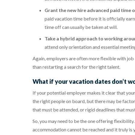
Grant the new hire advanced paid time o
paid vacation time before it is officially e
time off can usually be taken at will.
Take a hybrid approach to working aroun
attend only orientation and essential meetin
Again, employers are often more flexible with job
than restarting a search for the right talent.
What if your vacation dates don’t w
If your potential employer makes it clear that your
the right people on board, but there may be factors
that must be attended, or rigid deadlines that mus
So, you may need to be the one offering flexibilit
accommodation cannot be reached and it truly is yo