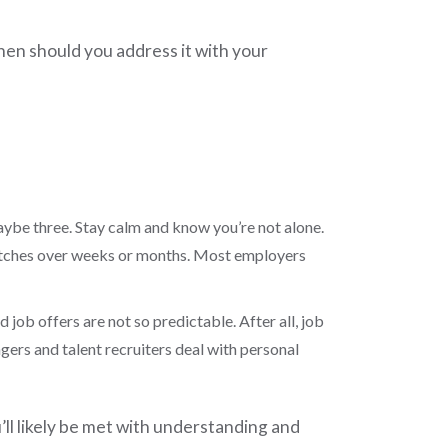
hen should you address it with your
 maybe three. Stay calm and know you’re not alone.
retches over weeks or months. Most employers
job offers are not so predictable. After all, job
agers and talent recruiters deal with personal
u’ll likely be met with understanding and