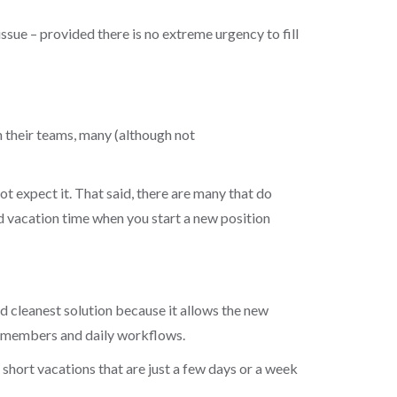
issue – provided there is no extreme urgency to fill
n their teams, many (although not
t expect it. That said, there are many that do
ned vacation time when you start a new position
d cleanest solution because it allows the new
am members and daily workflows.
 short vacations that are just a few days or a week