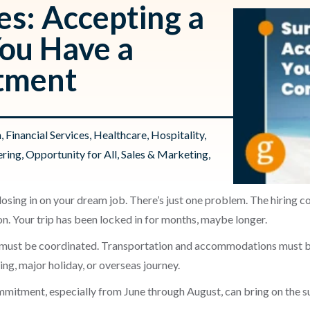
s: Accepting a
ou Have a
tment
n
,
Financial Services
,
Healthcare
,
Hospitality
,
ering
,
Opportunity for All
,
Sales & Marketing
,
osing in on your dream job. There’s just one problem. The hiring c
on. Your trip has been locked in for months, maybe longer.
s must be coordinated. Transportation and accommodations must be
ng, major holiday, or overseas journey.
mitment, especially from June through August, can bring on the s