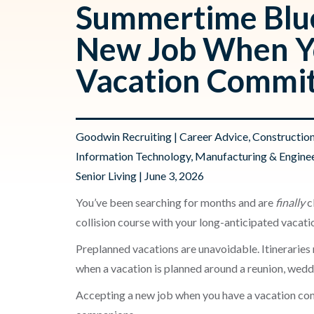
Summertime Blue
New Job When Y
Vacation Commi
Goodwin Recruiting
|
Career Advice
,
Constructio
Information Technology
,
Manufacturing & Engine
Senior Living
| June 3, 2026
You’ve been searching for months and are
finally
cl
collision course with your long-anticipated vacati
Preplanned vacations are unavoidable. Itinerarie
when a vacation is planned around a reunion, weddi
Accepting a new job when you have a vacation com