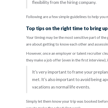
flexibility from the hiring company.
Following are a few simple guidelines to help you 
Top tips on the right time to bring u
Your timing may be the most sensitive part of the 
are about getting to know each other and assessin
However, once an employer or talent recruiter clearl
they make a job offer (even in the first interview),
It’s very important to frame your prepla
met. It’s also important to avoid being 
vacations as normal life events.
Simply let them know your trip was booked before
way to
make the scheduling work.