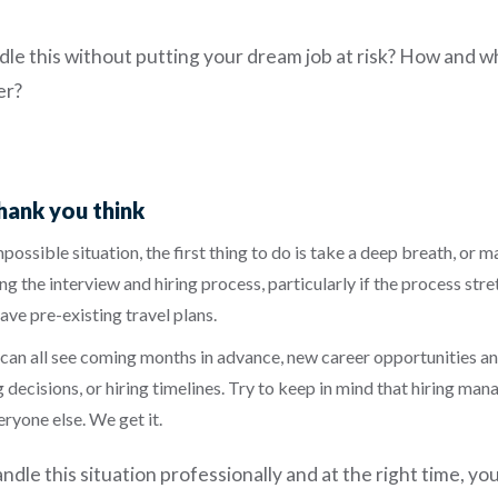
le this without putting your dream job at risk? How and w
er?
ank you think
impossible situation, the first thing to do is take a deep breath, or
ng the interview and hiring process, particularly
if the process st
ave pre-existing travel plans.
an all see coming months in advance, new career opportunities and 
 decisions, or hiring timelines. Try to keep in mind that hiring man
ryone else. We get it.
ndle this situation professionally and at the right time, yo