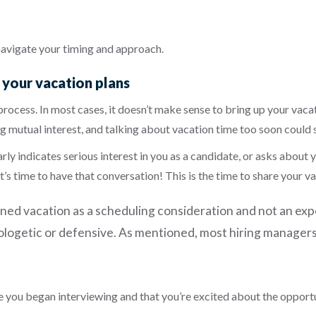
navigate your timing and approach.
p your vacation plans
process. In most cases, it doesn’t make sense to bring up your vaca
g mutual interest, and talking about vacation time too soon could
y indicates serious interest in you as a candidate, or asks about you
 it’s time to have that conversation! This is the time to share your
nned vacation as a scheduling consideration and not an ex
apologetic or defensive. As mentioned, most hiring manager
 you began interviewing and that you’re excited about the opport