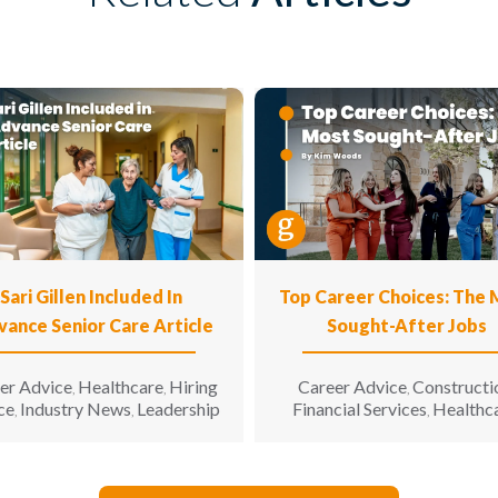
Sari Gillen Included In
Top Career Choices: The
vance Senior Care Article
Sought-After Jobs
er Advice
Healthcare
Hiring
Career Advice
Constructi
,
,
,
ce
Industry News
Leadership
Financial Services
Healthc
,
,
,
Hospitality
Informatio
,
Technology
Manufacturin
,
Engineering
Opinion
Opport
,
,
for All
Sales & Marketing
S