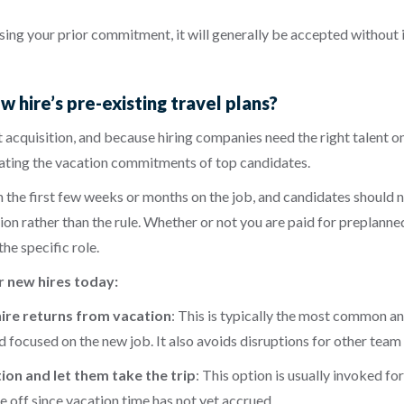
ussing your prior commitment, it will generally be accepted without 
hire’s pre-existing travel plans?
 acquisition, and because hiring companies need the right talent o
dating the vacation commitments of top candidates.
the first few weeks or months on the job, and candidates should no
eption rather than the rule. Whether or not you are paid for preplan
he specific role.
r new hires today:
 hire returns from vacation
: This is typically the most common an
nd focused on the new job. It also avoids disruptions for other te
on and let them take the trip
:
This option is usually invoked for
e off since vacation time has not yet accrued.