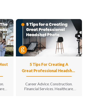
 Most
5 Tips For Creating A
Great Professional Headshot
Photo
on
Career Advice
Construction
,
,
,
are
Financial Services
Healthcare
,
,
,
n
Hospitality
Information
,
g &
Technology
Manufacturing &
,
unity
Engineering
Opportunity for All
,
,
enior
Sales & Marketing
Senior Living