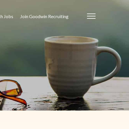
ch Jobs
Join Goodwin Recruiting