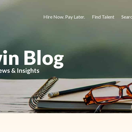
Hire Now. Pay Later.
Find Talent
Sear
in Blog
ews & Insights