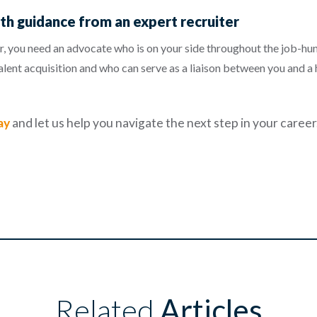
th guidance from an expert recruiter
, you need an advocate who is on your side throughout the job-hunt
talent acquisition and who can serve as a liaison between you and a
ay
and let us help you navigate the next step in your career
Related
Articles