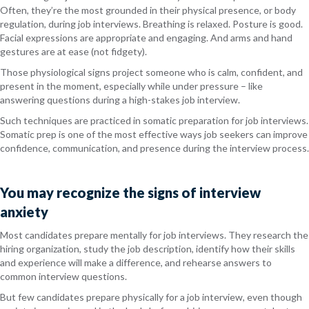
Often, they’re the most grounded in their physical presence, or body
regulation, during job interviews. Breathing is relaxed. Posture is good.
Facial expressions are appropriate and engaging. And arms and hand
gestures are at ease (not fidgety).
Those physiological signs project someone who is calm, confident, and
present in the moment, especially while under pressure – like
answering questions during a high-stakes job interview.
Such techniques are practiced in somatic preparation for job interviews.
Somatic prep is one of the most effective ways job seekers can improve
confidence, communication, and presence during the interview process.
You may recognize the signs of interview
anxiety
Most candidates prepare mentally for job interviews. They research the
hiring organization, study the job description, identify how their skills
and experience will make a difference, and rehearse answers to
common interview questions.
But few candidates prepare physically for a job interview, even though