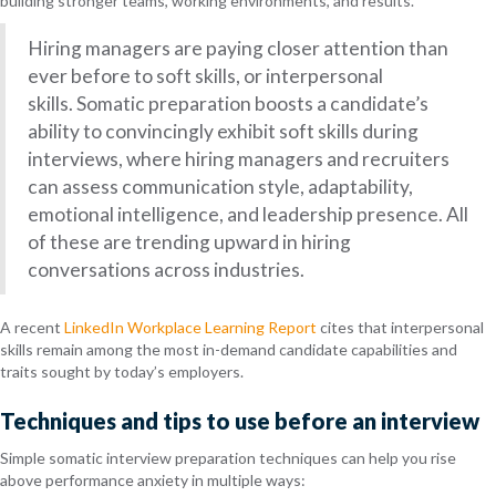
building stronger teams, working environments, and results.
Hiring managers are paying closer attention than
ever before to soft skills, or interpersonal
skills. Somatic preparation boosts a candidate’s
ability to convincingly exhibit soft skills during
interviews, where hiring managers and recruiters
can assess communication style, adaptability,
emotional intelligence, and leadership presence. All
of these are trending upward in hiring
conversations across industries.
A recent
LinkedIn Workplace Learning Report
cites that interpersonal
skills remain among the most in-demand candidate capabilities and
traits sought by today’s employers.
Techniques and tips to use before an interview
Simple somatic interview preparation techniques can help you rise
above performance anxiety in multiple ways: