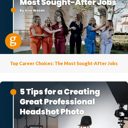
Top Career Choices: The Most Sought-After Jobs