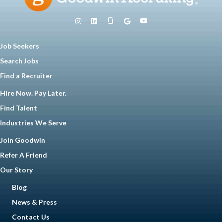
Job Seekers
Search Jobs
Find a Recruiter
Hire Now. Pay Later.
Find Talent
Industries We Serve
Join Goodwin
Refer A Friend
Our Story
Blog
News & Press
Contact Us