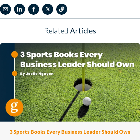
𝕏
Related
Articles
3 Sports Books Every Business Leader Should Own