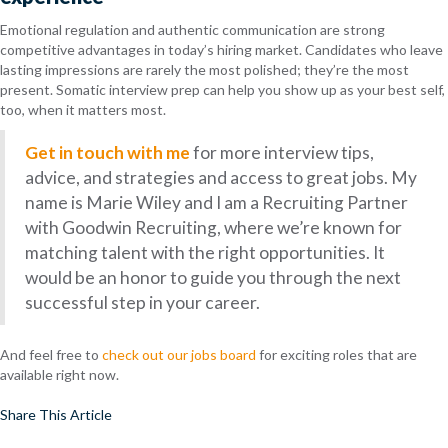
Emotional regulation and authentic communication are strong
competitive advantages in today’s hiring market. Candidates who leave
lasting impressions are rarely the most polished; they’re the most
present. Somatic interview prep can help you show up as your best self,
too, when it matters most.
Get in touch with me
for more interview tips,
advice, and strategies and access to great jobs. My
name is Marie Wiley and I am a Recruiting Partner
with Goodwin Recruiting, where we’re known for
matching talent with the right opportunities. It
would be an honor to guide you through the next
successful step in your career.
And feel free to
check out our jobs board
for exciting roles that are
available right now.
Share This Article