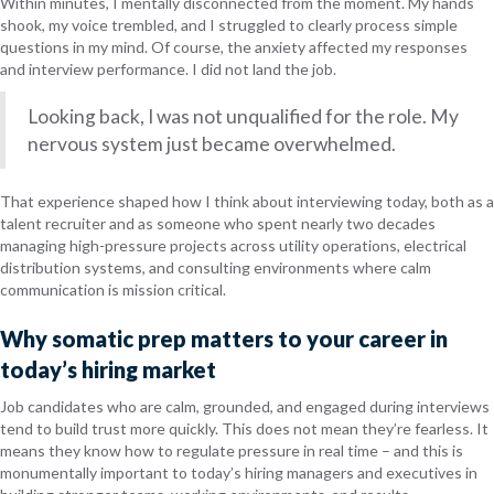
Within minutes, I mentally disconnected from the moment. My hands
shook, my voice trembled, and I struggled to clearly process simple
questions in my mind. Of course, the anxiety affected my responses
and interview performance. I did not land the job.
Looking back, I was not unqualified for the role. My
nervous system just became overwhelmed.
That experience shaped how I think about interviewing today, both as a
talent recruiter and as someone who spent nearly two decades
managing high-pressure projects across utility operations, electrical
distribution systems, and consulting environments where calm
communication is mission critical.
Why somatic prep matters to your career in
today’s hiring market
Job candidates who are calm, grounded, and engaged during interviews
tend to build trust more quickly. This does not mean they’re fearless. It
means they know how to regulate pressure in real time – and this is
monumentally important to today’s hiring managers and executives in