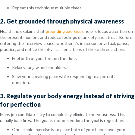
Repeat this technique multiple times.
2. Get grounded through physical awareness
Healthline explains that
grounding exercises
help refocus attention on
the present moment and reduce feelings of anxiety and stress. Before
entering the interview space, whether it’s in person or virtual, pause,
practice, and notice the physical sensations of these three actions:
Feel both of your feet on the floor.
Relax your jaw and shoulders.
Slow your speaking pace while responding to a potential
question.
3. Regulate your body energy instead of striving
for perfection
Many job candidates try to completely eliminate nervousness. This
usually backfires. The goal is not perfection; the goal is regulation.
One simple exercise is to place both of your hands over your