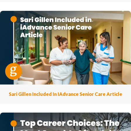
Sari Gillen Included In IAdvance Senior Care Article