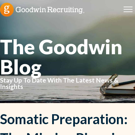
The Goodwin
Blog
Stay Up To Date With The Latest News &
Insights
Somatic Preparation: