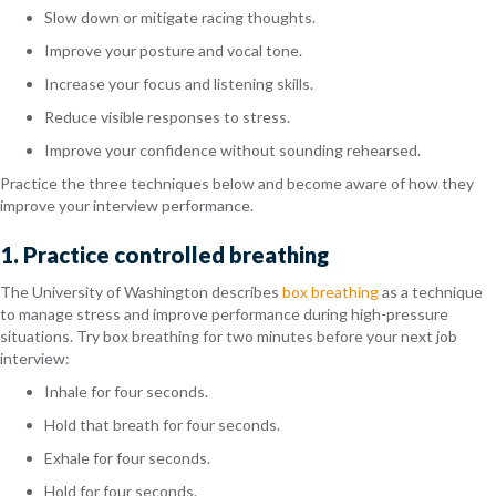
Slow down or mitigate racing thoughts.
Improve your posture and vocal tone.
Increase your focus and listening skills.
Reduce visible responses to stress.
Improve your confidence without sounding rehearsed.
Practice the three techniques below and become aware of how they
improve your interview performance.
1. Practice controlled breathing
The University of Washington describes
box breathing
as a technique
to manage stress and improve performance during high-pressure
situations. Try box breathing for two minutes before your next job
interview:
Inhale for four seconds.
Hold that breath for four seconds.
Exhale for four seconds.
Hold for four seconds.