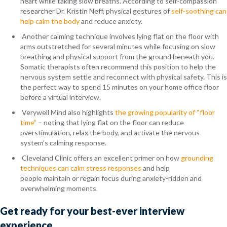
heart while taking slow breaths. According to self-compassion
researcher Dr. Kristin Neff, physical gestures of
self-soothing can
help calm the body
and reduce anxiety.
Another calming technique involves lying flat on the floor with
arms outstretched for several minutes while focusing on slow
breathing and physical support from the ground beneath you.
Somatic therapists often recommend this position to help the
nervous system settle and reconnect with physical safety. This is
the perfect way to spend 15 minutes on your home office floor
before a virtual interview.
Verywell Mind also highlights
the growing popularity of “floor
time”
– noting that lying flat on the floor can reduce
overstimulation, relax the body, and activate the nervous
system’s calming response.
Cleveland Clinic offers an excellent primer on how
grounding
techniques can calm stress responses
and help
people maintain or regain focus during anxiety-ridden and
overwhelming moments.
Get ready for your best-ever interview
experience