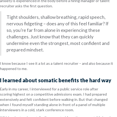
anxiety is experienced in the body before a hiring manager or talent
recruiter asks the first question.
Tight shoulders, shallow breathing, rapid speech,
nervous fidgeting – does any of this feel familiar? If
so, you’re far from alone in experiencing these
challenges. Just know that they can quickly
undermine even the strongest, most confident and
prepared mindset.
I know because I see it a lot as a talent recruiter – and also because it
happened to me.
I learned about somatic benefits the hard way
Early in my career, I interviewed for a public service role after
scoring highest on a competitive admissions exam. I had prepared
extensively and felt confident before walking in. But that changed
when I found myself standing alone in front of a panel of multiple
interviewers in a cold, stark conference room.