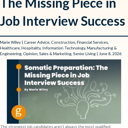
The Missing Piece in
Job Interview Success
Marie Wiley
|
Career Advice
,
Construction
,
Financial Services
,
Healthcare
,
Hospitality
,
Information Technology
,
Manufacturing &
Engineering
,
Opinion
,
Sales & Marketing
,
Senior Living
| June 8, 2026
The strongest job candidates aren’t always the most qualified.