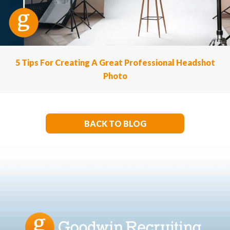
5 Tips For Creating A Great Professional Headshot
Photo
BACK TO BLOG