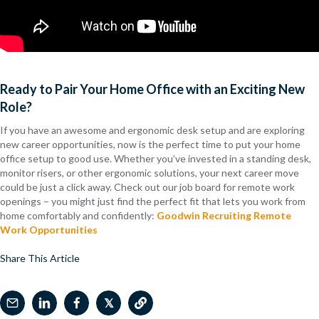
Ready to Pair Your Home Office with an Exciting New
Role?
If you have an awesome and ergonomic desk setup and are exploring
new career opportunities, now is the perfect time to put your home
office setup to good use. Whether you’ve invested in a standing desk,
monitor risers, or other ergonomic solutions, your next career move
could be just a click away. Check out our job board for remote work
openings – you might just find the perfect fit that lets you work from
home comfortably and confidently:
Goodwin Recruiting Remote
Work Opportunities
Share This Article
𝕏