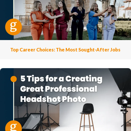
Top Career Choices: The Most Sought-After Jobs