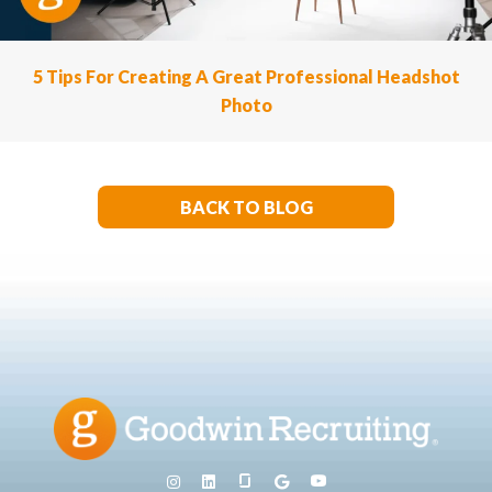
5 Tips For Creating A Great Professional Headshot
Photo
BACK TO BLOG