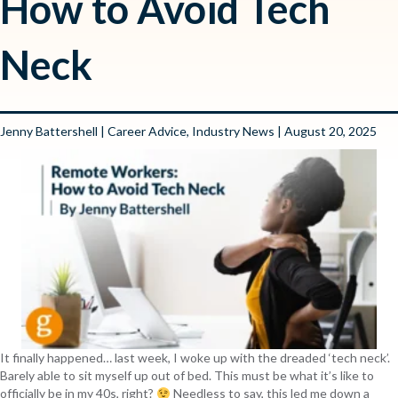
How to Avoid Tech
Neck
Jenny Battershell
|
Career Advice
,
Industry News
| August 20, 2025
It finally happened… last week, I woke up with the dreaded ‘tech neck’.
Barely able to sit myself up out of bed. This must be what it’s like to
officially be in my 40s, right?
Needless to say, this led me down a