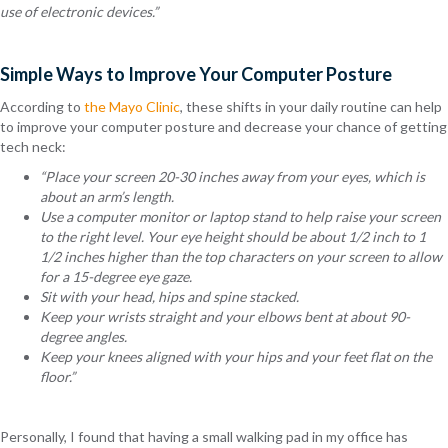
use of electronic devices.”
Simple Ways to Improve Your Computer Posture
According to
the Mayo Clinic
, these shifts in your daily routine can help
to improve your computer posture and decrease your chance of getting
tech neck:
“Place your screen 20-30 inches away from your eyes, which is
about an arm’s length.
Use a computer monitor or laptop stand to help raise your screen
to the right level. Your eye height should be about 1/2 inch to 1
1/2 inches higher than the top characters on your screen to allow
for a 15-degree eye gaze.
Sit with your head, hips and spine stacked.
Keep your wrists straight and your elbows bent at about 90-
degree angles.
Keep your knees aligned with your hips and your feet flat on the
floor.”
Personally, I found that having a small walking pad in my office has