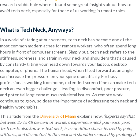
research rabbit hole where I found some great insights about how to
avoid tech neck, especially for those of us working in remote roles.
What is Tech Neck, Anyways?
In a world of staring at our screens, tech neck has become one of the
most common modern aches for remote workers, who often spend long
hours in front of computer screens. Simply put, tech neck refers to the
stiffness, soreness, and strain in your neck and shoulders that’s caused
by constantly tilting your head down towards your laptop, desktop
computer, or phone. The human head, when tilted forward at an angle,
can increase the pressure on your spine dramatically. For busy
professionals working from home, extended screen time can make tech
neck an even bigger challenge – leading to discomfort, poor posture,
and potential long-term musculoskeletal issues. As remote work
continues to grow, so does the importance of addressing tech neck and
healthy work habits.
This article from the
University of Miami
explains how,
“experts say that
between 27 to 48 percent of workers experience neck pain each year.
Tech neck, also know as text neck, is a condition characterized by pain,
stiffness, and discomfort in the neck and shoulders caused by prolonged