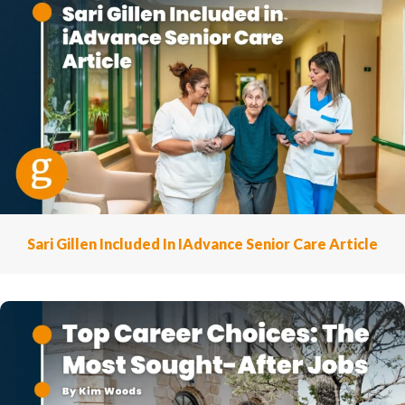
Sari Gillen Included In IAdvance Senior Care Article