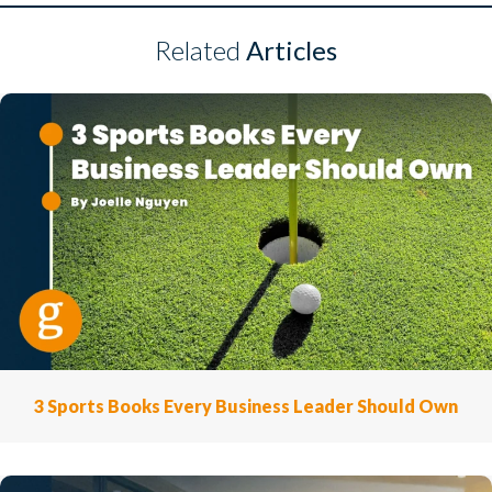
Related
Articles
3 Sports Books Every Business Leader Should Own