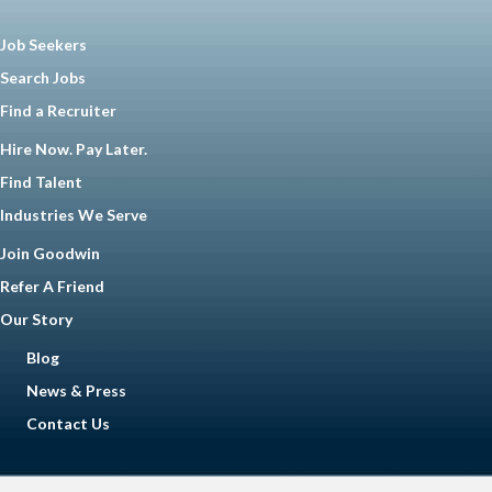
Job Seekers
Search Jobs
Find a Recruiter
Hire Now. Pay Later.
Find Talent
Industries We Serve
Join Goodwin
Refer A Friend
Our Story
Blog
News & Press
Contact Us