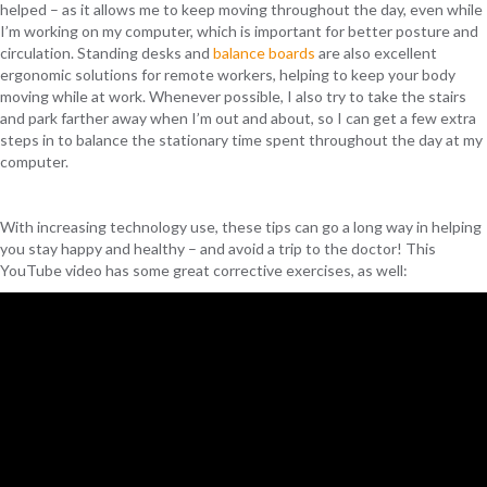
helped – as it allows me to keep moving throughout the day, even while
I’m working on my computer, which is important for better posture and
circulation. Standing desks and
balance boards
are also excellent
ergonomic solutions for remote workers, helping to keep your body
moving while at work. Whenever possible, I also try to take the stairs
and park farther away when I’m out and about, so I can get a few extra
steps in to balance the stationary time spent throughout the day at my
computer.
With increasing technology use, these tips can go a long way in helping
you stay happy and healthy – and avoid a trip to the doctor! This
YouTube video has some great corrective exercises, as well: