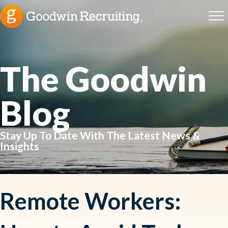
The Goodwin
Blog
Stay Up To Date With The Latest News &
Insights
Remote Workers: