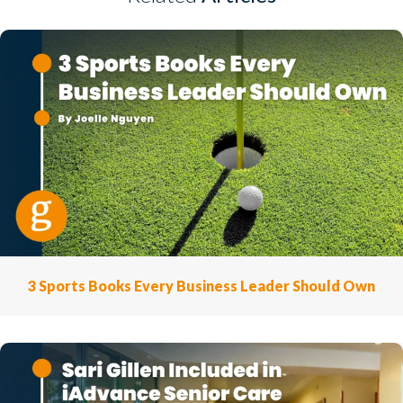
3 Sports Books Every Business Leader Should Own