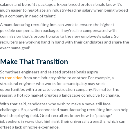
salaries
and benefits packages. Expe
rienced professionals know
it’s
much easier to negotiate an industry-leading salary when being wooed
by a company in need of talent!
A manufacturing recruiting firm can work to ensure the highest
possible compensation package. They’re also compensated with
commission that’s proportionate to the new employee’s salary. So,
recruiters are working hand in hand with their candidates and share the
exact same goal!
Make That Transition
Sometimes engineers and related professionals aspire
to
transition
from one industry niche to another. For example, a
structural engineer who works for a municipality may seek
opportunities with a privat
e construction company. No matter
the
reason, a hot job market creates a landscape conducive to change.
With that said, candidates who
wish to make a move
still face
challenges. So, a well-connected manufacturing recruiting firm can
help
level the playing field. Great recruiters
know how to “package”
jobseekers
in ways that highlight their universal strengths, which can
offset a lack of niche experience.