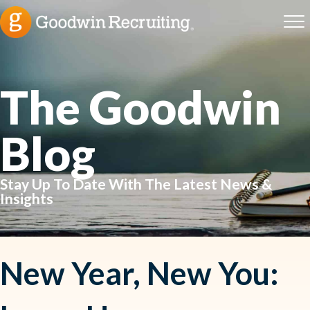
The Goodwin
Blog
Stay Up To Date With The Latest News &
Insights
New Year, New You: