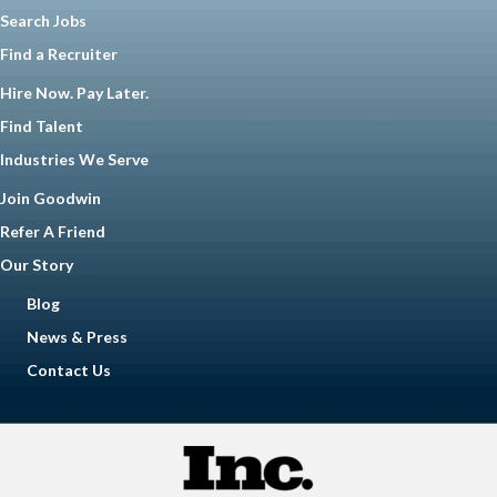
Search Jobs
Find a Recruiter
Hire Now. Pay Later.
Find Talent
Industries We Serve
Join Goodwin
Refer A Friend
Our Story
Blog
News & Press
Contact Us