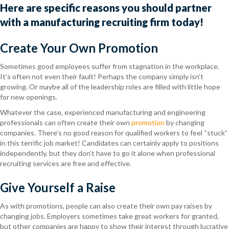
Here
are specific
reasons you should partner
with a manufacturing recruiting firm today!
Create Your Own Promotion
Sometimes good employees suffer from
stagnation
in the workplace.
It’s often not even their fault! Perhaps the company simply isn’t
growing. Or maybe all of the leadership roles are filled with little hope
for new openings.
Whatever the case, experienced
manufacturing and engineering
professionals can often create their own
promotion
by
changing
companies. There’s no good re
ason for qualified workers to feel “stuck”
in
this terrific job market!
C
andidates can certainly apply to positions
independently,
but
they don’t have to
go it alone when
professional
recruiting services are free and effective.
Give Yourself a Raise
As with promotions, people
can also create the
ir own
pay raises
by
changing
job
s
. Employers sometimes take
great workers for granted,
but
other companies are happy to show their i
nterest through lucrative