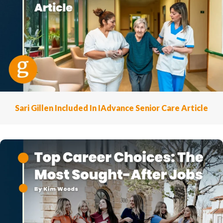
Sari Gillen Included In IAdvance Senior Care Article