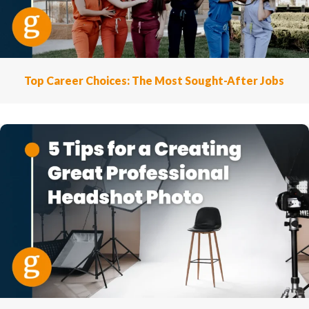
Top Career Choices: The Most Sought-After Jobs