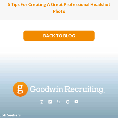
5 Tips For Creating A Great Professional Headshot
Photo
BACK TO BLOG
Job Seekers