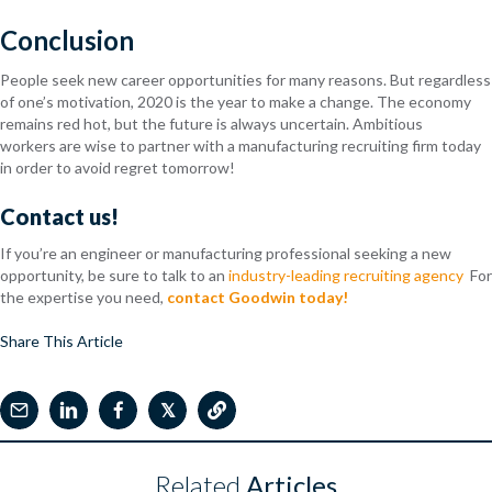
Conclusion
People seek new career opportunities for many reasons. But regardless
of one’s motivation, 2020 is the year to make a change. The economy
remains red hot, but the future is always uncertain. Ambiti
ous
workers
are wise to partner with a manufacturing recruiting firm today
in order to avoid regret tomorrow!
Contact us!
If you’re an engineer or manufacturing professional seeking a new
opportunity, be sure to talk to an
industry-leading recruiting agency
For
the expertise you need,
contact Goodwin today!
Share This Article
𝕏
Related
Articles