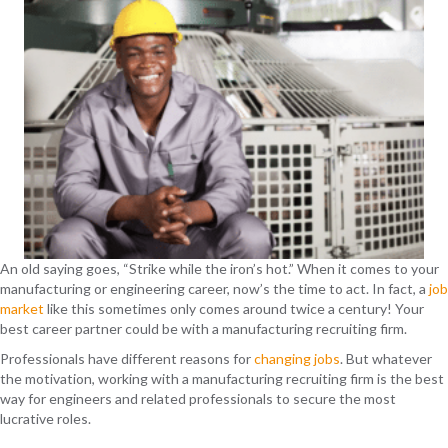
An old saying goes, “Strike while the iron’s hot.” When it comes to your
manufacturing or eng
ineering career, now’s the time to act
. In fact, a
job
market
like this sometimes only comes around twice a century!
Your
best career partner could be with a manufacturing recruiting firm.
Professionals
have different reasons for
c
hanging jobs
. But whatever
the motivation, working with a
manufacturing recruiting firm is the best
way for engineers and related professionals to secure the most
lucrative roles.