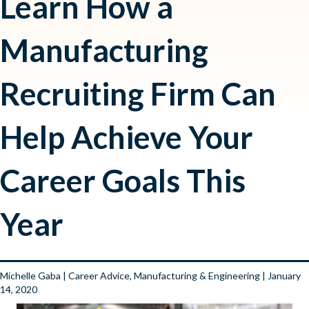
Learn How a
Manufacturing
Recruiting Firm Can
Help Achieve Your
Career Goals This
Year
Michelle Gaba
|
Career Advice
,
Manufacturing & Engineering
| January
14, 2020