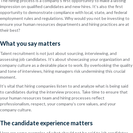
The hiring process is a company’s first opportunity to make a lasting
impression on qualified candidates and new hires. It’s also the first
opportunity to demonstrate compliance with local, state, and federal
employment rules and regulations. Why would you not be investing to
ensure your human resources departments and hiring practices are at
their best?
What you say matters
Talent recruitment is not just about sourcing, interviewing, and
assessing job candidates. It’s about showcasing your organization and
company culture as a desirable place to work. By overlooking the quality
and tone of interviews, hiring managers risk undermining this crucial
moment.
It’s vital that hiring companies listen to and analyze what is being said
to candidates during the interview process. Take time to ensure that
your human resources team and hiring processes reflect
professionalism, respect, your company’s core values, and your
company culture.
The candidate experience matters
Here are some examples of what should not be said to job candidates,