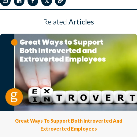
𝕏
Related
Articles
Great Ways To Support Both Introverted And
Extroverted Employees