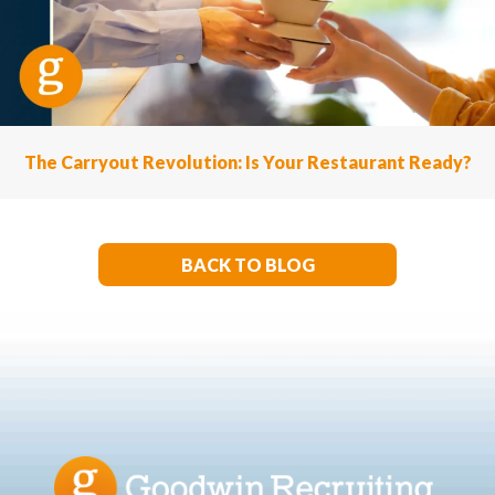
The Carryout Revolution: Is Your Restaurant Ready?
BACK TO BLOG