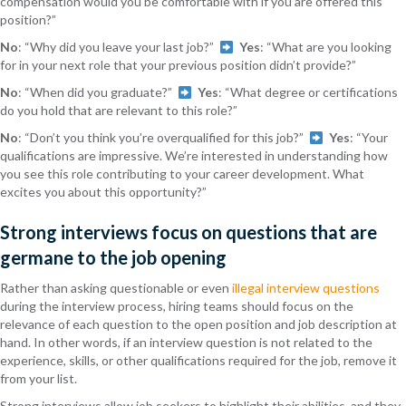
compensation would you be comfortable with if you are offered this
position?”
No
: “Why did you leave your last job?”
Yes
: “What are you looking
for in your next role that your previous position didn’t provide?”
No
: “When did you graduate?”
Yes
: “What degree or certifications
do you hold that are relevant to this role?”
No
: “Don’t you think you’re overqualified for this job?”
Yes
: “Your
qualifications are impressive. We’re interested in understanding how
you see this role contributing to your career development. What
excites you about this opportunity?”
Strong interviews focus on questions that are
germane to the job opening
Rather than asking questionable or even
illegal interview questions
during the interview process, hiring teams should focus on the
relevance of each question to the open position and job description at
hand. In other words, if an interview question is not related to the
experience, skills, or other qualifications required for the job, remove it
from your list.
Strong interviews allow job seekers to highlight their abilities, and they