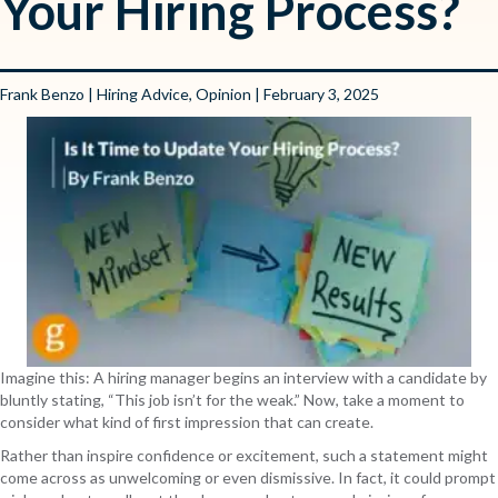
Your Hiring Process?
Frank Benzo
|
Hiring Advice
,
Opinion
| February 3, 2025
Imagine this: A hiring manager begins an interview with a candidate by
bluntly stating, “This job isn’t for the weak.” Now, take a moment to
consider what kind of first impression that can create.
Rather than inspire confidence or excitement, such a statement might
come across as unwelcoming or even dismissive. In fact, it could prompt