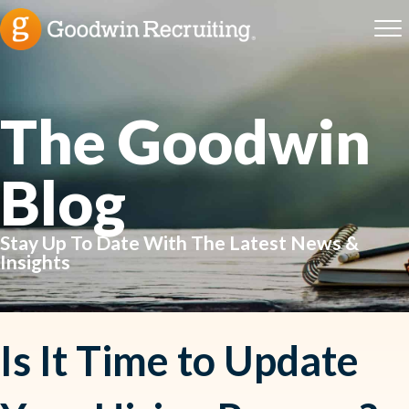
The Goodwin
Blog
Stay Up To Date With The Latest News &
Insights
Is It Time to Update