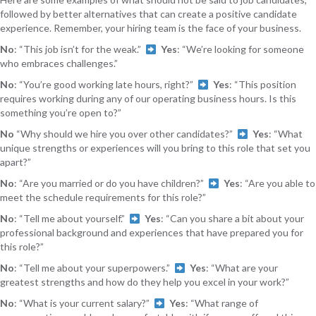
followed by better alternatives that can create a positive candidate
experience. Remember, your hiring team is the face of your business.
No
: “This job isn’t for the weak.”
Yes
: “We’re looking for someone
who embraces challenges.”
No
: “You’re good working late hours, right?”
Yes
: “This position
requires working during any of our operating business hours. Is this
something you’re open to?”
No
“Why should we hire you over other candidates?”
Yes
: “What
unique strengths or experiences will you bring to this role that set you
apart?”
No
: “Are you married or do you have children?”
Yes
: “Are you able to
meet the schedule requirements for this role?”
No
: “Tell me about yourself.”
Yes
: “Can you share a bit about your
professional background and experiences that have prepared you for
this role?”
No
: “Tell me about your superpowers.”
Yes
: “What are your
greatest strengths and how do they help you excel in your work?”
No
: “What is your current salary?”
Yes
: “What range of