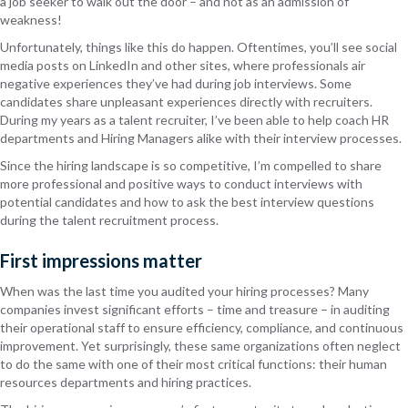
a job seeker to walk out the door – and not as an admission of
weakness!
Unfortunately, things like this do happen. Oftentimes, you’ll see social
media posts on LinkedIn and other sites, where professionals air
negative experiences they’ve had during job interviews. Some
candidates share unpleasant experiences directly with recruiters.
During my years as a talent recruiter, I’ve been able to help coach HR
departments and Hiring Managers alike with their interview processes.
Since the hiring landscape is so competitive, I’m compelled to share
more professional and positive ways to conduct interviews with
potential candidates and how to ask the best interview questions
during the talent recruitment process.
First impressions matter
When was the last time you audited your hiring processes? Many
companies invest significant efforts – time and treasure – in auditing
their operational staff to ensure efficiency, compliance, and continuous
improvement. Yet surprisingly, these same organizations often neglect
to do the same with one of their most critical functions: their human
resources departments and hiring practices.