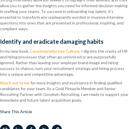
allow you to gather the insights you need for informed decision-making
in staffing your teams. To succeed in onboarding top talent, it’s
essential to transform any unpleasantly worded or invasive interview
questions into ones that are presented in professional, inspiring, and
compliant ways.
Identify and eradicate damaging habits
In my new book,
Counterproductive Culture
, I dig into the cracks of HR
and hiring processes that often go unnoticed or are purposefully
ignored. Rather than leaving your employer brand image and hiring
success to chance, turn your recruitment strategy and hiring process
into a unique and competitive advantage.
Reach out to me
for more insights and assistance in finding qualified
candidates for your team. As a Gold Pinnacle Member and Senior
Recruiting Partner with Goodwin Recruiting, I am ready to support your
immediate and future talent acquisition goals.
Share This Article