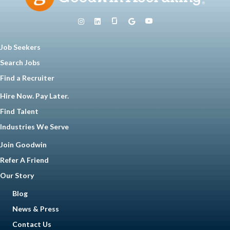
Job Seekers
Search Jobs
Find a Recruiter
Hire Now. Pay Later.
Find Talent
Industries We Serve
Join Goodwin
Refer A Friend
Our Story
Blog
News & Press
Contact Us