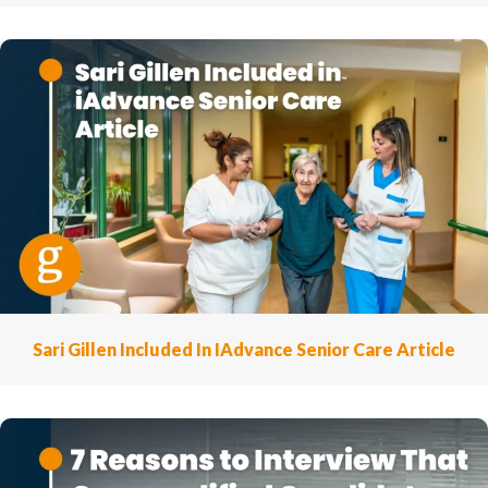
Sari Gillen Included In IAdvance Senior Care Article