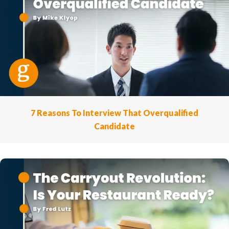
7 Reasons To Interview That Overqualified
Candidate