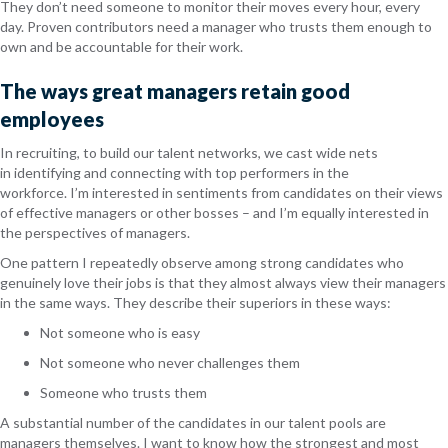
They don’t need someone to monitor their moves every hour, every
day. Proven contributors need a manager who trusts them enough to
own and be accountable for their work.
The ways great managers retain good
employees
In recruiting, to build our talent networks, we cast wide nets
in identifying and connecting with top performers in the
workforce. I’m interested in sentiments from candidates on their views
of effective managers or other bosses – and I’m equally interested in
the perspectives of managers.
One pattern I repeatedly observe among strong candidates who
genuinely love their jobs is that they almost always view their managers
in the same ways. They describe their superiors in these ways:
Not someone who is easy
Not someone who never challenges them
Someone who trusts them
A substantial number of the candidates in our talent pools are
managers themselves. I want to know how the strongest and most