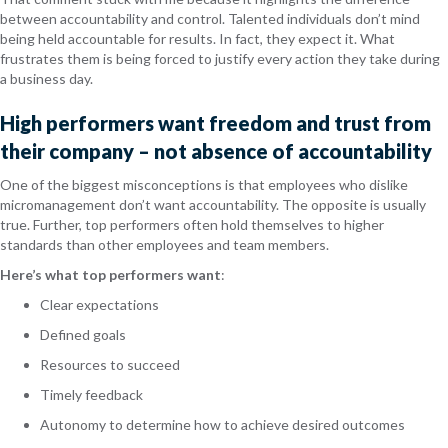
between accountability and control. Talented individuals don’t mind
being held accountable for results. In fact, they expect it. What
frustrates them is being forced to justify every action they take during
a business day.
High performers want freedom and trust from
their company – not absence of accountability
One of the biggest misconceptions is that employees who dislike
micromanagement don’t want accountability. The opposite is usually
true. Further, top performers often hold themselves to higher
standards than other employees and team members.
Here’s what top performers want
:
Clear expectations
Defined goals
Resources to succeed
Timely feedback
Autonomy to determine how to achieve desired outcomes