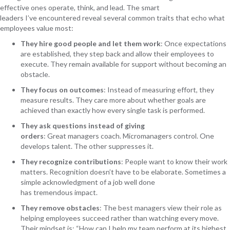
effective ones operate, think, and lead. The smart
leaders I’ve encountered reveal several common traits that echo what
employees value most:
They hire good people and let them work
:
Once expectations
are established, they step back and allow their employees to
execute. They remain available for support without becoming an
obstacle.
They focus on outcomes
:
Instead of measuring effort, they
measure results. They care more about whether goals are
achieved than exactly how every single task is performed.
They ask questions instead of giving
orders
:
Great managers coach. Micromanagers control. One
develops talent. The other suppresses it.
They recognize contributions
:
People want to know their work
matters. Recognition doesn’t have to be elaborate. Sometimes a
simple acknowledgment of a job well done
has tremendous impact.
They remove obstacles
:
The best managers view their role as
helping employees succeed rather than watching every move.
Their mindset is: “How can I help my team perform at its highest