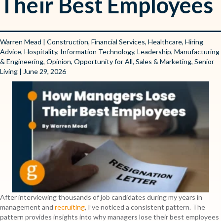
Their Best Employees
Warren Mead
|
Construction
,
Financial Services
,
Healthcare
,
Hiring
Advice
,
Hospitality
,
Information Technology
,
Leadership
,
Manufacturing
& Engineering
,
Opinion
,
Opportunity for All
,
Sales & Marketing
,
Senior
Living
| June 29, 2026
After interviewing thousands of job candidates during my years in
management and
recruiting
, I’ve noticed a consistent pattern. The
pattern provides insights into why managers lose their best employees