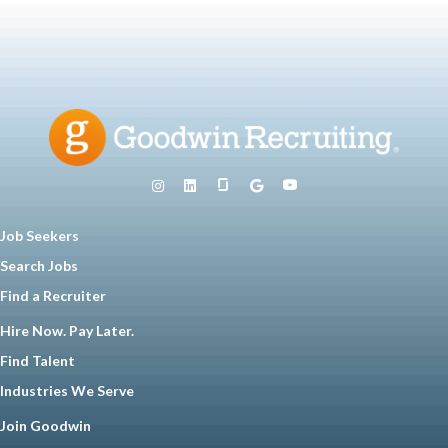
Job Seekers
Search Jobs
Find a Recruiter
Hire Now. Pay Later.
Find Talent
Industries We Serve
Join Goodwin