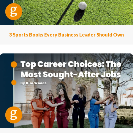
3 Sports Books Every Business Leader Should Own