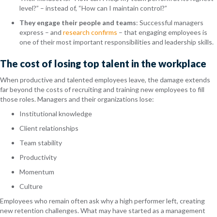
level?” – instead of, “How can I maintain control?”
They engage their people and teams
: Successful managers
express – and
research confirms
– that
engaging employees is
one of their most important responsibilities and leadership skills.
The cost of losing top talent in the workplace
When productive and talented employees leave, the damage extends
far beyond the costs of recruiting and training new employees to fill
those roles. Managers and their organizations lose:
Institutional knowledge
Client relationships
Team stability
Productivity
Momentum
Culture
Employees who remain often ask why a high performer left, creating
new retention challenges. What may have started as a management