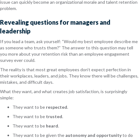
issue can quickly become an organizational morale and talent retention
problem.
Revealing questions for managers and
leadership
If you lead a team, ask yourself: “Would my best employee describe me
as someone who trusts them?” The answer to this question may tell
you more about your retention risk than an employee engagement
survey ever could.
The reality is that most great employees don’t expect perfection in
their workplaces, leaders, and jobs. They know there will be challenges,
mistakes, and difficult days.
What they want, and what creates job satisfaction, is surprisingly
simple:
They want to be
respected
.
They want to be
trusted
.
They want to be
heard
.
They want to be given the
autonomy and opportunity
to do