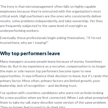
The irony is that micromanagement often falls on highly capable
employees because they’re entrusted with the organization’s most
critical work. High performers are the ones who consistently deliver
results, solve problems independently, and take ownership. Yet they
are frequently subjected to the same level of oversight as
underperforming workers.
Eventually, these professionals begin asking themselves, “If I’m not
trusted here, why am I staying?”
Why top performers leave
Many managers assume people leave because of money. Sometimes
they do. But in my experience as a recruiter, compensation is no longer
the main or sole reason top performers become open to new
opportunities. It may influence their decision to leave, but it’s rarely the
primary factor. More often, primary factors are limited growth, poor
leadership, lack of recognition – and declining trust.
I’ve spoken with countless candidates who were not actively looking
for a new position when we first connected. When I ask what prompted
them to take my call, many describe some version of the same problem:
They no longer feel trusted to do their jobs.