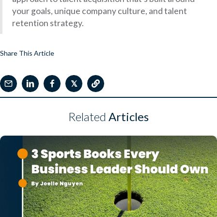
your goals, unique company culture, and talent
retention strategy.
Share This Article
𝕏
Related
Articles