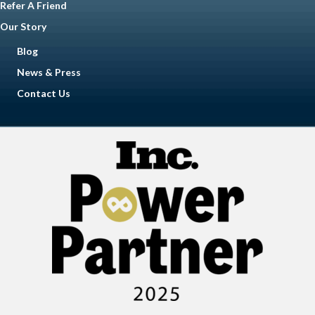
Refer A Friend
Our Story
Blog
News & Press
Contact Us