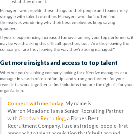
what they do best.
Managers who provide these things to their people and teams rarely
struggle with talent retention. Managers who don’t often find
themselves wondering why their best employees keep saying
goodbye.
If you’re experiencing increased turnover among your top performers, it
may be worth asking this difficult question, too: “
Are they leaving the
company, or are they leaving the way they’re being managed?”
Get more insights and access to top talent
Whether you’re a hiring company looking for effective managers or a
manager in search of retention tips and strong performers for your
team, let’s work together to find solutions that are the right fit for your
organization.
Connect with me today
. My name is
Warren Mead and I am a Senior Recruiting Partner
with
Goodwin Recruiting
, a Forbes Best
Recruitment Company. I use a strategic, people-first
approach to talent acquisition that’s built around