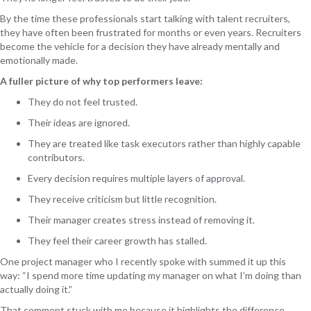
By the time these professionals start talking with talent recruiters,
they have often been frustrated for months or even years. Recruiters
become the vehicle for a decision they have already mentally and
emotionally made.
A fuller picture of why top performers leave:
They do not feel trusted.
Their ideas are ignored.
They are treated like task executors rather than highly capable
contributors.
Every decision requires multiple layers of approval.
They receive criticism but little recognition.
Their manager creates stress instead of removing it.
They feel their career growth has stalled.
One project manager who I recently spoke with summed it up this
way: “I spend more time updating my manager on what I’m doing than
actually doing it.”
That comment stuck with me because it highlights the difference