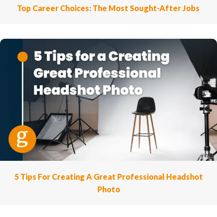
Top Career Choices: The Most Sought-After Jobs
5 Tips For Creating A Great Professional Headshot
Photo