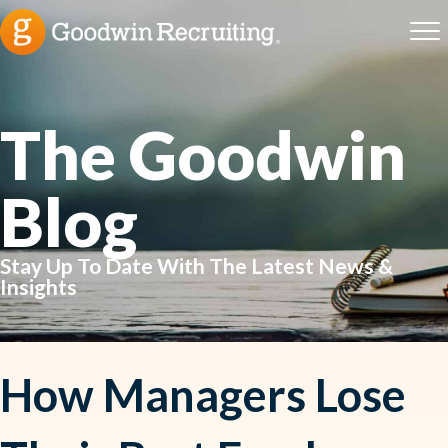
The Goodwin
Blog
Stay Up To Date With The Latest News &
Insights
How Managers Lose