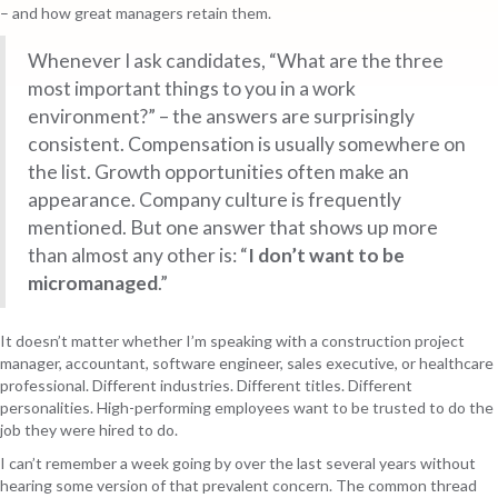
– and how great managers retain them.
Whenever I ask candidates, “What are the three
most important things to you in a work
environment?” – the answers are surprisingly
consistent. Compensation is usually somewhere on
the list. Growth opportunities often make an
appearance. Company culture is frequently
mentioned. But one answer that shows up more
than almost any other is:
“
I don’t want to be
micromanaged
.”
It doesn’t matter whether I’m speaking with a construction project
manager, accountant, software engineer, sales executive, or healthcare
professional. Different industries. Different titles. Different
personalities. High-performing employees want to be trusted to do the
job they were hired to do.
I can’t remember a week going by over the last several years without
hearing some version of that prevalent concern. The common thread