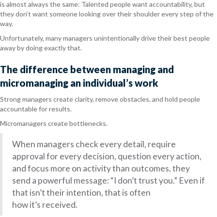
is almost always the same: Talented people want accountability, but
they don’t want someone looking over their shoulder every step of the
way.
Unfortunately, many managers unintentionally drive their best people
away by doing exactly that.
The difference between managing and
micromanaging an individual’s work
Strong managers create clarity, remove obstacles, and hold people
accountable for results.
Micromanagers create bottlenecks.
When managers check every detail, require
approval for every decision, question every action,
and focus more on activity than outcomes, they
send a powerful message: “I don’t trust you.” Even if
that isn’t their intention, that is often
how it’s received.