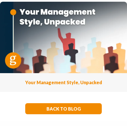
Your Management Style, Unpacked
BACK TO BLOG