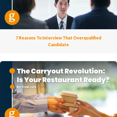
7 Reasons To Interview That Overqualified
Candidate