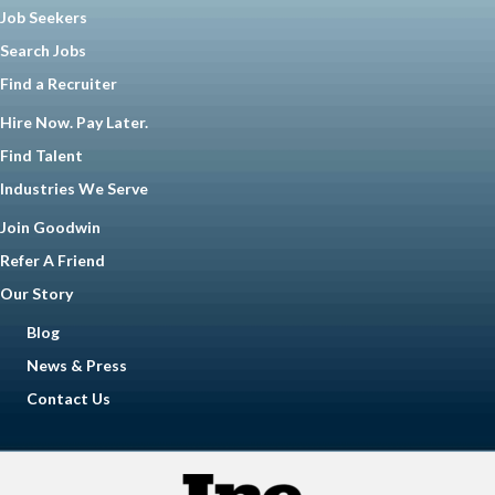
Job Seekers
Search Jobs
Find a Recruiter
Hire Now. Pay Later.
Find Talent
Industries We Serve
Join Goodwin
Refer A Friend
Our Story
Blog
News & Press
Contact Us