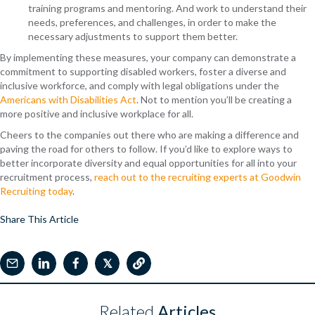
training programs and mentoring. And work to understand their
needs, preferences, and challenges, in order to make the
necessary adjustments to support them better.
By implementing these measures, your company can demonstrate a
commitment to supporting disabled workers, foster a diverse and
inclusive workforce, and comply with legal obligations under the
Americans with Disabilities Act
. Not to mention you’ll be creating a
more positive and inclusive workplace for all.
Cheers to the companies out there who are making a difference and
paving the road for others to follow. If you’d like to explore ways to
better incorporate diversity and equal opportunities for all into your
recruitment process,
reach out to the recruiting experts at Goodwin
Recruiting today
.
Share This Article
𝕏
Related
Articles