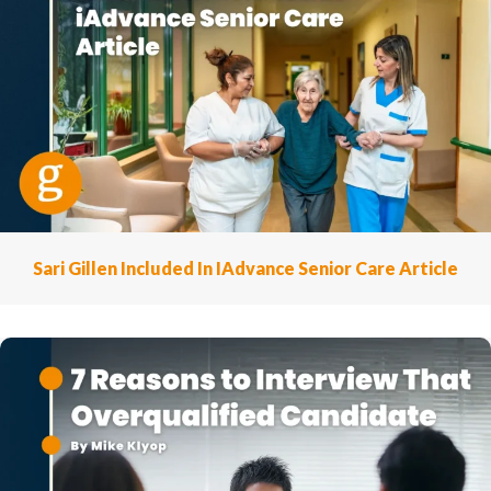
Sari Gillen Included In IAdvance Senior Care Article