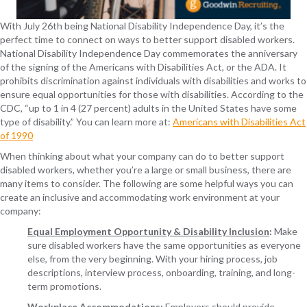
With July 26
th
being National Disability Independence Day, it’s the
perfect time to connect on ways to better support disabled workers.
National Disability Independence Day commemorates the anniversary
of the signing of the Americans with Disabilities Act, or the ADA. It
prohibits discrimination against individuals with disabilities and works to
ensure equal opportunities for those with disabilities. According to the
CDC, “up to 1 in 4 (27 percent) adults in the United States have some
type of disability.” You can learn more at:
Americans with Disabilities Act
of 1990
When thinking about what your company can do to better support
disabled workers, whether you’re a large or small business, there are
many items to consider. The following are some helpful ways you can
create an inclusive and accommodating work environment at your
company:
Equal Employment Opportunity & Disability Inclusion
:
Make
sure disabled workers have the same opportunities as everyone
else, from the very beginning. With your hiring process, job
descriptions, interview process, onboarding, training, and long-
term promotions.
Workplace Accommodations
:
Employers should provide