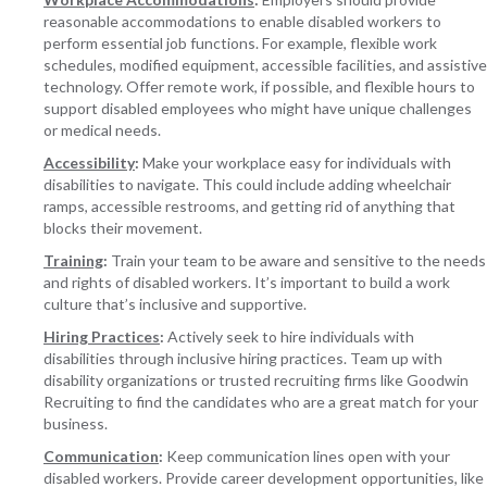
reasonable accommodations to enable disabled workers to
perform essential job functions. For example, flexible work
schedules, modified equipment, accessible facilities, and assistive
technology. Offer remote work, if possible, and flexible hours to
support disabled employees who might have unique challenges
or medical needs.
Accessibility
:
Make your workplace easy for individuals with
disabilities to navigate. This could include adding wheelchair
ramps, accessible restrooms, and getting rid of anything that
blocks their movement.
Training
:
Train your team to be aware and sensitive to the needs
and rights of disabled workers. It’s important to build a work
culture that’s inclusive and supportive.
Hiring Practices
:
Actively seek to hire individuals with
disabilities through inclusive hiring practices. Team up with
disability organizations or trusted recruiting firms like Goodwin
Recruiting to find the candidates who are a great match for your
business.
Communication
:
Keep communication lines open with your
disabled workers. Provide career development opportunities, like