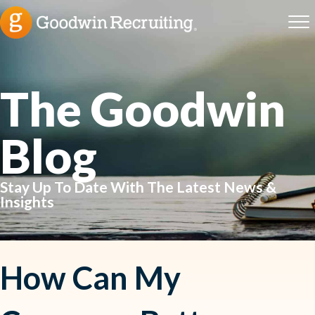
The Goodwin
Blog
Stay Up To Date With The Latest News &
Insights
How Can My