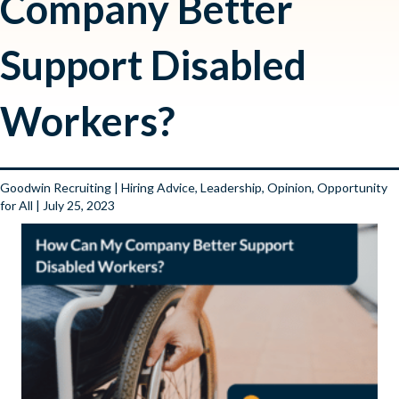
Company Better
Support Disabled
Workers?
Goodwin Recruiting
|
Hiring Advice
,
Leadership
,
Opinion
,
Opportunity
for All
| July 25, 2023