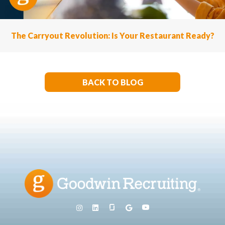
The Carryout Revolution: Is Your Restaurant Ready?
BACK TO BLOG