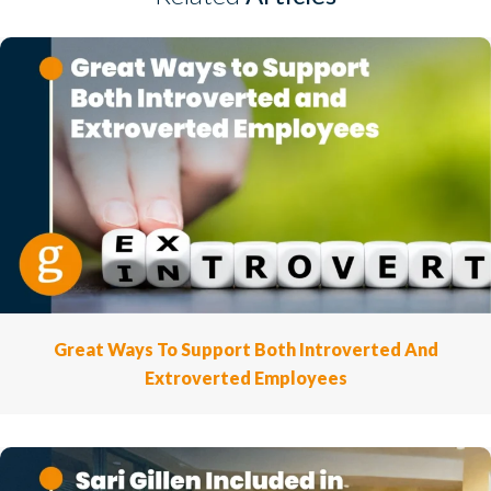
Great Ways To Support Both Introverted And
Extroverted Employees