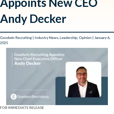
Appoints New CEO
Andy Decker
Goodwin Recruiting
|
Industry News
,
Leadership
,
Opinion
| January 6,
2025
FOR IMMEDIATE RELEASE