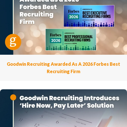
Goodwin Recruiting Awarded As A 2026 Forbes Best
Recruiting Firm