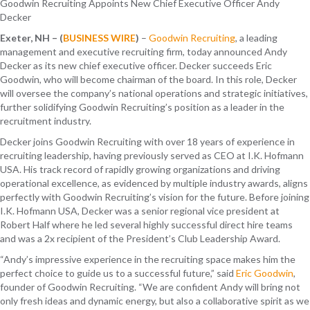
Goodwin Recruiting Appoints New Chief Executive Officer Andy
Decker
Exeter, NH – (
BUSINESS WIRE
)
–
Goodwin Recruiting
, a leading
management and executive recruiting firm, today announced Andy
Decker as its new chief executive officer. Decker succeeds Eric
Goodwin, who will become chairman of the board. In this role, Decker
will oversee the company’s national operations and strategic initiatives,
further solidifying Goodwin Recruiting’s position as a leader in the
recruitment industry.
Decker joins Goodwin Recruiting with over 18 years of experience in
recruiting leadership, having previously served as CEO at I.K. Hofmann
USA. His track record of rapidly growing organizations and driving
operational excellence, as evidenced by multiple industry awards, aligns
perfectly with Goodwin Recruiting’s vision for the future. Before joining
I.K. Hofmann USA, Decker was a senior regional vice president at
Robert Half where he led several highly successful direct hire teams
and was a 2x recipient of the President’s Club Leadership Award.
“Andy’s impressive experience in the recruiting space makes him the
perfect choice to guide us to a successful future,” said
Eric Goodwin
,
founder of Goodwin Recruiting. “We are confident Andy will bring not
only fresh ideas and dynamic energy, but also a collaborative spirit as we