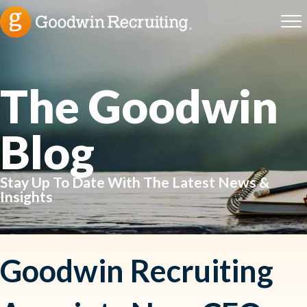
The Goodwin
Blog
Stay Up To Date With The Latest News &
Insights
Goodwin Recruiting