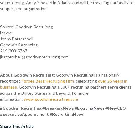
volunteering. Andy is based in Atlanta and will be traveling nationally to
support the organization.
Source: Goodwin Recruiting
Media:
Jenny Battershell
Goodwin Recruiting
216-208-5767
jbattershell@goodwinrecruiting.com
About Goodwin Recruiting:
Goodwin Recruiting is a nationally
recognized
Forbes Best Recruiting Firm
, celebrating
over 25 years in
business
. Goodwin Recruiting’s 300+ recruiting partners serve clients
across the United States and beyond. For more
information:
www.goodwinrecruiting.com
#GoodwinRecruiting #BreakingNews #ExcitingNews #NewCEO
#ExecutiveAppointment #RecruitingNews
Share This Article