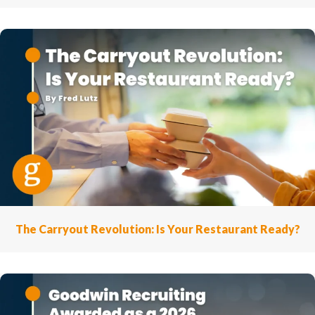
The Carryout Revolution: Is Your Restaurant Ready?