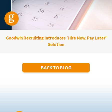
Goodwin Recruiting Introduces ‘Hire Now, Pay Later’
Solution
BACK TO BLOG