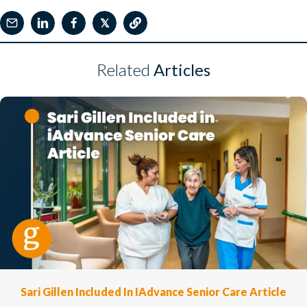
𝕏
Related
Articles
Sari Gillen Included In IAdvance Senior Care Article