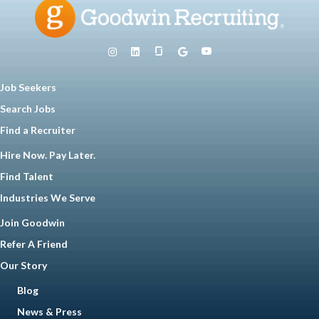
Job Seekers
Search Jobs
Find a Recruiter
Hire Now. Pay Later.
Find Talent
Industries We Serve
Join Goodwin
Refer A Friend
Our Story
Blog
News & Press