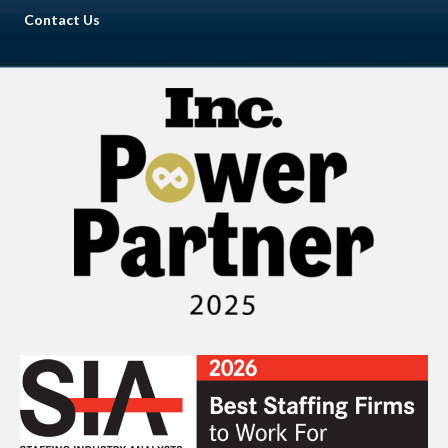
Contact Us