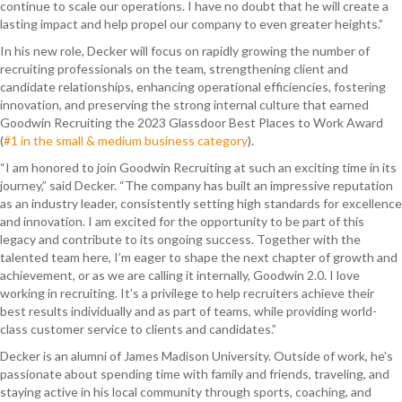
continue to scale our operations. I have no doubt that he will create a
lasting impact and help propel our company to even greater heights.”
In his new role, Decker will focus on rapidly growing the number of
recruiting professionals on the team, strengthening client and
candidate relationships, enhancing operational efficiencies, fostering
innovation, and preserving the strong internal culture that earned
Goodwin Recruiting the 2023 Glassdoor Best Places to Work Award
(
#1 in the small & medium business category
).
“I am honored to join Goodwin Recruiting at such an exciting time in its
journey,” said Decker. “The company has built an impressive reputation
as an industry leader, consistently setting high standards for excellence
and innovation. I am excited for the opportunity to be part of this
legacy and contribute to its ongoing success. Together with the
talented team here, I’m eager to shape the next chapter of growth and
achievement, or as we are calling it internally, Goodwin 2.0. I love
working in recruiting. It’s a privilege to help recruiters achieve their
best results individually and as part of teams, while providing world-
class customer service to clients and candidates.”
Decker is an alumni of James Madison University. Outside of work, he’s
passionate about spending time with family and friends, traveling, and
staying active in his local community through sports, coaching, and