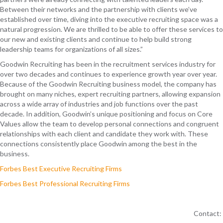
Between their networks and the partnership with clients we’ve
established over time, diving into the executive recruiting space was a
natural progression. We are thrilled to be able to offer these services to
our new and existing clients and continue to help build strong
leadership teams for organizations of all sizes.”
Goodwin Recruiting has been in the recruitment services industry for
over two
decades and
continues to
experience growth year over year.
Because of the Goodwin Recruiting business model, the company
has
brought on many
niches
, expert recruiting
partners
, allowing expansion
across a wide array of industries and job functions over the past
decade
. In addition, Goodwin’s unique positioning
and focus on Core
Values
allow
the team
to develop personal connections
and congruent
relationships
with each client
and
candidate
they work with
. These
connections consistently place Goodwin among the best in the
business.
Forbes Best Executive Recruiting Firms
Forbes Best Professional Recruiting Firms
Contact: