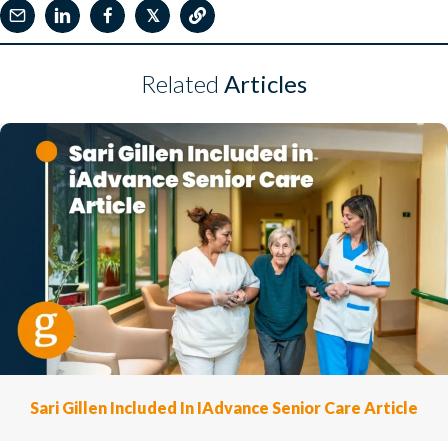
𝕏
Related
Articles
Sari Gillen Included In IAdvance Senior Care Article