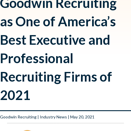
Goodwin Recruiting
as One of America’s
Best Executive and
Professional
Recruiting Firms of
2021
Goodwin Recruiting
|
Industry News
| May 20, 2021