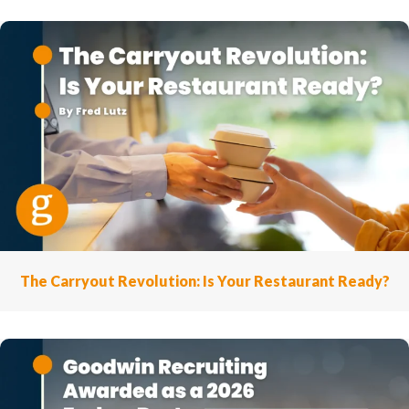
The Carryout Revolution: Is Your Restaurant Ready?