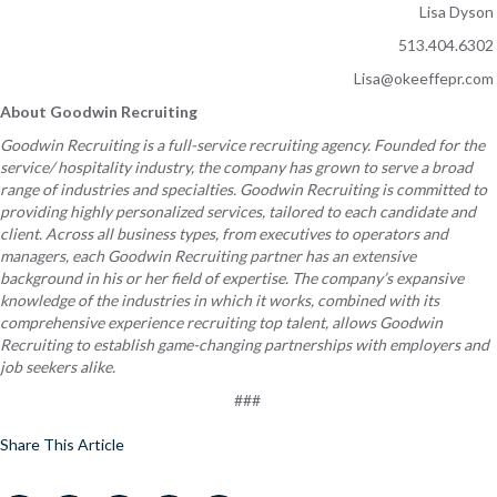
Lisa Dyson
513.404.6302
Lisa@okeeffepr.com
About Goodwin Recruiting
Goodwin Recruiting is a full-service recruiting agency. Founded for the
service/ hospitality industry, the company has grown to serve a broad
range of industries and specialties. Goodwin Recruiting is committed to
providing
highly personalized
services, tailored to each candidate and
client. Across all business types, from executives to operators and
managers, each Goodwin Recruiting partner has an extensive
background in his or her field of expertise. The company’s expansive
knowledge of the industries in which it works, combined with its
comprehensive experience recruiting top talent, allows Goodwin
Recruiting to establish game-changing partnerships with employers and
job seekers alike.
###
Share This Article