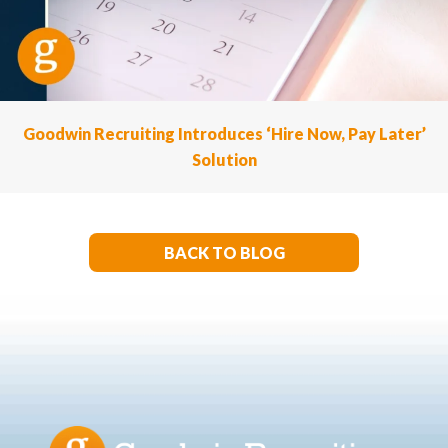
Goodwin Recruiting Introduces ‘Hire Now, Pay Later’
Solution
BACK TO BLOG