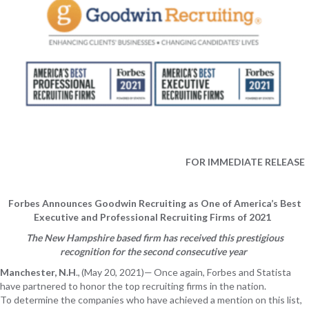
FOR
IMMEDIATE RELEASE
Forbes Announces Goodwin Recruiting as One of America’s Best
Executive and Professional Recruiting Firms of 2021
The New Hampshire based firm
has received this prestigious
recognition
f
or the second consecutive year
Manchester
, N.H
.,
(
May
20
, 202
1
)
—
Once again,
Forbes and Statista
have
partnered to
honor
the top recruiting firms in the nation.
To
determine
the
companies who have achieved a mention on this
list,