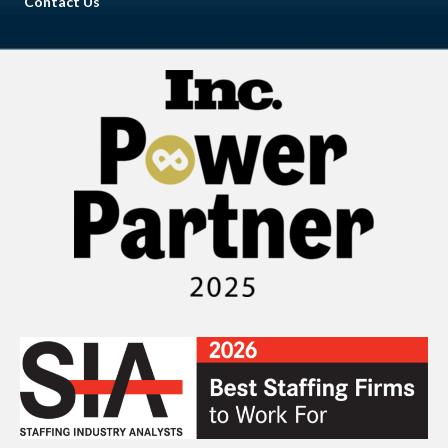
Contact Us