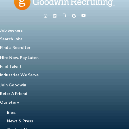
Job Seekers
Search Jobs
Find a Recruiter
Hire Now. Pay Later.
Find Talent
Industries We Serve
Join Goodwin
Refer A Friend
Our Story
Blog
News & Press