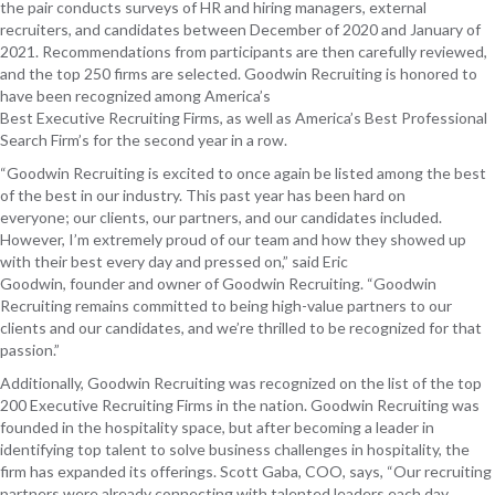
the pair conducts s
urveys
of
HR and hiring managers, external
recruiters, and candidates between December of 20
20
and January of
202
1
.
R
ecommendations from participants
are then
carefully reviewed,
and
the top
250
firms are
selected. Goodwin Recruiting is honored to
have been
recognized
among America’s
Best
Executive
Recruiting
Firms, as well as America’s Best
Professional
Search Firm
’s
for the second year in a row
.
“Goodwin Recruiting is
excited
to once again
be
listed among the best
of the best in our industry
.
This past year has been hard on
everyone
;
our clients, our partners, and our candidates included.
However, I’m extremely proud of our team and how they showed up
with their best every day and pressed on,” said Eric
Goodwin,
f
ounder
and
o
wner
of Goodwin Recruiting. “Goodwin
Recruiting remains
committed to being high-value partners to our
clients and our candidates, and
we’re thrilled to be recognized for that
passion.
”
Additionally, Goodwin Recruiting was recognized on the list of the top
200 Executive Recruiting Firms in the nation. Goodwin Recruiting was
founded in the hospitality space, but after becoming a leader in
identifying top talent to solve business challenges in hospitality, the
firm has expanded its offerings.
Scott Gaba, COO, says,
“Our recruiting
partners were already connecting with talented leaders each day.