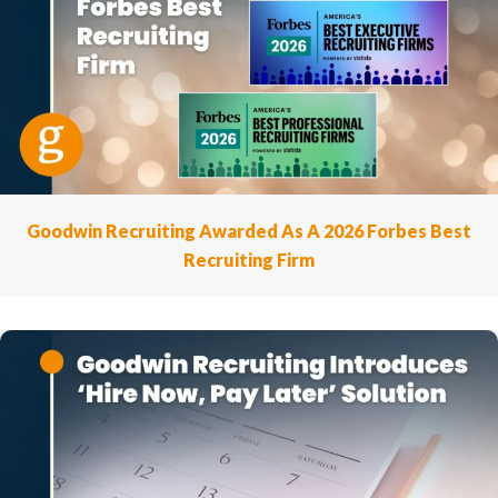
Goodwin Recruiting Awarded As A 2026 Forbes Best
Recruiting Firm