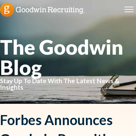
The Goodwin
Blog
Stay Up To Date With The Latest News &
Insights
Forbes Announces