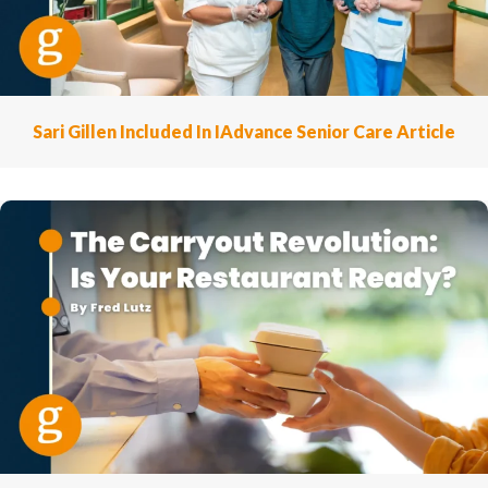
Sari Gillen Included In IAdvance Senior Care Article