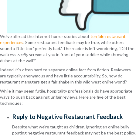
We’ve all read the internet horror stories about
terrible restaurant
experiences
. Some restaurant feedback may be true, while others
sound a little too “perfectly bad.” The reader is left wondering, “Did the
waitress
really
scream at you in front of your toddler while throwing
dishes at the wall?”
Indeed, it’s often hard to separate online fact from fiction. Reviewers
are typically anonymous and have little accountability. So, how do
restaurant managers get a fair shake in this wild west online world?
While it may seem futile, hospitality professionals do have appropriate
ways to push back against unfair reviews. Here are five of the best
techniques:
Reply to Negative Restaurant Feedback
Despite what we’re taught as children, ignoring an online bully
posting negative restaurant feedback may not be the best policy.