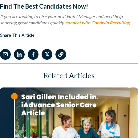
Find The Best Candidates Now!
If you are looking to hire your next Hotel Manager and need help
sourcing great candidates quickly,
connect with Goodwin Recruiting
.
Share This Article
𝕏
Related
Articles