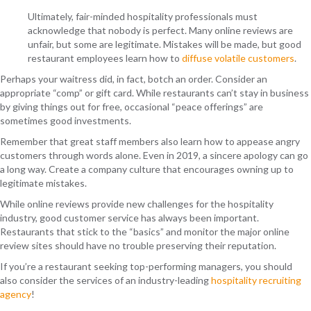
Ultimately, fair-minded hospitality professionals must
acknowledge that nobody is perfect. Many online reviews are
unfair, but some are legitimate. Mistakes will be made, but good
restaurant employees learn how to
diffuse volatile customers
.
Perhaps your waitress did, in fact, botch an order. Consider an
appropriate “comp” or gift card. While restaurants can’t stay in business
by giving things out for free, occasional “peace offerings” are
sometimes good investments.
Remember that great staff members also learn how to appease angry
customers through words alone. Even in 2019, a sincere apology can go
a long way. Create a company culture that encourages owning up to
legitimate mistakes.
While online reviews provide new challenges for the hospitality
industry, good customer service has always been important.
Restaurants that stick to the “basics” and monitor the major online
review sites should have no trouble preserving their reputation.
If you’re a restaurant seeking top-performing managers, you should
also consider the services of an industry-leading
hospitality recruiting
agency
!