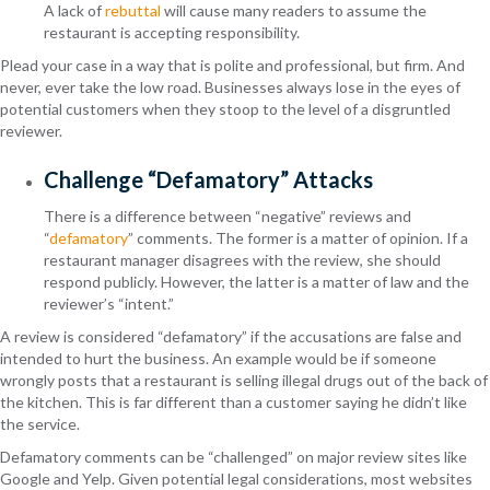
A lack of
rebuttal
will cause many readers to assume the
restaurant is accepting responsibility.
Plead your case in a way that is polite and professional, but firm. And
never, ever take the low road. Businesses always lose in the eyes of
potential customers when they stoop to the level of a disgruntled
reviewer.
Challenge “Defamatory” Attacks
There is a difference between “negative” reviews and
“
defamatory
” comments. The former is a matter of opinion. If a
restaurant manager disagrees with the review, she should
respond publicly. However, the latter is a matter of law and the
reviewer’s “intent.”
A review is considered “defamatory” if the accusations are false and
intended to hurt the business. An example would be if someone
wrongly posts that a restaurant is selling illegal drugs out of the back of
the kitchen. This is far different than a customer saying he didn’t like
the service.
Defamatory comments can be “challenged” on major review sites like
Google and Yelp. Given potential legal considerations, most websites