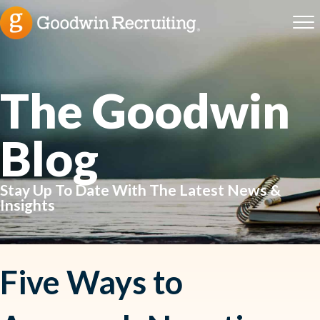
The Goodwin
Blog
Stay Up To Date With The Latest News &
Insights
Five Ways to