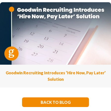
Goodwin Recruiting Introduces ‘Hire Now, Pay Later’
Solution
BACK TO BLOG