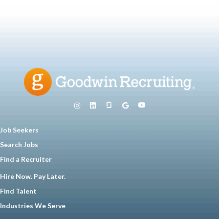
Job Seekers
Search Jobs
Find a Recruiter
Hire Now. Pay Later.
Find Talent
Industries We Serve