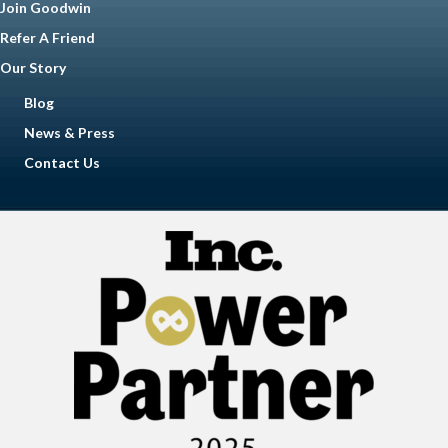
Join Goodwin
Refer A Friend
Our Story
Blog
News & Press
Contact Us