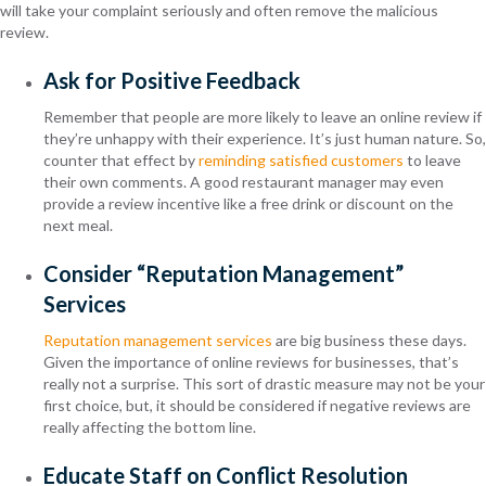
will take your complaint seriously and often remove the malicious
review.
Ask for Positive Feedback
Remember that people are more likely to leave an online review if
they’re unhappy with their experience. It’s just human nature. So,
counter that effect by
reminding satisfied customers
to leave
their own comments. A good restaurant manager may even
provide a review incentive like a free drink or discount on the
next meal.
Consider “Reputation Management”
Services
Reputation management services
are big business these days.
Given the importance of online reviews for businesses, that’s
really not a surprise. This sort of drastic measure may not be your
first choice, but, it should be considered if negative reviews are
really affecting the bottom line.
Educate Staff on Conflict Resolution