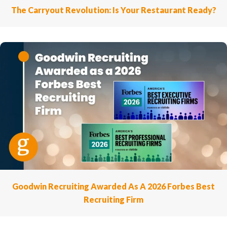
The Carryout Revolution: Is Your Restaurant Ready?
Goodwin Recruiting Awarded As A 2026 Forbes Best
Recruiting Firm