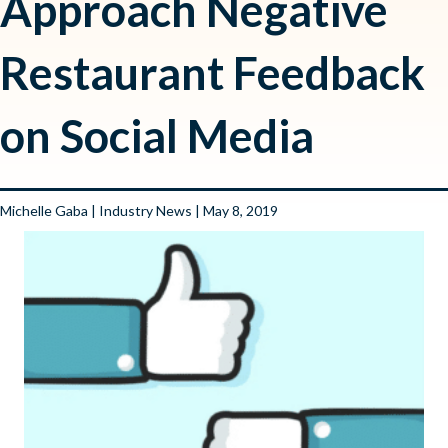
Approach Negative
Restaurant Feedback
on Social Media
Michelle Gaba
|
Industry News
| May 8, 2019