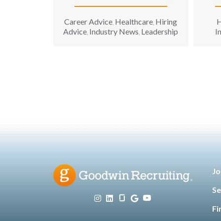
Career Advice
Healthcare
Hiring
H
,
,
Advice
Industry News
Leadership
I
,
,
Tec
Jo
Se
Fi