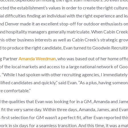
ed the establishment’s values in order to create the right culture.
l difficulties finding an individual with the right experience and l
Denver made it an excellent stop-off for outdoor enthusiasts on 
and hospitality managers generally matriculate. When Cabin Creek 
 his other business interests as well as Cabin Creek’s strategic gr
ed to produce the right candidate, Evan turned to Goodwin Recruitin
g Partner
Amanda Weedman
, who was based out of her home offi
of the local markets and access to a large national network of Goo
. “While I had spoken with other recruiting agencies, I immediate
lified candidates and quickly,” said Evan. “As a plus, having some
re comfortable.”
d the qualities that Evan was looking for in a GM, Amanda and Jame
fit the very same day.
Within three days, Amanda, James, and Evan
s first selection for GM wasn’t a perfect fit, after Evan reported t
rk in six days for a seamless transition. And this time, it was a ma