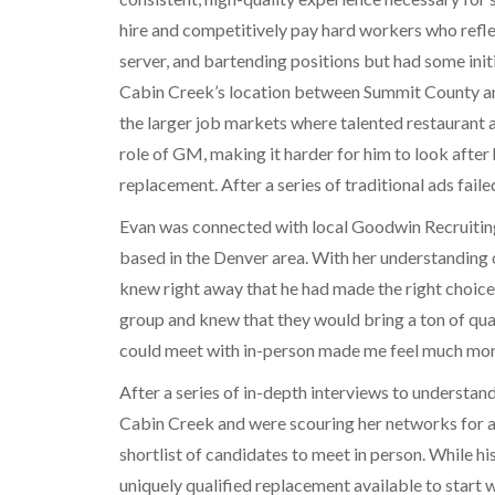
hire and competitively pay hard workers who reflect
server, and bartending positions but had some initia
Cabin Creek’s location between Summit County and 
the larger job markets where talented restaurant 
role of GM, making it harder for him to look after
replacement. After a series of traditional ads fail
Evan was connected with local Goodwin Recruitin
based in the Denver area. With her understanding 
knew right away that he had made the right choice
group and knew that they would bring a ton of qua
could meet with in-person made me feel much mo
After a series of in-depth interviews to understan
Cabin Creek and were scouring her networks for a 
shortlist of candidates to meet in person. While hi
uniquely qualified replacement available to start wo