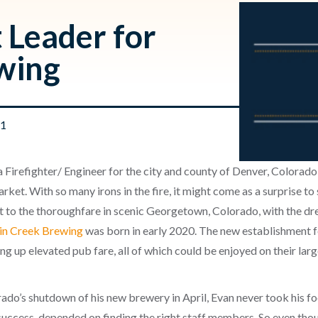
 Leader for
wing
21
as a Firefighter/ Engineer for the city and county of Denver, Colorad
rket. With so many irons in the fire, it might come as a surprise to
xt to the thoroughfare in scenic Georgetown, Colorado, with the dr
in Creek Brewing
was born in early 2020. The new establishment 
ing up elevated pub fare, all of which could be enjoyed on their la
do’s shutdown of his new brewery in April, Evan never took his foo
 success, depended on finding the right staff members. So even th