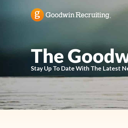
The Goodw
Stay Up To Date With The Latest N