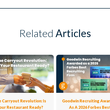
Related
Articles
 Carryout Revolution: Is
Goodwin Recruiting Awa
our Restaurant Ready?
As A 2026 Forbes Bes