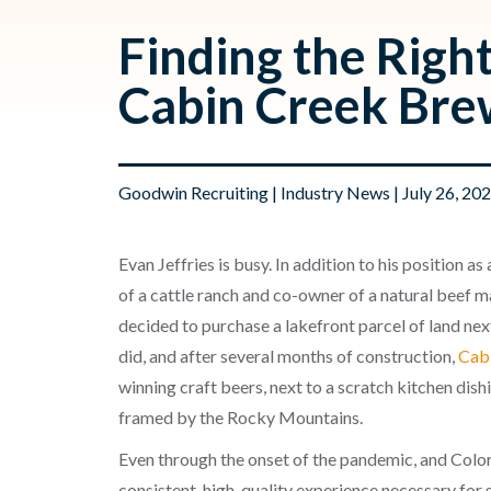
Finding the Right
Cabin Creek Bre
Goodwin Recruiting
|
Industry News
| July 26, 20
Evan Jeffries is busy. In addition to his position 
of a cattle ranch and co-owner of a natural beef ma
decided to purchase a lakefront parcel of land ne
did, and after several months of construction,
Cab
winning craft beers, next to a scratch kitchen dish
framed by the Rocky Mountains.
Even through the onset of the pandemic, and Colora
consistent, high-quality experience necessary for