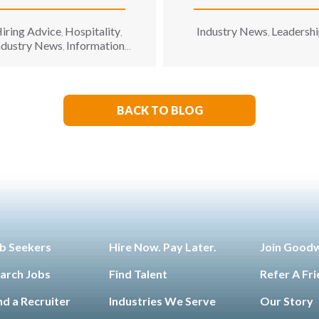
Recruiting Firm
iring Advice
Hospitality
Industry News
Leadersh
,
,
,
ndustry News
Information
,
hnology
Leadership
Opinion
,
,
BACK TO BLOG
b Seekers
Hire Now. Pay Later.
Join Good
arch Jobs
Find Talent
Refer A Fr
nd a Recruiter
Industries We Serve
Our Story