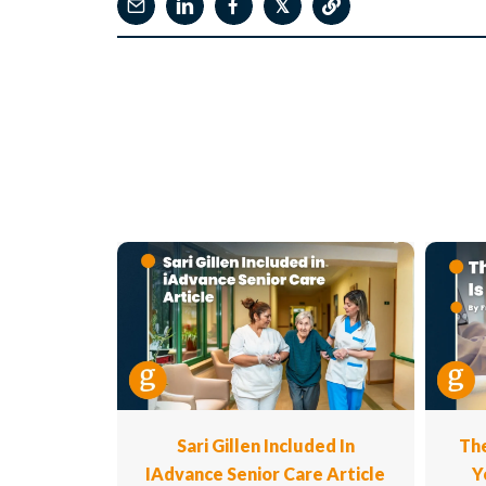
𝕏
Sari Gillen Included In
The
IAdvance Senior Care Article
Y