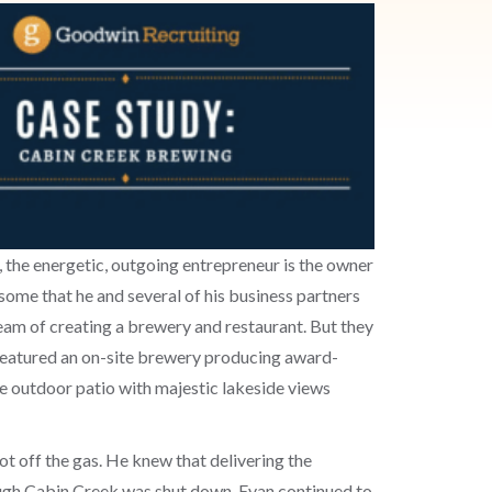
o, the energetic, outgoing entrepreneur is the owner
 some that he and several of his business partners
eam of creating a brewery and restaurant. But they
featured an on-site brewery producing award-
rge outdoor patio with majestic lakeside views
t off the gas. He knew that delivering the
ough Cabin Creek was shut down, Evan continued to