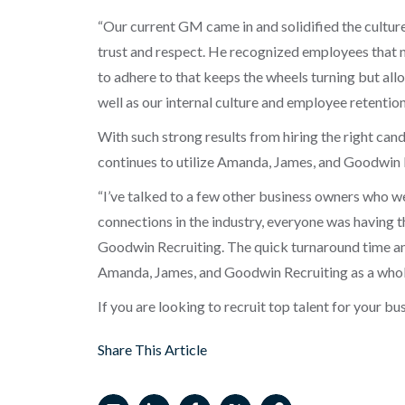
“Our current GM came in and solidified the culture
trust and respect. He recognized employees that 
to adhere to that keeps the wheels turning but all
well as our internal culture and employee retention
With such strong results from hiring the right can
continues to utilize Amanda, James, and Goodwin Re
“I’ve talked to a few other business owners who were
connections in the industry, everyone was having 
Goodwin Recruiting. The quick turnaround time and 
Amanda, James, and Goodwin Recruiting as a whole
If you are looking to recruit top talent for your bu
Share This Article