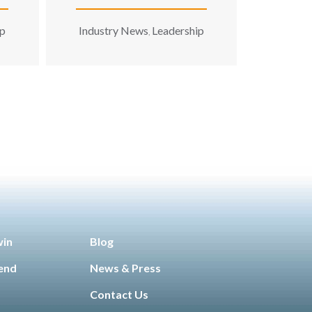
Later’ Solution
ip
Industry News
Leadership
,
win
Blog
iend
News & Press
Contact Us