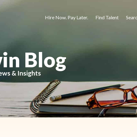
Hire Now. Pay Later.
Find Talent
Sear
in Blog
ews & Insights