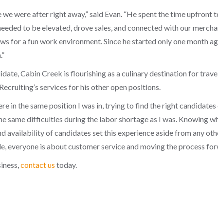
 we were after right away,” said Evan. “He spent the time upfront t
needed to be elevated, drove sales, and connected with our merch
ows for a fun work environment. Since he started only one month ago
.”
didate, Cabin Creek is flourishing as a culinary destination for tr
cruiting’s services for his other open positions.
 in the same position I was in, trying to find the right candidates o
the same difficulties during the labor shortage as I was. Knowing
availability of candidates set this experience aside from any othe
, everyone is about customer service and moving the process for
siness,
contact us
today.