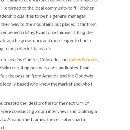
 He turned to the local community to fill kitchen,
eadership qualities to be his general manager.
their way to the mountains but placed it far from
reopened in May, Evan found himself filling the
owth, and he grew more and more eager to find a
g to help him in his search.
ce in nearby Conifer, Colorado, and
James Schreck
,
dwin recruiting partners and candidates, Evan
ly felt the passion from Amanda and the Goodwin
one locally based who knew the market and who I
s created the ideal profile for the next GM of
 were conducting Zoom interviews and building a
his to Amanda and James, the recruiters had a
tch.