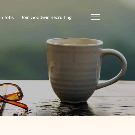
ch Jobs
Join Goodwin Recruiting