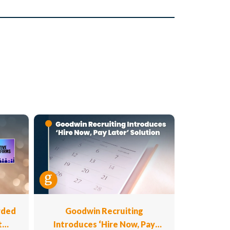
rded
Goodwin Recruiting
t
Introduces ‘Hire Now, Pay