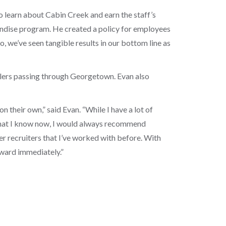
o learn about Cabin Creek and earn the staff’s
andise program. He created a policy for employees
, we’ve seen tangible results in our bottom line as
avelers passing through Georgetown. Evan also
n their own,” said Evan. “While I have a lot of
 what I know now, I would always recommend
r recruiters that I’ve worked with before. With
ward immediately.”