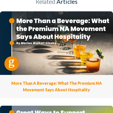
Related
Articles
More Than A Beverage: What The Premium NA
Movement Says About Hospitality