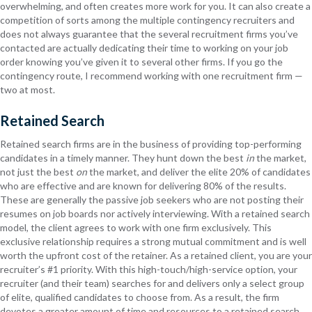
overwhelming, and often creates more work for you. It can also create a
competition of sorts among the multiple contingency recruiters and
does not always guarantee that the several recruitment firms you’ve
contacted are actually dedicating their time to working on your job
order knowing you’ve given it to several other firms. If you go the
contingency route, I recommend working with one recruitment firm —
two at most.
Retained Search
Retained search firms are in the business of providing top-performing
candidates in a timely manner. They hunt down the best
in
the market,
not just the best
on
the market, and deliver the elite 20% of candidates
who are effective and are known for delivering 80% of the results.
These are generally the passive job seekers who are not posting their
resumes on job boards nor actively interviewing. With a retained search
model, the client agrees to work with one firm exclusively. This
exclusive relationship requires a strong mutual commitment and is well
worth the upfront cost of the retainer. As a retained client, you are your
recruiter’s #1 priority. With this high-touch/high-service option, your
recruiter (and their team) searches for and delivers only a select group
of elite, qualified candidates to choose from. As a result, the firm
devotes a greater amount of time and resources to a retained search