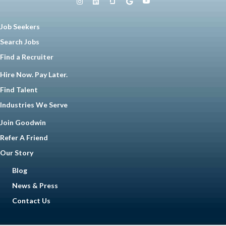
Job Seekers
Search Jobs
Find a Recruiter
Hire Now. Pay Later.
Find Talent
Industries We Serve
Join Goodwin
Refer A Friend
Our Story
Blog
News & Press
Contact Us