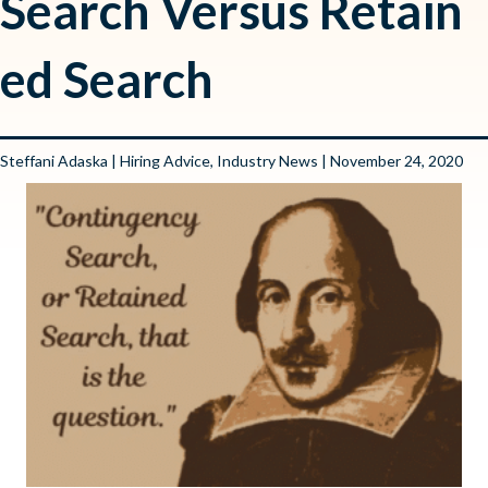
Search Versus Retain
ed Search
Steffani Adaska
|
Hiring Advice
,
Industry News
| November 24, 2020