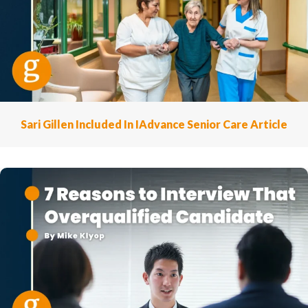
Sari Gillen Included In IAdvance Senior Care Article