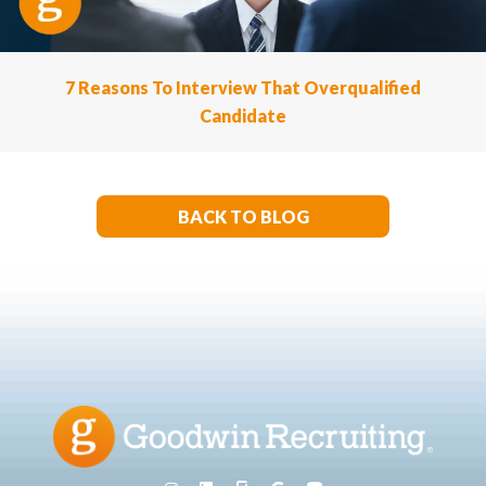
7 Reasons To Interview That Overqualified
Candidate
BACK TO BLOG