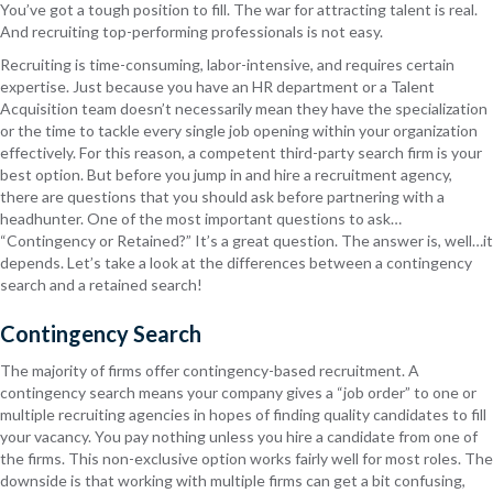
You’ve got a tough position to fill. The war for attracting talent is real.
And recruiting top-performing professionals is not easy.
Recruiting is time-consuming, labor-intensive, and requires certain
expertise. Just because you have an HR department or a Talent
Acquisition team doesn’t necessarily mean they have the specialization
or the time to tackle every single job opening within your organization
effectively. For this reason, a competent third-party search firm is your
best option. But before you jump in and hire a recruitment agency,
there are questions that you should ask before partnering with a
headhunter. One of the most important questions to ask…
“Contingency or Retained?” It’s a great question. The answer is, well…it
depends. Let’s take a look at the differences between a contingency
search and a retained search!
Contingency Search
The majority of firms offer contingency-based recruitment. A
contingency search means your company gives a “job order” to one or
multiple recruiting agencies in hopes of finding quality candidates to fill
your vacancy. You pay nothing unless you hire a candidate from one of
the firms. This non-exclusive option works fairly well for most roles. The
downside is that working with multiple firms can get a bit confusing,