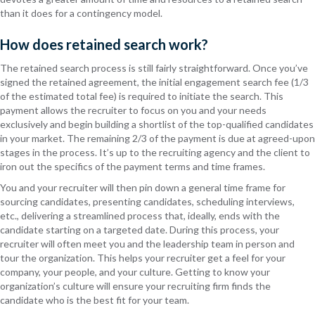
than it does for a contingency model.
How does retained search work?
The retained search process is still fairly straightforward. Once you’ve
signed the retained agreement, the initial engagement search fee (1/3
of the estimated total fee) is required to initiate the search. This
payment allows the recruiter to focus on you and your needs
exclusively and begin building a shortlist of the top-qualified candidates
in your market. The remaining 2/3 of the payment is due at agreed-upon
stages in the process. It’s up to the recruiting agency and the client to
iron out the specifics of the payment terms and time frames.
You and your recruiter will then pin down a general time frame for
sourcing candidates, presenting candidates, scheduling interviews,
etc., delivering a streamlined process that, ideally, ends with the
candidate starting on a targeted date. During this process, your
recruiter will often meet you and the leadership team in person and
tour the organization. This helps your recruiter get a feel for your
company, your people, and your culture. Getting to know your
organization’s culture will ensure your recruiting firm finds the
candidate who is the best fit for your team.