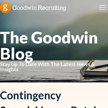
The Goodwin
Blog
Stay Up To Date With The Latest News &
Insights
Contingency