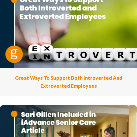
Great Ways To Support Both Introverted And
Extroverted Employees