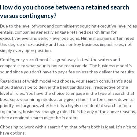
How do you choose between a retained search
versus contingency?
Due to the level of work and commitment sourcing executive-level roles
entails, companies generally engage retained search firms for
executive-level and senior-level positions. Hiring managers often need
this degree of exclusivity and focus on key business impact roles, not
simply every open position.
Contingency recruitment is a great way to test the waters and
compare it to what your in-house team can do. The business model is
sound since you don’t have to pay a fee unless they deliver the results.
Regardless of which model you choose, your search consultant’s goal
should always be to deliver the best candidates, irrespective of the
level of roles. You have the choice to engage in the type of search that
best suits your hiring needs at any given time. It often comes down to
priority and urgency, whether it is a highly confidential search or for a
top priority, business-changing role. If it is for any of the above reasons,
then a retained search might be in order.
Choosing to work with a search firm that offers both is ideal. It’s nice to
have options.