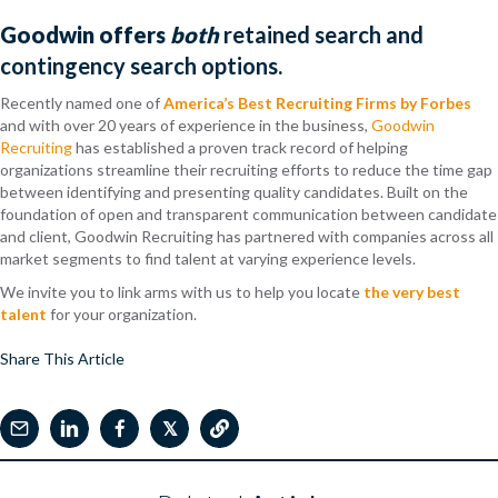
Goodwin offers
both
retained search and
contingency search options.
Recently named one of
America’s Best Recruiting Firms by Forbes
and with over 20 years of experience in the business,
Goodwin
Recruiting
has established a proven track record of helping
organizations streamline their recruiting efforts to reduce the time gap
between identifying and presenting quality candidates. Built on the
foundation of open and transparent communication between candidate
and client, Goodwin Recruiting has partnered with companies across all
market segments to find talent at varying experience levels.
We invite you to link arms with us to help you locate
the very best
talent
for your organization.
Share This Article
𝕏