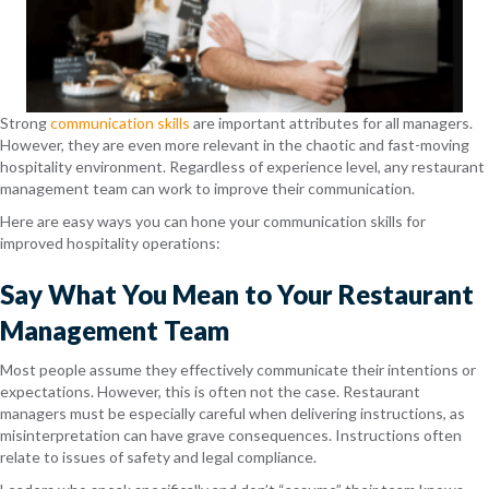
Strong
communication skills
are important attributes for all managers.
However, they are even more relevant in the chaotic and fast-moving
hospitality environment. Regardless of experience level, any restaurant
management team can work to improve their communication.
Here are easy ways you can hone your communication skills for
improved hospitality operations:
Say What You Mean to Your Restaurant
Management Team
Most people assume they effectively communicate their intentions or
expectations. However, this is often not the case. Restaurant
managers must be especially careful when delivering instructions, as
misinterpretation can have grave consequences. Instructions often
relate to issues of safety and legal compliance.