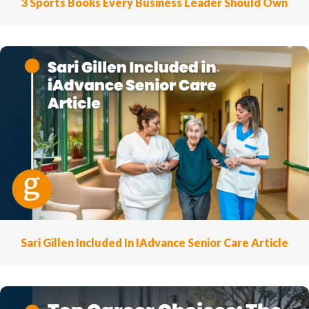
3 Sports Books Every Business Leader Should Own
Sari Gillen Included In IAdvance Senior Care Article