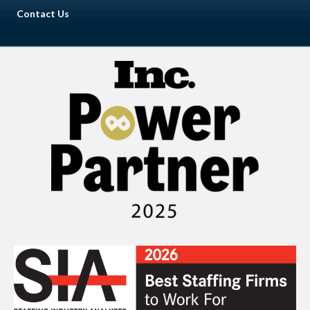
Contact Us