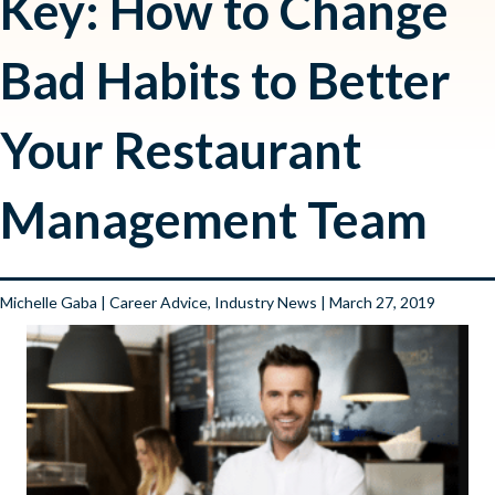
Key: How to Change
Bad Habits to Better
Your Restaurant
Management Team
Michelle Gaba
|
Career Advice
,
Industry News
| March 27, 2019