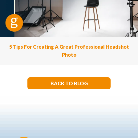
5 Tips For Creating A Great Professional Headshot
Photo
BACK TO BLOG