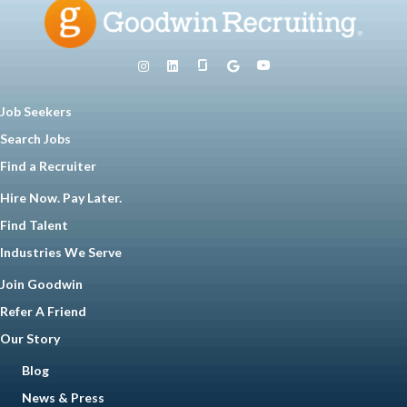
Job Seekers
Search Jobs
Find a Recruiter
Hire Now. Pay Later.
Find Talent
Industries We Serve
Join Goodwin
Refer A Friend
Our Story
Blog
News & Press