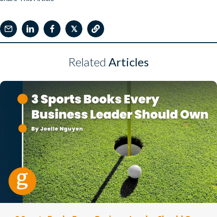
𝕏
Related
Articles