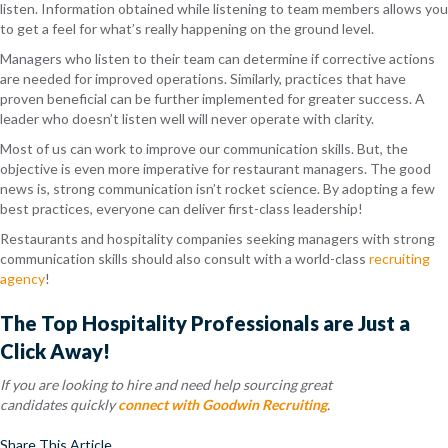
listen. Information obtained while listening to team members allows you
to get a feel for what’s really happening on the ground level.
Managers who listen to their team can determine if corrective actions
are needed for improved operations. Similarly, practices that have
proven beneficial can be further implemented for greater success. A
leader who doesn’t listen well will never operate with clarity.
Most of us can work to improve our communication skills. But, the
objective is even more imperative for restaurant managers. The good
news is, strong communication isn’t rocket science. By adopting a few
best practices, everyone can deliver first-class leadership!
Restaurants and hospitality companies seeking managers with strong
communication skills should also consult with a world-class
recruiting
agency
!
The Top Hospitality Professionals are Just a
Click Away!
If you are looking to hire and need help sourcing great
candidates quickly
connect with Goodwin Recruiting
.
Share This Article