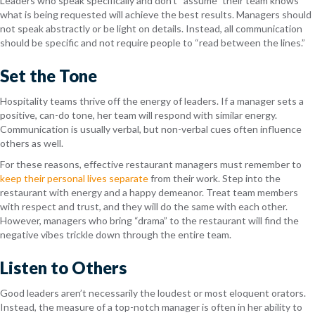
Leaders who speak specifically and don’t “assume” their team knows
what is being requested will achieve the best results. Managers should
not speak abstractly or be light on details. Instead, all communication
should be specific and not require people to “read between the lines.”
Set the Tone
Hospitality teams thrive off the energy of leaders. If a manager sets a
positive, can-do tone, her team will respond with similar energy.
Communication is usually verbal, but non-verbal cues often influence
others as well.
For these reasons, effective restaurant managers must remember to
keep their personal lives separate
from their work. Step into the
restaurant with energy and a happy demeanor. Treat team members
with respect and trust, and they will do the same with each other.
However, managers who bring “drama” to the restaurant will find the
negative vibes trickle down through the entire team.
Listen to Others
Good leaders aren’t necessarily the loudest or most eloquent orators.
Instead, the measure of a top-notch manager is often in her ability to