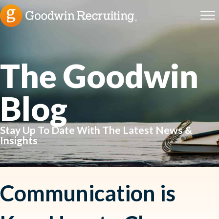
The Goodwin
Blog
Stay Up To Date With The Latest News &
Insights
Communication is