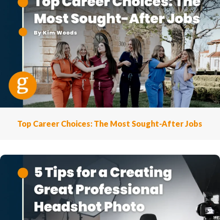
Top Career Choices: The Most Sought-After Jobs