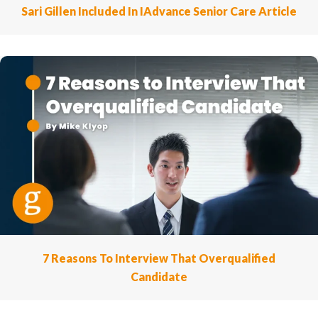
Sari Gillen Included In IAdvance Senior Care Article
7 Reasons To Interview That Overqualified
Candidate