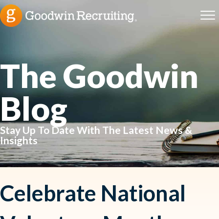
The Goodwin
Blog
Stay Up To Date With The Latest News &
Insights
Celebrate National