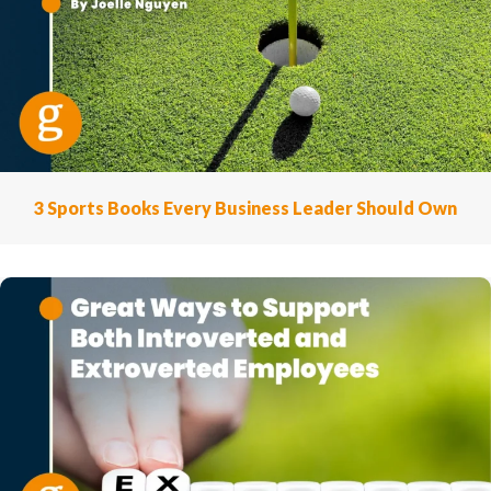
3 Sports Books Every Business Leader Should Own