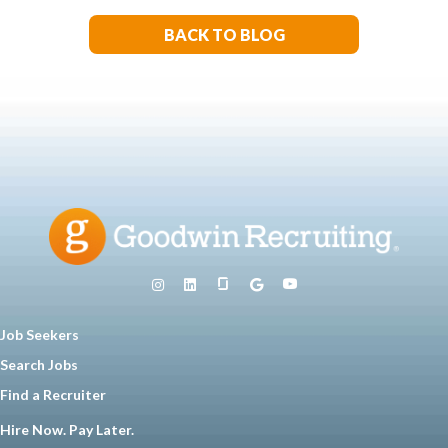
BACK TO BLOG
Job Seekers
Search Jobs
Find a Recruiter
Hire Now. Pay Later.