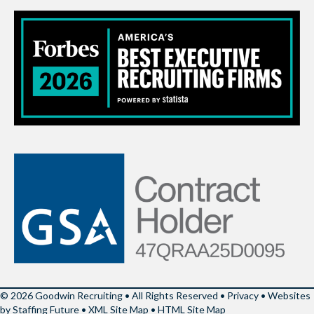
© 2026 Goodwin Recruiting • All Rights Reserved •
Privacy
•
Websites
by Staffing Future
•
XML Site Map
•
HTML Site Map