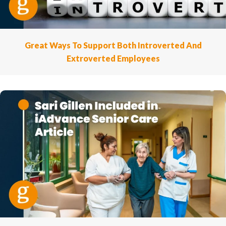
Great Ways To Support Both Introverted And
Extroverted Employees