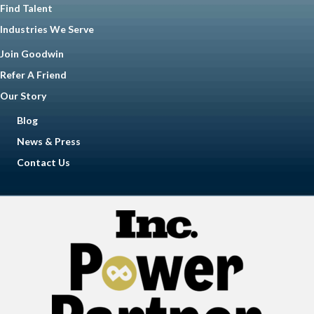
Find Talent
Industries We Serve
Join Goodwin
Refer A Friend
Our Story
Blog
News & Press
Contact Us