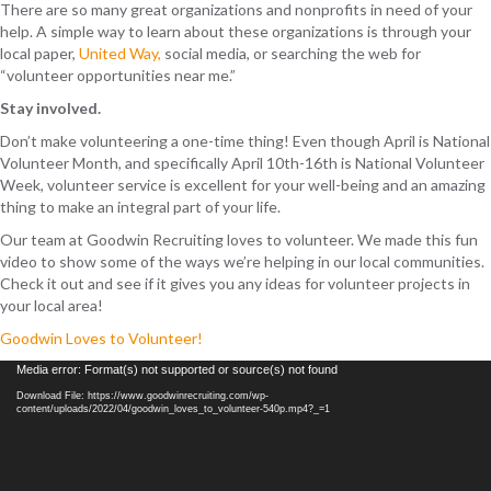
There are so many great organizations and nonprofits in need of your
help. A simple way to learn about these organizations is through your
local paper,
United Way,
social media, or searching the web for
“volunteer opportunities near me.”
Stay involved.
Don’t make volunteering a one-time thing! Even though April is National
Volunteer Month, and specifically April 10th-16th is National Volunteer
Week, volunteer service is excellent for your well-being and an amazing
thing to make an integral part of your life.
Our team at Goodwin Recruiting loves to volunteer. We made this fun
video to show some of the ways we’re helping in our local communities.
Check it out and see if it gives you any ideas for volunteer projects in
your local area!
Goodwin Loves to Volunteer!
Video
Media error: Format(s) not supported or source(s) not found
Player
Download File: https://www.goodwinrecruiting.com/wp-
content/uploads/2022/04/goodwin_loves_to_volunteer-540p.mp4?_=1