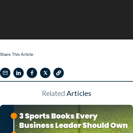
Share This Article
𝕏
Related
Articles