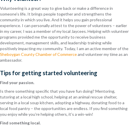
Volunteering is a great way to give back or make a difference in
someone’s life. It brings people together and strengthens the
community in which you live. And it helps you gain professional
experience. I can personally attest to the power of volunteers – earlier
in my career, I was a member of my local Jaycees. Helping with volunteer
programs provided me the opportunity to receive business
development, management skills, and leadership training while
positively impacting my community. Today, I am an active member of the
Sheboygan County Chamber of Commerce
and volunteer my time as an
ambassador.
Tips for getting started volunteering
Find your passion.
Is there something specific that you have fun doing? Mentoring,
tutoring at a local high school, helping at an animal rescue shelter,
serving in a local soup kitchen, adopting a highway, donating food to a
local food pantry – the opportunities are endless. If you find something
you enjoy while you’re helping others, it’s a win-win!
Find something local.