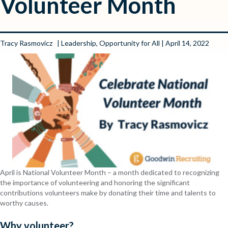
Volunteer Month
Tracy Rasmovicz
|
Leadership
,
Opportunity for All
| April 14, 2022
April is National Volunteer Month – a month dedicated to recognizing
the importance of volunteering and honoring the significant
contributions volunteers make by donating their time and talents to
worthy causes.
Why volunteer?