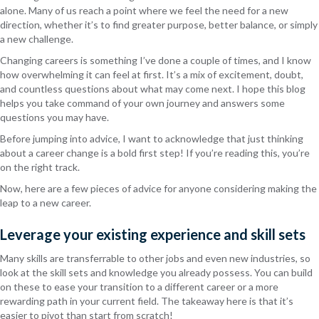
alone. Many of us reach a point where we feel the need for a new
direction, whether it’s to find greater purpose, better balance, or simply
a new challenge.
Changing careers is something I’ve done a couple of times, and I know
how overwhelming it can feel at first. It’s a mix of excitement, doubt,
and countless questions about what may come next.
I hope this blog
helps you take command of your
own
journey and answers
some
questions you may have.
Before jumping into advice, I want to acknowledge that just thinking
about a career change is a bold first step! If you’re reading this, you’re
on the right track.
Now, here are a few pieces of advice for anyone considering making the
leap to a new career.
Leverage your existing experience and skill sets
Many skills are transferrable to other jobs and even new industries, so
look at the skill sets and knowledge you already possess. You can build
on these to ease your transition to a different career or a more
rewarding path in your current field. The takeaway here is that it’s
easier to pivot than start from scratch!