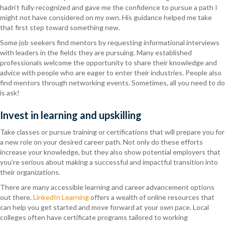
hadn’t fully recognized and gave me the confidence to pursue a path I
might not have considered on my own. His guidance helped me take
that first step toward something new.
Some job seekers find mentors by requesting informational interviews
with leaders in the fields they are pursuing. Many established
professionals welcome the opportunity to share their knowledge and
advice with people who are eager to enter their industries. People also
find mentors through networking events. Sometimes, all you need to do
is ask!
Invest in learning and upskilling
Take classes or pursue training or certifications that will prepare you for
a new role on your desired career path. Not only do these efforts
increase your knowledge, but they also show potential employers that
you’re serious about making a successful and impactful transition into
their organizations.
There are many accessible learning and career advancement options
out there.
LinkedIn Learning
offers a wealth of online resources that
can help you get started and move forward at your own pace. Local
colleges often have certificate programs tailored to working