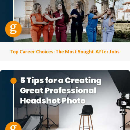
Top Career Choices: The Most Sought-After Jobs