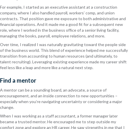
For example, I started as an executive assistant at a construction
company, where I also handled payroll, workers’ comp, and union
contracts. That position gave me exposure to both administrative and
financial operations. And it made me a good fit for a subsequent new
role, where I worked in the business office of a senior living facility,
managing the books, payroll, employee relations, and more.
Over time, I realized I was naturally gravitating toward the people side
of the business world. This blend of experience helped me successfully
transition from accounting to human resources (and ultimately, to
talent recruiting). Leveraging existing experience made my career shift
feel less like a leap and more like a natural next step.
Find a mentor
A mentor can be a sounding board, an advocate, a source of
encouragement, and an inside connection to new opportunities –
especially when you’re navigating uncertainty or considering a major
change.
When I was working as a staff accountant, a former manager later
became a trusted mentor. He encouraged me to step outside my
comfort zone and explore an HR career. He saw strengths in me that I