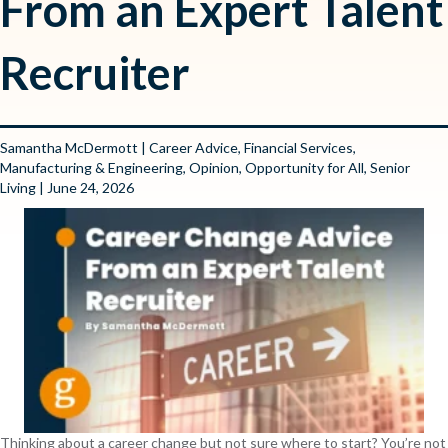
From an Expert Talent
Recruiter
Samantha McDermott
|
Career Advice
,
Financial Services
,
Manufacturing & Engineering
,
Opinion
,
Opportunity for All
,
Senior
Living
| June 24, 2026
Thinking about a career change but not sure where to start? You’re not