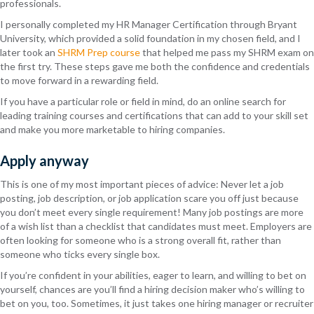
professionals.
I personally completed my HR Manager Certification through Bryant
University, which provided a solid foundation in my chosen field, and I
later took an
SHRM Prep course
that helped me pass my SHRM exam on
the first try. These steps gave me both the confidence and credentials
to move forward in a rewarding field.
If you have a particular role or field in mind, do an online search for
leading training courses and certifications that can add to your skill set
and make you more marketable to hiring companies.
Apply anyway
This is one of my most important pieces of advice: Never let a job
posting, job description, or job application scare you off just because
you don’t meet every single requirement! Many job postings are more
of a wish list than a checklist that candidates must meet. Employers are
often looking for someone who is a strong overall fit, rather than
someone who ticks every single box.
If you’re confident in your abilities, eager to learn, and willing to bet on
yourself, chances are you’ll find a hiring decision maker who’s willing to
bet on you, too. Sometimes, it just takes one hiring manager or recruiter