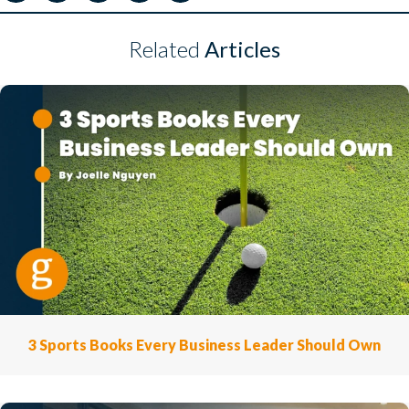
Related
Articles
3 Sports Books Every Business Leader Should Own