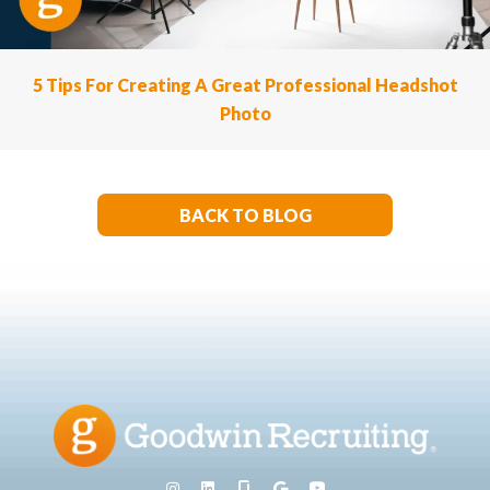
5 Tips For Creating A Great Professional Headshot
Photo
BACK TO BLOG