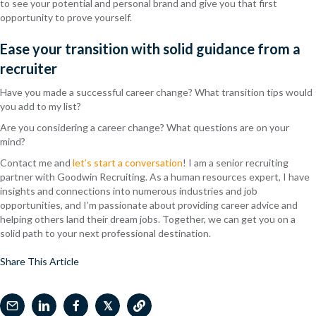
to see your potential and personal brand and give you that first
opportunity to prove yourself.
Ease your transition with solid guidance from a
recruiter
Have you made a successful career change? What transition tips would
you add to my list?
Are you considering a career change? What questions are on your
mind?
Contact me and
let’s start a conversation
! I am a senior recruiting
partner with Goodwin Recruiting. As a human resources expert, I have
insights and connections into numerous industries and job
opportunities, and I’m passionate about providing career advice and
helping others land their dream jobs. Together, we can get you on a
solid path to your next professional destination.
Share This Article
𝕏