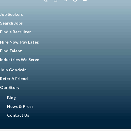
Job Seekers
Search Jobs
Find a Recruiter
Hire Now. Pay Later.
Find Talent
Industries We Serve
Join Goodwin
Refer A Friend
Our Story
Blog
News & Press
Contact Us