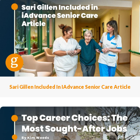
Sari Gillen Included In IAdvance Senior Care Article