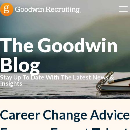
The Goodwin
Blog
Stay Up To Date With The Latest News &
Insights
Career Change Advice