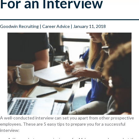
For an Interview
Goodwin Recruiting
|
Career Advice
| January 11, 2018
A well-conducted interview can set you apart from other prospective
employees. These are 5 easy tips to prepare you for a successful
interview: