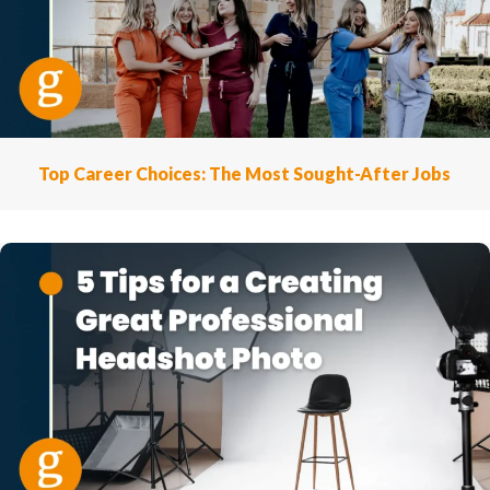
Top Career Choices: The Most Sought-After Jobs