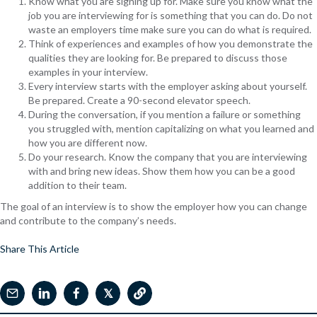
Know what you are signing up for. Make sure you know what the
job you are interviewing for is something that you can do. Do not
waste an employers time make sure you can do what is required.
Think of experiences and examples of how you demonstrate the
qualities they are looking for. Be prepared to discuss those
examples in your interview.
Every interview starts with the employer asking about yourself.
Be prepared. Create a 90-second elevator speech.
During the conversation, if you mention a failure or something
you struggled with, mention capitalizing on what you learned and
how you are different now.
Do your research. Know the company that you are interviewing
with and bring new ideas. Show them how you can be a good
addition to their team.
The goal of an interview is to show the employer how you can change
and contribute to the company’s needs.
Share This Article
𝕏