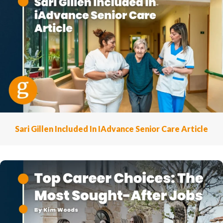
Sari Gillen Included In IAdvance Senior Care Article