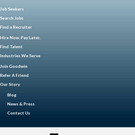
Job Seekers
Search Jobs
Find a Recruiter
Hire Now. Pay Later.
Find Talent
Industries We Serve
Join Goodwin
Refer A Friend
Our Story
Blog
News & Press
Contact Us