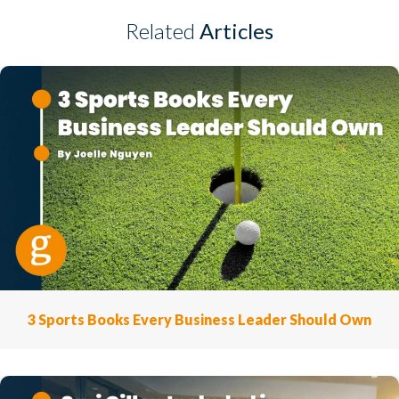
Related
Articles
3 Sports Books Every Business Leader Should Own