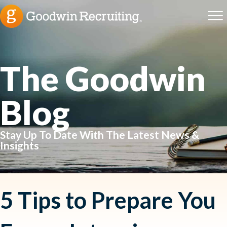
The Goodwin
Blog
Stay Up To Date With The Latest News &
Insights
5 Tips to Prepare You