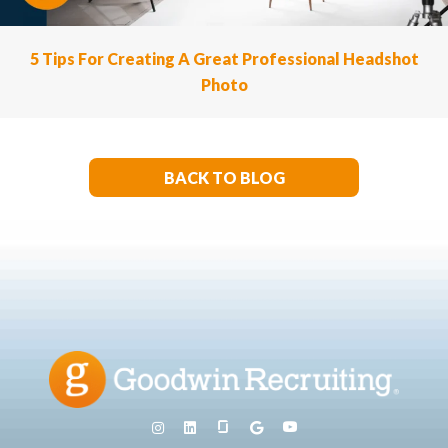
5 Tips For Creating A Great Professional Headshot
Photo
BACK TO BLOG