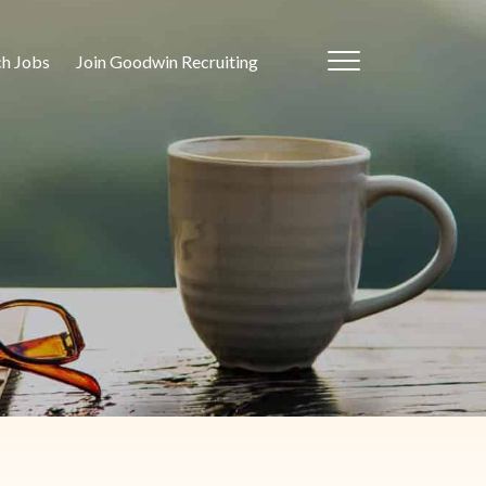
ch Jobs
Join Goodwin Recruiting