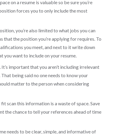
Space on a resume is valuable so be sure you’re
position forces you to only include the most
osition, you’re also limited to what jobs you can
s that the position you’re applying for requires. To
ualifications you meet, and next to it write down
hat you want to include on your resume.
It’s important that you aren’t including irrelevant
. That being said no one needs to know your
 should matter to the person when considering
 fit scan this information is a waste of space. Save
ant the chance to tell your references ahead of time
me needs to be clear, simple, and informative of