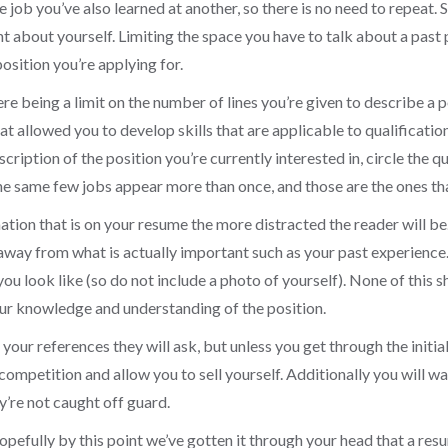
e job you’ve also learned at another, so there is no need to repeat. 
t about yourself. Limiting the space you have to talk about a past 
position you’re applying for.
ere being a limit on the number of lines you’re given to describe a p
 allowed you to develop skills that are applicable to qualification
cription of the position you’re currently interested in, circle the q
 the same few jobs appear more than once, and those are the ones t
ion that is on your resume the more distracted the reader will be. 
 away from what is actually important such as your past experience
 you look like (so do not include a photo of yourself). None of this
our knowledge and understanding of the position.
our references they will ask, but unless you get through the initial
e competition and allow you to sell yourself. Additionally you will w
y’re not caught off guard.
pefully by this point we’ve gotten it through your head that a resu