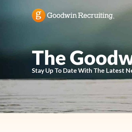
The Goodw
Stay Up To Date With The Latest N