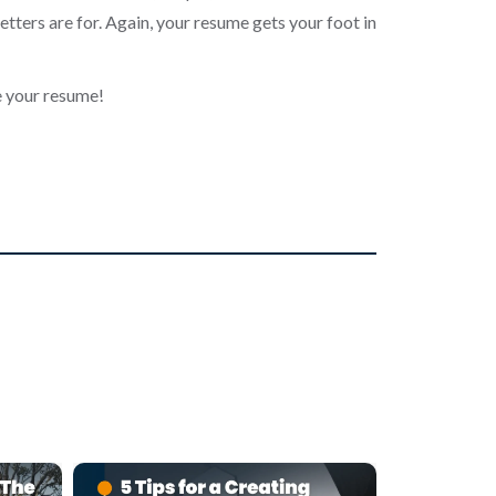
etters are for. Again, your resume gets your foot in
e your resume!