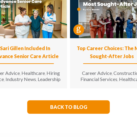
Sari Gillen Included In
Top Career Choices: The
vance Senior Care Article
Sought-After Jobs
er Advice
Healthcare
Hiring
Career Advice
Constructi
,
,
,
ce
Industry News
Leadership
Financial Services
Healthc
,
,
,
Hospitality
Informatio
,
Technology
Manufacturin
,
Engineering
Opinion
Opport
,
,
for All
Sales & Marketing
S
,
,
BACK TO BLOG
Living