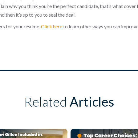
lain why you think you’re the perfect candidate, that’s what cover l
d then it’s up to you to seal the deal.
rs for your resume.
Click here
to learn other ways you can improv
Related
Articles