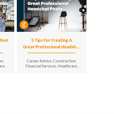
 Most
5 Tips For Creating A
Great Professional Headshot
Photo
on
Career Advice
Construction
,
,
,
are
Financial Services
Healthcare
,
,
,
n
Hospitality
Information
,
g &
Technology
Manufacturing &
,
unity
Engineering
Opportunity for All
,
,
enior
Sales & Marketing
Senior Living
,