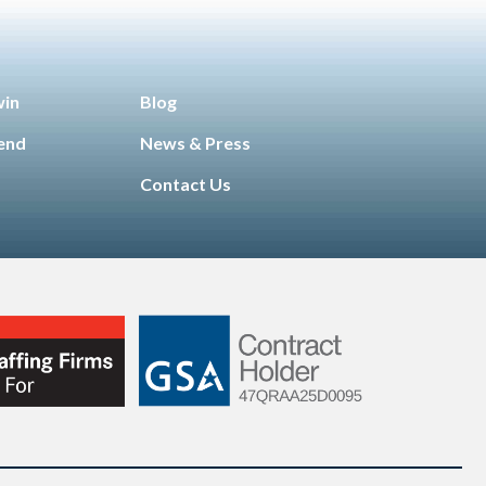
win
Blog
iend
News & Press
Contact Us