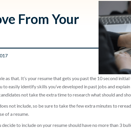
ove From Your
2017
le as that. It’s your resume that gets you past the 10 second initial 
 to easily identify skills you’ve developed in past jobs and explain 
andidates not take the extra time to research what should and shou
does not include, so be sure to take the few extra minutes to rere
se of a resume.
u decide to include on your resume should have no more than 3 bulle