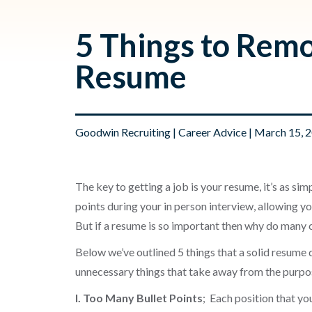
5 Things to Rem
Resume
Goodwin Recruiting
|
Career Advice
| March 15, 
The key to getting a job is your resume, it’s as simp
points during your in person interview, allowing you
But if a resume is so important then why do many c
Below we’ve outlined 5 things that a solid resume 
unnecessary things that take away from the purpo
I. Too Many Bullet Points
; Each position that yo