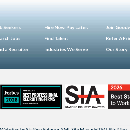
b Seekers
Hire Now. Pay Later.
Join Good
arch Jobs
Find Talent
Refer A Fr
nd a Recruiter
Industries We Serve
Our Story
Websites by Staffing Future
•
XML Site Map
•
HTML Site Map