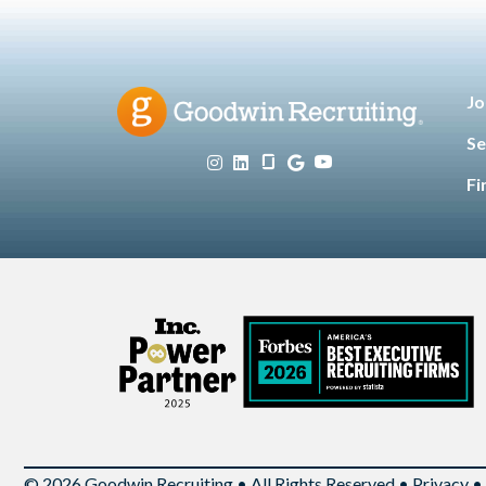
Jo
Se
Fi
© 2026 Goodwin Recruiting • All Rights Reserved •
Privacy
•