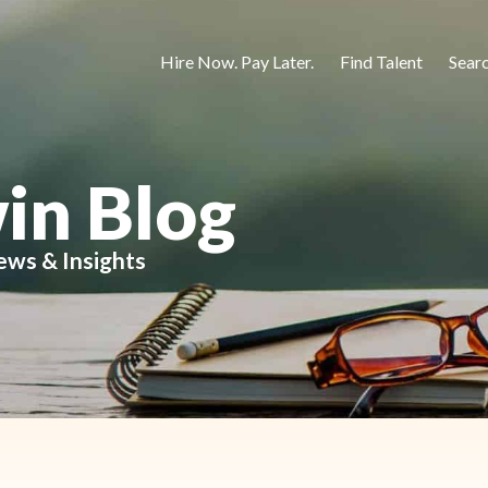
Hire Now. Pay Later.
Find Talent
Sear
in Blog
ews & Insights