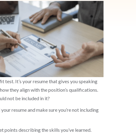
fit test. It’s your resume that gives you speaking
how they align with the position’s qualifications.
ld not be included in it?
ad your resume and make sure you’re not including
t points describing the skills you’ve learned.