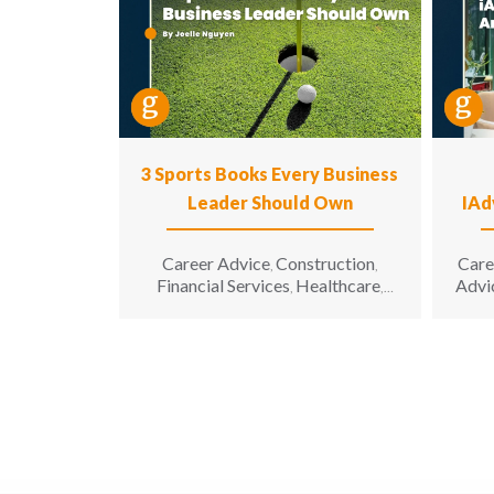
3 Sports Books Every Business
Leader Should Own
IAd
Career Advice
Construction
Care
,
,
Financial Services
Healthcare
Advi
,
,
Hospitality
Information
,
Technology
Leadership
,
,
Manufacturing & Engineering
,
Opinion
Sales & Marketing
Senior
,
,
Living