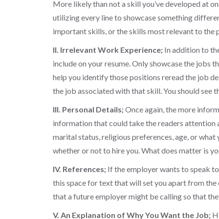
More likely than not a skill you’ve developed at on
utilizing every line to showcase something differen
important skills, or the skills most relevant to the 
II. Irrelevant Work Experience;
In addition to th
include on your resume. Only showcase the jobs that
help you identify those positions reread the job des
the job associated with that skill. You should see
III. Personal Details;
Once again, the more informat
information that could take the readers attention
marital status, religious preferences, age, or what
whether or not to hire you. What does matter is y
IV. References;
If the employer wants to speak to y
this space for text that will set you apart from th
that a future employer might be calling so that the
V. An Explanation of Why You Want the Job;
Ho