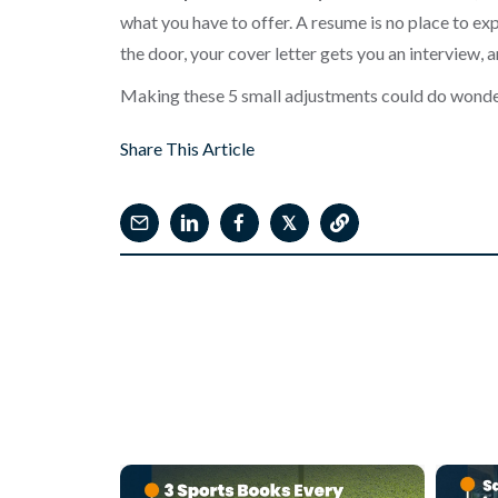
what you have to offer. A resume is no place to exp
the door, your cover letter gets you an interview, an
Making these 5 small adjustments could do wonde
Share This Article
𝕏