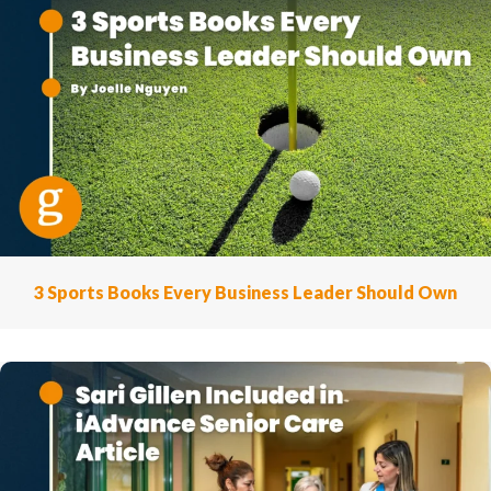
3 Sports Books Every Business Leader Should Own