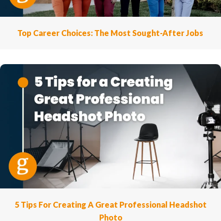
Top Career Choices: The Most Sought-After Jobs
5 Tips For Creating A Great Professional Headshot
Photo