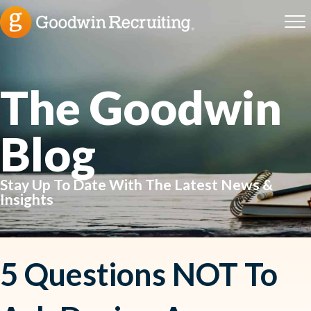
The Goodwin
Blog
Stay Up To Date With The Latest News &
Insights
5 Questions NOT To