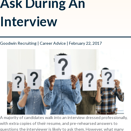
Ask During An
Interview
Goodwin Recruiting
|
Career Advice
| February 22, 2017
A majority of candidates walk into an interview dressed professionally,
with extra copies of their resume, and pre-rehearsed answers to
questions the interviewer is likely to ask them. However, what many