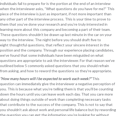
individuals fail to prepare for is the portion at the end of an interview
when the interviewer asks, “What questions do you have for me?” This
piece of the interview is just as important, if not more important than
any other part of the interview process. This is your time to prove to
them that you’ve done your research and you’re truly interested in
learning more about this company and becoming a part of their team.
These questions shouldn’t be drawn up last minute in the car on your
way to the interview. The night before you should draft five to
eight thoughtful questions, that reflect your sincere interest in the
position and the company. Through our experience placing candidates,
we’ve found that some individuals have been misguided on what
questions are appropriate to ask the interviewer. For that reason we’ve
outlined below 5 commonly asked questions that you should refrain
from asking, and how to reword the questions so they’re appropriate.
“How many hours will I be expected to work each week?”
This
question can immediately give the interviewer a negative perception of
you. This is because what you’re telling them is that you’ll be counting
down the hours until you can leave work each day. That you care more
about doing things outside of work than completing necessary tasks
that contribute to the success of the company. This is not to say that
you shouldn’t ask about work and personal life balance but by rewording
the question you can get the information you’re looking for without