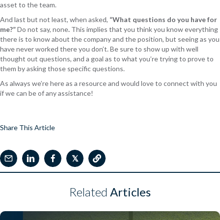
asset to the team.
And last but not least, when asked,
“What questions do you have for
me?”
Do not say, none
.
This implies that you think you know everything
there is to know about the company and the position, but seeing as you
have never worked there you don’t. Be sure to show up with well
thought out questions, and a goal as to what you’re trying to prove to
them by asking those specific questions.
As always we’re here as a resource and would love to connect with you
if we can be of any assistance!
Share This Article
𝕏
Related
Articles