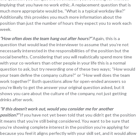
implying that you have no work ethic. A replacement question that is
much more appropriate would be, “What is a typical workday like?”
Additionally, this provides you much more information about the
position than just the number of hours they expect you to work each
week.
“How often does the team hang out after hours?”
Again, this is a
question that would lead the interviewer to assume that you’re not
necessarily interested in the responsibilities of the position but the
social benefits. Considering that you will realistically spend more time
with your co-workers than other people in your life this is a normal
question to ask, but try rewording one of these two ways; “How would
your team define the company culture?” or “How well does the team
work together?” Both questions allow for open-ended answers so
you’re likely to get the answer your original question asked, but it
shows you care about the culture of the company, not just getting
drinks after work.
“If this doesn’t work out, would you consider me for another
position?”
If you have not yet been told that you didn’t get the position
it means that you’re still being considered. You want to be sure that
you’re showing complete interest in the position you’re applying for
because you feel it aligns perfectly with your skill set, and it would allow