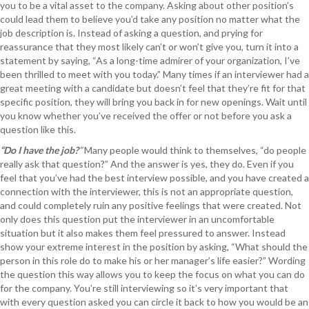
you to be a vital asset to the company. Asking about other position’s
could lead them to believe you’d take any position no matter what the
job description is. Instead of asking a question, and prying for
reassurance that they most likely can’t or won’t give you, turn it into a
statement by saying, “As a long-time admirer of your organization, I’ve
been thrilled to meet with you today.” Many times if an interviewer had a
great meeting with a candidate but doesn’t feel that they’re fit for that
specific position, they will bring you back in for new openings. Wait until
you know whether you’ve received the offer or not before you ask a
question like this.
“Do I have the job?
”
Many people would think to themselves, “do people
really ask that question?” And the answer is yes, they do. Even if you
feel that you’ve had the best interview possible, and you have created a
connection with the interviewer, this is not an appropriate question,
and could completely ruin any positive feelings that were created. Not
only does this question put the interviewer in an uncomfortable
situation but it also makes them feel pressured to answer. Instead
show your extreme interest in the position by asking, “What should the
person in this role do to make his or her manager’s life easier?” Wording
the question this way allows you to keep the focus on what you can do
for the company. You’re still interviewing so it’s very important that
with every question asked you can circle it back to how you would be an