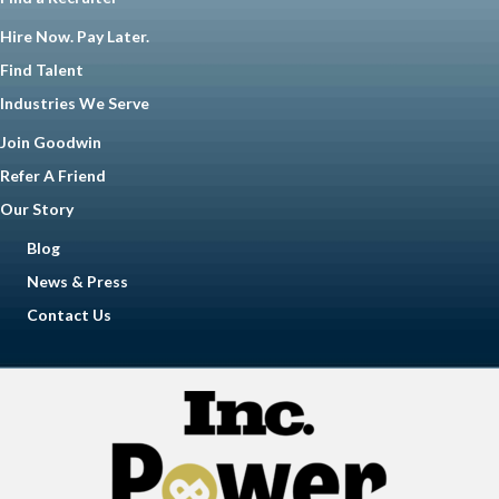
Hire Now. Pay Later.
Find Talent
Industries We Serve
Join Goodwin
Refer A Friend
Our Story
Blog
News & Press
Contact Us