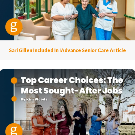
Sari Gillen Included In IAdvance Senior Care Article