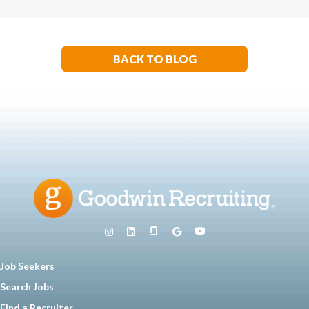
BACK TO BLOG
Job Seekers
Search Jobs
Find a Recruiter