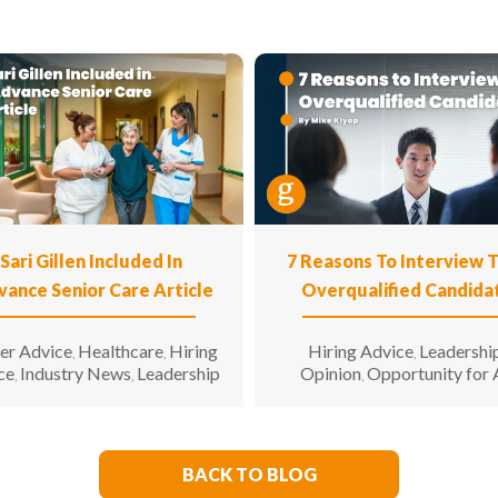
Sari Gillen Included In
7 Reasons To Interview 
vance Senior Care Article
Overqualified Candida
er Advice
Healthcare
Hiring
Hiring Advice
Leadershi
,
,
,
ce
Industry News
Leadership
Opinion
Opportunity for 
,
,
,
BACK TO BLOG