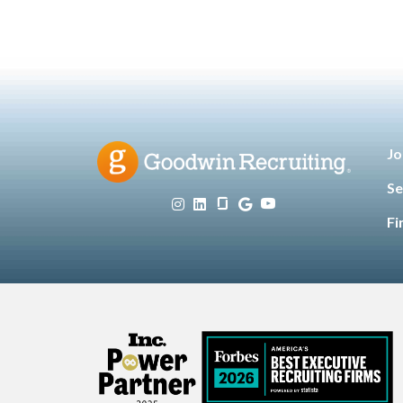
Jo
Se
Fi