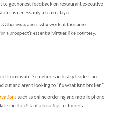
ult to get honest feedback on restaurant executive
tatus is necessarily a team player.
. Otherwise, peers who work at the same
r a prospect’s essential virtues like courtesy,
 and to innovate. Sometimes industry leaders are
 out and aren’t looking to “fix what isn’t broken.”
ovations
such as online ordering and mobile phone
 run the risk of alienating customers.