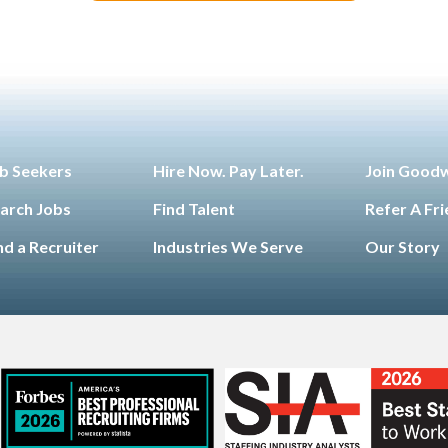
b Seekers
Hire Now. Pay Later.
Join Good
arch Jobs
Find Talent
Refer A Fr
nd a Recruiter
Industries We Serve
Our Story