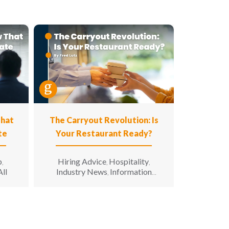
That
The Carryout Revolution: Is
te
Your Restaurant Ready?
p
Hiring Advice
Hospitality
,
,
,
All
Industry News
Information
,
Technology
Leadership
Opinion
,
,