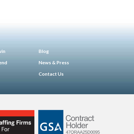
win
Blog
iend
News & Press
Contact Us