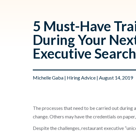
5 Must-Have Trai
During Your Nex
Executive Searc
Michelle Gaba
|
Hiring Advice
| August 14, 2019
The processes that need to be carried out during a
change. Others may have the credentials on paper,
Despite the challenges, restaurant executive “unico