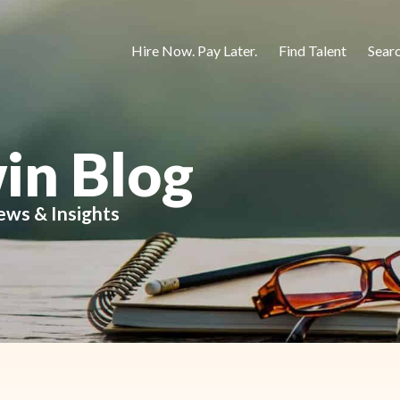
Hire Now. Pay Later.
Find Talent
Sear
in Blog
ews & Insights