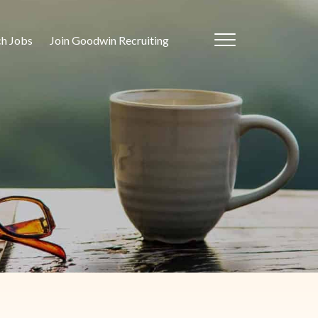
ch Jobs
Join Goodwin Recruiting