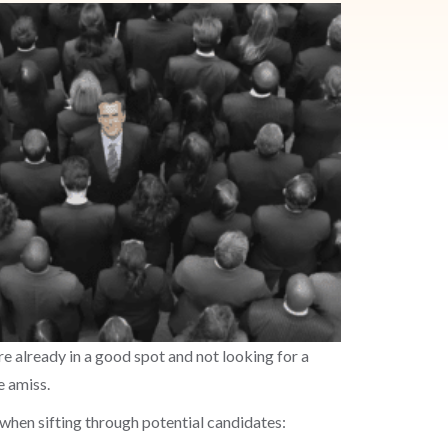
e already in a good spot and not looking for a
e amiss.
r when sifting through potential candidates: