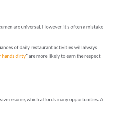
umen are universal. However, it’s often a mistake
nces of daily restaurant activities will always
r hands dirty
” are more likely to earn the respect
ssive resume, which affords many opportunities. A