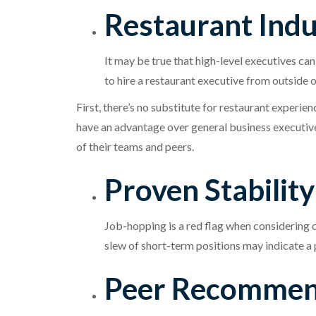
Restaurant Ind
It may be true that high-level executives ca
to hire a restaurant executive from outside o
First, there’s no substitute for restaurant experie
have an advantage over general business executive
of their teams and peers.
Proven Stabilit
Job-hopping is a red flag when considering c
slew of short-term positions may indicate a
Peer Recommen