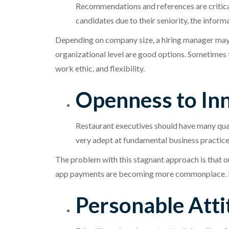
Recommendations and references are critical 
candidates due to their seniority, the inform
Depending on company size, a hiring manager may
organizational level are good options. Sometimes th
work ethic, and flexibility.
Openness to In
Restaurant executives should have many qualit
very adept at fundamental business practices 
The problem with this stagnant approach is that o
app payments are becoming more commonplace. Re
Personable Att