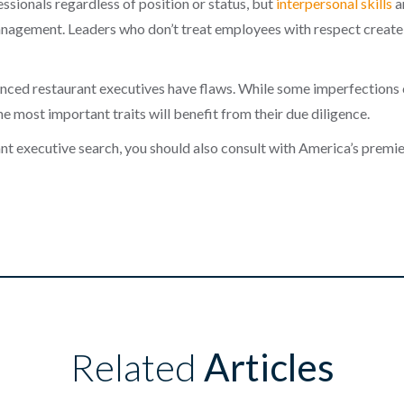
fessionals regardless of position or status, but
interpersonal skills
ar
agement. Leaders who don’t treat employees with respect create h
enced restaurant executives have flaws. While some imperfections 
e most important traits will benefit from their due diligence.
rant executive search, you should also consult with America’s premi
Related
Articles