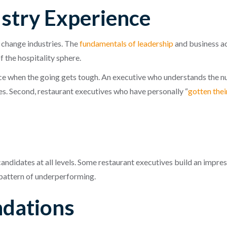
ustry Experience
n change industries. The
fundamentals of leadership
and business ac
f the hospitality sphere.
nce when the going gets tough. An executive who understands the nua
s. Second, restaurant executives who have personally “
gotten thei
y
andidates at all levels. Some restaurant executives build an impre
 pattern of underperforming.
dations