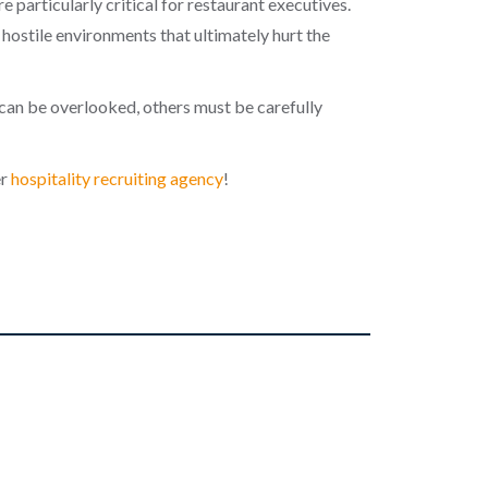
e particularly critical for restaurant executives.
ostile environments that ultimately hurt the
can be overlooked, others must be carefully
er
hospitality recruiting agency
!