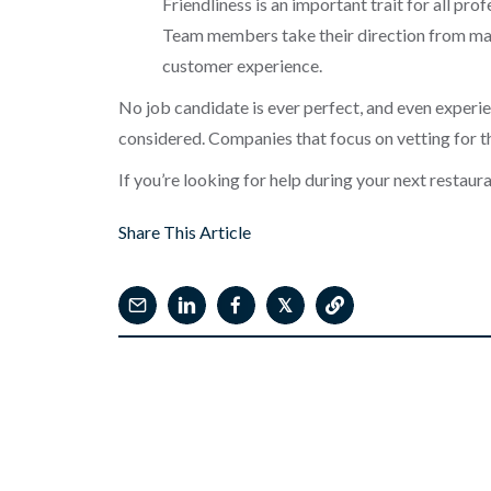
Friendliness is an important trait for all pro
Team members take their direction from man
customer experience.
No job candidate is ever perfect, and even experi
considered. Companies that focus on vetting for th
If you’re looking for help during your next restau
Share This Article
𝕏