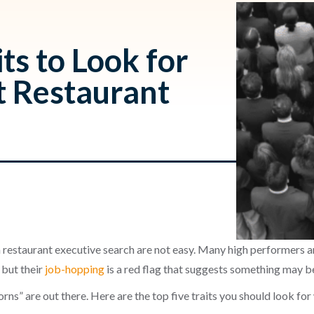
ts to Look for
t Restaurant
h
 restaurant executive search are not easy. Many high performers ar
 but their
job-hopping
is a red flag that suggests something may b
rns” are out there. Here are the top five traits you should look fo