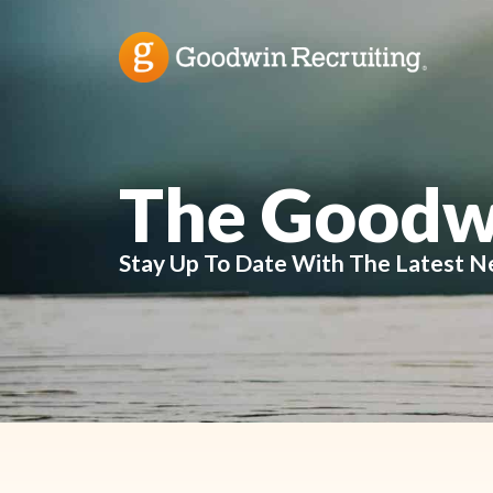
The Goodw
Stay Up To Date With The Latest N