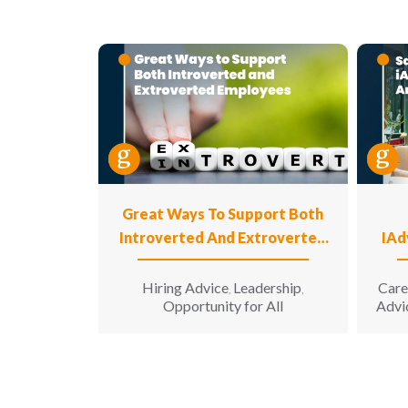
Great Ways To Support Both
Introverted And Extroverted
IAd
Employees
Hiring Advice
Leadership
Care
,
,
Opportunity for All
Advi