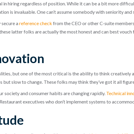
in hiring regardless of position. While it can be a bit more diffic
ation is invaluable. One can’t assume somebody with seniority and s
 secure a
reference check
from the CEO or other C-suite members
ese latter folks are actually the most honest and can best vouch fo
novation
ies, but one of the most critical is the ability to think creatively
but slow to change. These folks may think they’ve got it all figured
ur society and consumer habits are changing rapidly.
Technical inn
staurant executives who don’t implement systems to accommodate
itude