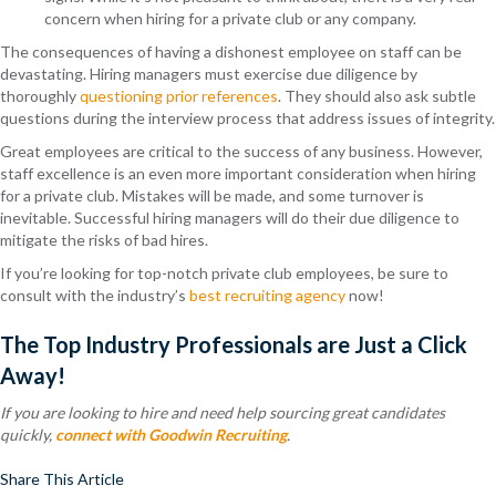
concern when hiring for a private club or any company.
The consequences of having a dishonest employee on staff can be
devastating. Hiring managers must exercise due diligence by
thoroughly
questioning prior references
. They should also ask subtle
questions during the interview process that address issues of integrity.
Great employees are critical to the success of any business. However,
staff excellence is an even more important consideration when hiring
for a private club. Mistakes will be made, and some turnover is
inevitable. Successful hiring managers will do their due diligence to
mitigate the risks of bad hires.
If you’re looking for top-notch private club employees, be sure to
consult with the industry’s
best recruiting agency
now!
The Top Industry Professionals are Just a Click
Away!
If you are looking to hire and need help sourcing great candidates
quickly,
connect with Goodwin Recruiting
.
Share This Article