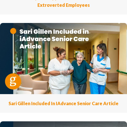
Extroverted Employees
Sari Gillen Included In IAdvance Senior Care Article