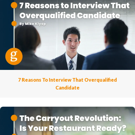
7 Reasons To Interview That Overqualified
Candidate