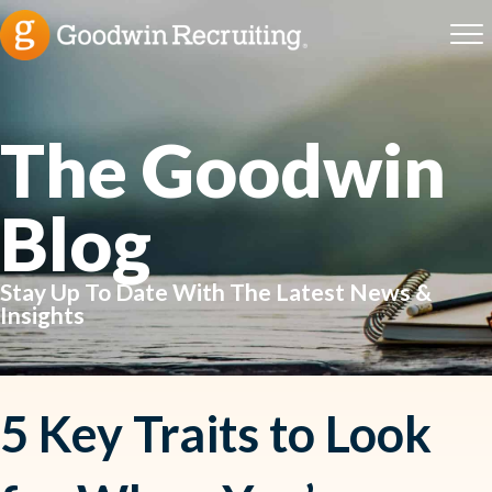
The Goodwin
Blog
Stay Up To Date With The Latest News &
Insights
5 Key Traits to Look