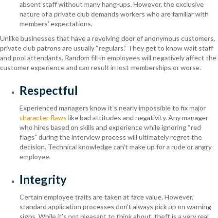
absent staff without many hang-ups. However, the exclusive
nature of a private club demands workers who are familiar with
members’ expectations.
Unlike businesses that have a revolving door of anonymous customers,
private club patrons are usually “regulars.” They get to know wait staff
and pool attendants. Random fill-in employees will negatively affect the
customer experience and can result in lost memberships or worse.
Respectful
Experienced managers know it’s nearly impossible to fix major
character flaws
like bad attitudes and negativity. Any manager
who hires based on skills and experience while ignoring “red
flags” during the interview process will ultimately regret the
decision. Technical knowledge can’t make up for a rude or angry
employee.
Integrity
Certain employee traits are taken at face value. However,
standard application processes don’t always pick up on warning
signs. While it’s not pleasant to think about, theft is a very real