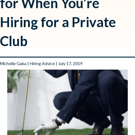
for When You’re
Hiring for a Private
Club
Michelle Gaba
|
Hiring Advice
| July 17, 2019