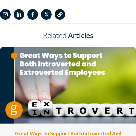
𝕏
Related
Articles
Great Ways To Support Both Introverted And