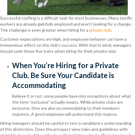
Successful staffing is a difficult task for most businesses. Many terrific
workers are already gainfully employed and aren’t looking for a change.
The challenge is even greater when hiring for a
private club
.
Customer expectations are high, and employee behavior can have a
tremendous effect on the club’s success. With that in mind, managers
should seek these five traits when hiring for their private club:
When You’re Hiring for a Private
Club, Be Sure Your Candidate is
Accommodating
Believe it or not, some people have misconceptions about what
the term “exclusive” actually means. While private clubs are
exclusive, they are also accommodating to their members’
requests. A good employee will understand this nuance.
Hiring managers should be careful to test a candidate’s understanding
of this distinction. Does the prospect view rules and guidelines with