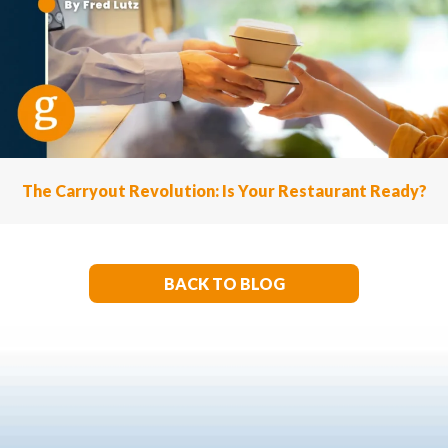
The Carryout Revolution: Is Your Restaurant Ready?
BACK TO BLOG