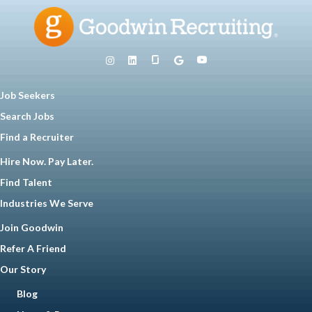
Job Seekers
Search Jobs
Find a Recruiter
Hire Now. Pay Later.
Find Talent
Industries We Serve
Join Goodwin
Refer A Friend
Our Story
Blog