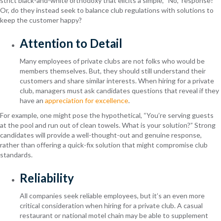
strict black-and-white orthodoxy that elicits a simple, “No,” response?
Or, do they instead seek to balance club regulations with solutions to
keep the customer happy?
Attention to Detail
Many employees of private clubs are not folks who would be
members themselves. But, they should still understand their
customers and share similar interests. When hiring for a private
club, managers must ask candidates questions that reveal if they
have an
appreciation for excellence
.
For example, one might pose the hypothetical, “You’re serving guests
at the pool and run out of clean towels. What is your solution?” Strong
candidates will provide a well-thought-out and genuine response,
rather than offering a quick-fix solution that might compromise club
standards.
Reliability
All companies seek reliable employees, but it’s an even more
critical consideration when hiring for a private club. A casual
restaurant or national motel chain may be able to supplement