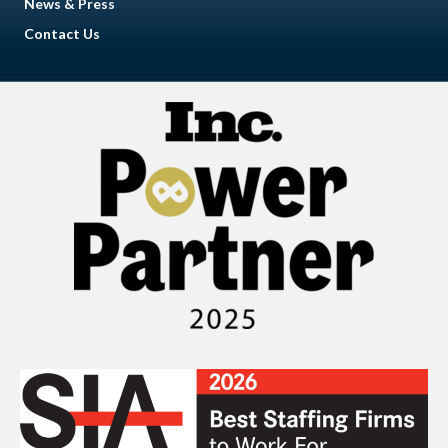
News & Press
Contact Us