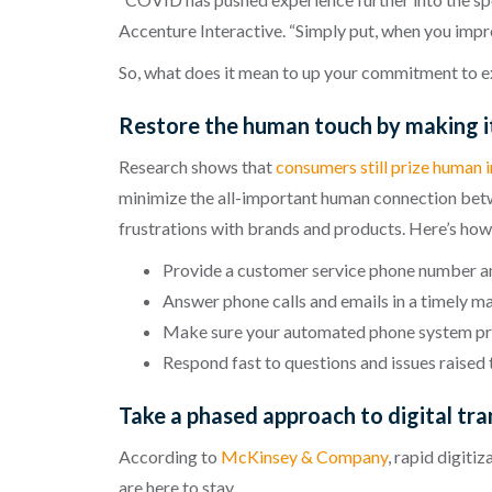
Accenture Interactive. “Simply put, when you impro
So, what does it mean to up your commitment to e
Restore the human touch by making it
Research shows that
consumers still prize human 
minimize the all-important human connection betw
frustrations with brands and products. Here’s how
Provide a customer service phone number and
Answer phone calls and emails in a timely m
Make sure your automated phone system pro
Respond fast to questions and issues raised
Take a phased approach to digital tr
According to
McKinsey & Company
, rapid digiti
are here to stay.