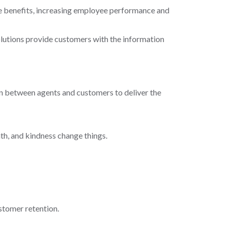
me benefits, increasing employee performance and
olutions provide customers with the information
on between agents and customers to deliver the
th, and kindness change things.
stomer retention.