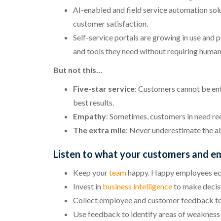
AI-enabled and field service automation sol
customer satisfaction.
Self-service portals are growing in use and
and tools they need without requiring human
But not this…
Five-star service
: Customers cannot be ent
best results.
Empathy
: Sometimes, customers in need r
The extra mile
: Never underestimate the ab
Listen to what your customers and e
Keep your
team
happy. Happy employees eq
Invest in
business intelligence
to make decisi
Collect employee and customer feedback to d
Use feedback to identify areas of weakness 