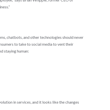
iness.”
ems, chatbots, and other technologies should never
umers to take to social media to vent their
and staying human:
lution in services, and it looks like the changes