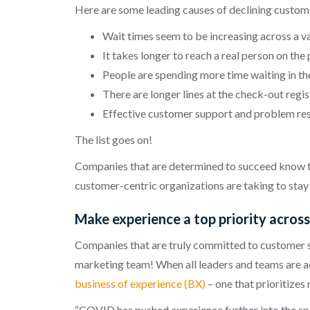
Here are some leading causes of declining customer
Wait times seem to be increasing across a va
It takes longer to reach a real person on the 
People are spending more time waiting in th
There are longer lines at the check-out regis
Effective customer support and problem reso
The list goes on!
Companies that are determined to succeed know tha
customer-centric organizations are taking to stay 
Make experience a top priority acros
Companies that are truly committed to customer ser
marketing team! When all leaders and teams are a
business of experience (BX)
– one that prioritizes
“COVID has pushed experience further into the spo