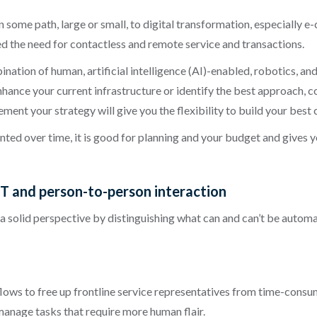
 some path, large or small, to digital transformation, especially
 the need for contactless and remote service and transactions.
ation of human, artificial intelligence (AI)-enabled, robotics, and
nhance your current infrastructure or identify the best approach, c
ent your strategy will give you the flexibility to build your best
ed over time, it is good for planning and your budget and gives y
IT and person-to-person interaction
 a solid perspective by distinguishing what can and can’t be automa
ows to free up frontline service representatives from time-con
anage tasks that require more human flair.