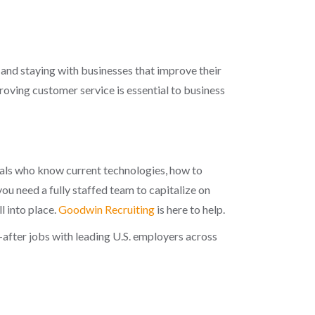
, and staying with businesses that improve their
proving customer service is essential to business
nals who know current technologies, how to
u need a fully staffed team to capitalize on
l into place.
Goodwin Recruiting
is here to help.
after jobs with leading U.S. employers across