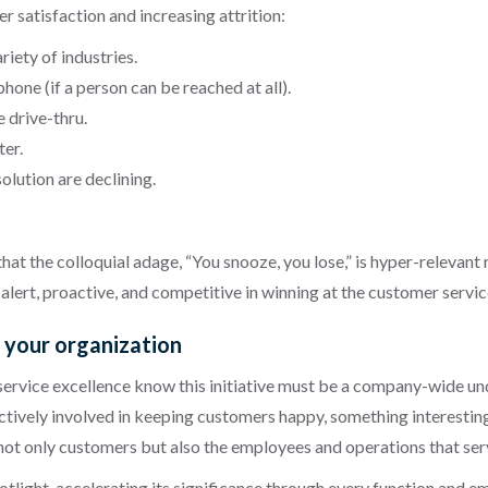
 satisfaction and increasing attrition:
riety of industries.
phone (if a person can be reached at all).
e drive-thru.
ter.
lution are declining.
t the colloquial adage, “You snooze, you lose,” is hyper-relevant 
alert, proactive, and competitive in winning at the customer servi
s your organization
vice excellence know this initiative must be a company-wide undert
ctively involved in keeping customers happy, something interesti
 not only customers but also the employees and operations that ser
tlight, accelerating its significance through every function and 