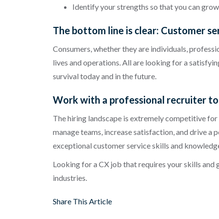
Identify your strengths so that you can gro
The bottom line is clear: Customer se
Consumers, whether they are individuals, profession
lives and operations. All are looking for a satisfy
survival today and in the future.
Work with a professional recruiter to 
The hiring landscape is extremely competitive for
manage teams, increase satisfaction, and drive a 
exceptional customer service skills and knowledge. 
Looking for a CX job that requires your skills and
industries.
Share This Article