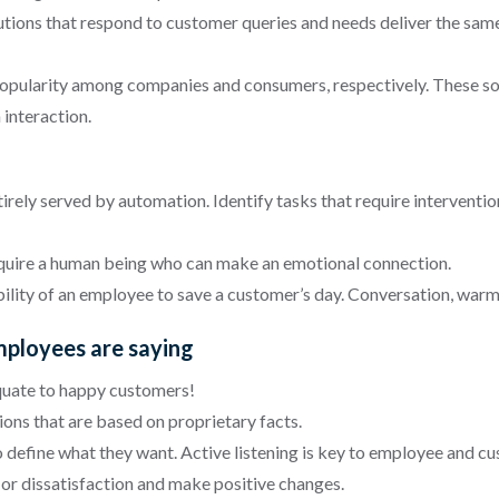
utions that respond to customer queries and needs deliver the sa
 popularity among companies and consumers, respectively. These s
 interaction.
irely served by automation. Identify tasks that require interventi
equire a human being who can make an emotional connection.
ility of an employee to save a customer’s day. Conversation, warm
mployees are saying
uate to happy customers!
ons that are based on proprietary facts.
efine what they want. Active listening is key to employee and cu
or dissatisfaction and make positive changes.