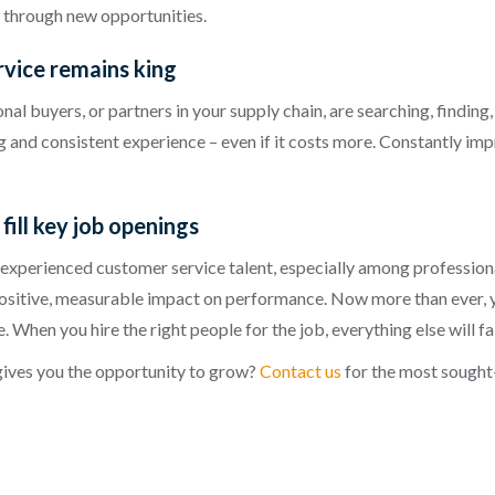
w through new opportunities.
rvice remains king
al buyers, or partners in your supply chain, are searching, finding
ing and consistent experience – even if it costs more. Constantly im
fill key job openings
 experienced customer service talent, especially among professio
positive, measurable impact on performance. Now more than ever, yo
When you hire the right people for the job, everything else will fal
 gives you the opportunity to grow?
Contact us
for the most sought-