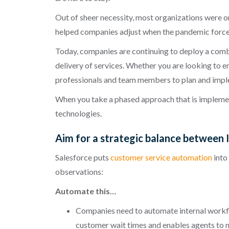
Out of sheer necessity, most organizations were on
helped companies adjust when the pandemic forced
Today, companies are continuing to deploy a combin
delivery of services. Whether you are looking to e
professionals and team members to plan and implem
When you take a phased approach that is implement
technologies.
Aim for a strategic balance between 
Salesforce puts
customer service automation
into
observations:
Automate this…
Companies need to automate internal workfl
customer wait times and enables agents to m