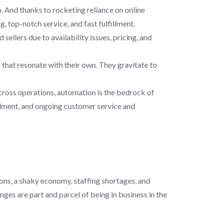
 And thanks to rocketing reliance on online
, top-notch service, and fast fulfillment.
llers due to availability issues, pricing, and
hat resonate with their own. They gravitate to
across operations, automation is the bedrock of
illment, and ongoing customer service and
ons, a shaky economy, staffing shortages, and
ges are part and parcel of being in business in the