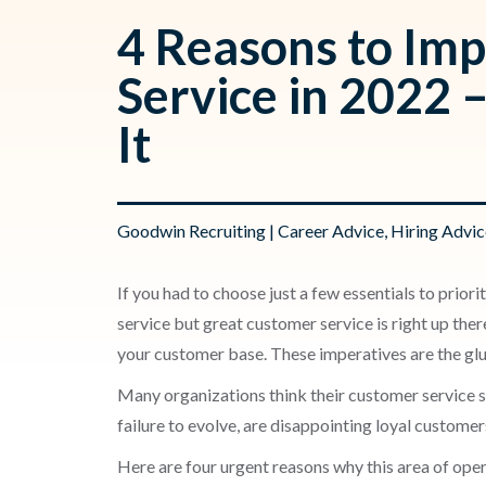
4 Reasons to Im
Service in 2022 
It
Goodwin Recruiting
|
Career Advice
,
Hiring Advic
If you had to choose just a few essentials to pri
service but great customer service is right up th
your customer base. These imperatives are the gl
Many organizations think their customer service stra
failure to evolve, are disappointing loyal custome
Here are four urgent reasons why this area of ope