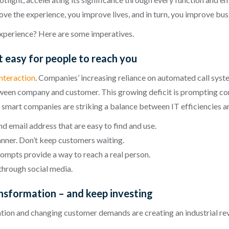
ve the experience, you improve lives, and in turn, you improve bus
xperience? Here are some imperatives.
 easy for people to reach you
interaction
. Companies’ increasing reliance on automated call syst
een company and customer. This growing deficit is prompting cons
 smart companies are striking a balance between IT efficiencies 
 email address that are easy to find and use.
anner. Don’t keep customers waiting.
mpts provide a way to reach a real person.
 through social media.
ansformation – and keep investing
zation and changing customer demands are creating an industrial revo