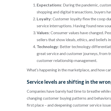
Expectations
: During the pandemic, custom
shopping and digital transactions, buyers hav
Loyalty
: Customer loyalty flew the coop dur
service interruptions. Having found new sou
Values
: Consumer values have changed. Peop
sellers that show ideals, ethics, and belief
Technology
: Better technology differentia
great service and customer journeys, from tr
customer relationship management.
What’s happening in the marketplace, and how can 
Service levels are shifting in the wro
Companies have barely had time to breathe while r
changing customer buying patterns and behaviors. Ev
first place – and deepening customer service issue