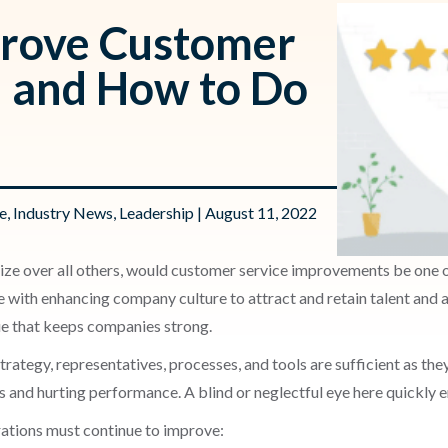
prove Customer
– and How to Do
e
,
Industry News
,
Leadership
| August 11, 2022
oritize over all others, would customer service improvements be on
ere with enhancing company culture to attract and retain talent an
ue that keeps companies strong.
tegy, representatives, processes, and tools are sufficient as they a
rs and hurting performance. A blind or neglectful eye here quickly 
rations must continue to improve: