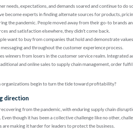
er needs, expectations, and demands soared and continue to do so.
e become experts in finding alternate sources for products, pricing
ing the pandemic. People moved away from their go-to brands and se
rces and satisfaction elsewhere, they didn’t come back.
le want to buy from companies that hold and demonstrate values t
s in messaging and throughout the customer experience process.
tes winners from losers in the customer service realm. Integrated 
aditional and online sales to supply chain management, order fulf
organizations begin to turn the tide toward profitability?
ng direction
ecovering from the pandemic, with enduring supply chain disrupti
en though it has been a collective challenge like no other, challen
s are making it harder for leaders to protect the business.