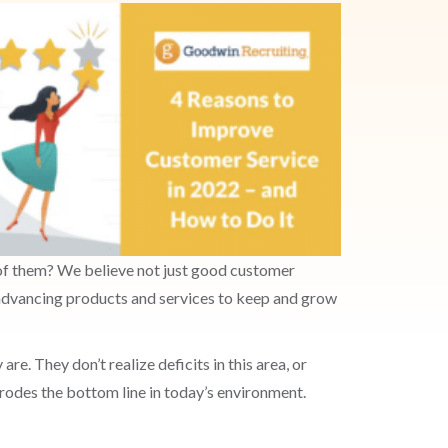
e of them? We believe not just good customer
d advancing products and services to keep and grow
re. They don’t realize deficits in this area, or
erodes the bottom line in today’s environment.