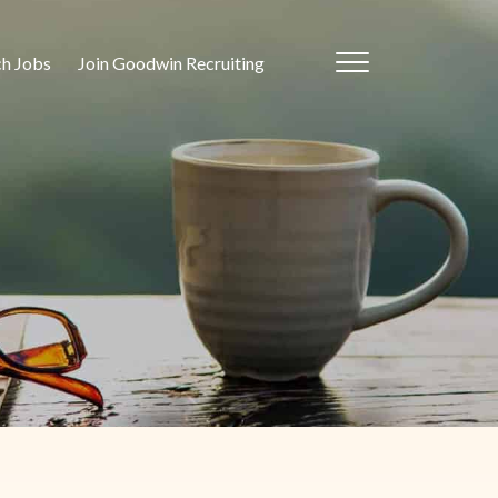
ch Jobs
Join Goodwin Recruiting