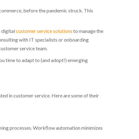
 e-commerce, before the pandemic struck. This
 digital
customer service solutions
to manage the
onsulting with IT specialists or onboarding
 customer service team.
ou time to adapt to (and adopt!) emerging
ted in customer service. Here are some of their
suming processes. Workflow automation minimizes