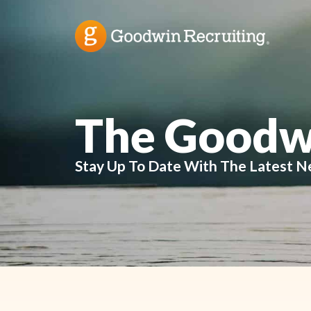
The Goodw
Stay Up To Date With The Latest N