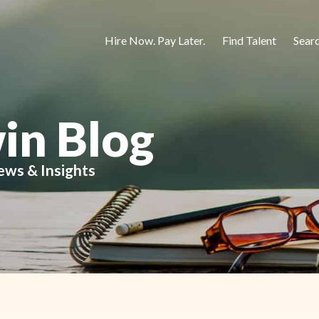
Hire Now. Pay Later.
Find Talent
Sear
in Blog
ews & Insights