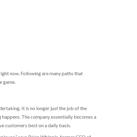
right now. Following are many paths that
ce game.
aking. It is no longer just the job of the
ng happens. The company essentially becomes a
ve customers best on a daily basis.
employee,” says Brian Whipple, former CEO of