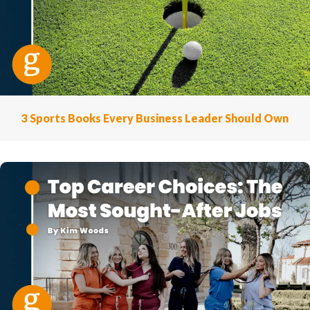
3 Sports Books Every Business Leader Should Own