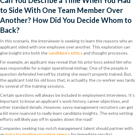
Can You Describe a Time When You Had
to Side With One Team Member Over
Another? How Did You Decide Whom to
Back?
In this scenario, the interviewer is seeking to learn the reasons why an
applicant sided with one employee over another. This exploration can
give insight into both the
candidate’s ethics
and thought processes.
For example, an applicant may reveal that his prior boss asked him who
was responsible for a major operational mishap. One of the people in
question defended herself by stating she wasn’t properly trained. But,
the applicant told his old boss that, in actuality, the co-worker was tardy
to several of the training sessions.
Certain questions will always be included in employment interviews. It’s
important to know an applicant’s work history, career objectives, and
other standard details. However, savvy management recruiters can get
a bit more nuanced to really learn candidate insights. The extra vetting
efforts will likely pay off in spades down the road!
Companies seeking top-notch management talent should partner with
an
industry-leading recruiting agency
for immediate results!