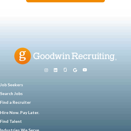
Job Seekers
Search Jobs
Find a Recruiter
Hire Now. Pay Later.
Find Talent
Industries We Serve