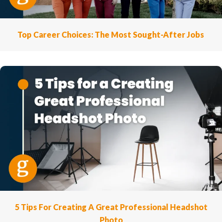
Top Career Choices: The Most Sought-After Jobs
5 Tips For Creating A Great Professional Headshot
Photo