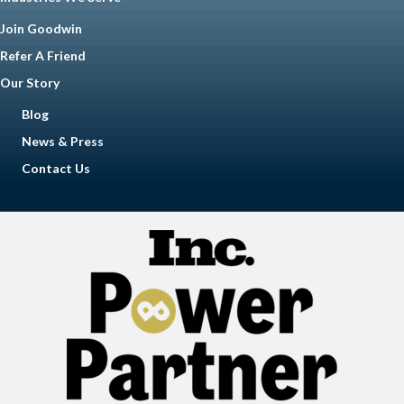
Join Goodwin
Refer A Friend
Our Story
Blog
News & Press
Contact Us