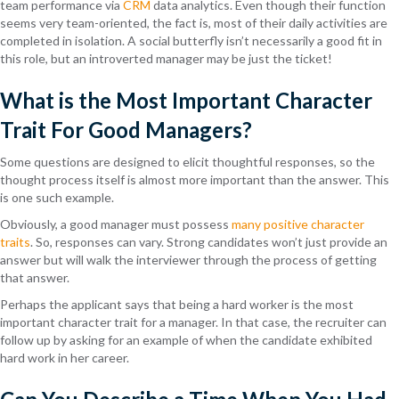
team performance via
CRM
data analytics. Even though their function
seems very team-oriented, the fact is, most of their daily activities are
completed in isolation. A social butterfly isn’t necessarily a good fit in
this role, but an introverted manager may be just the ticket!
What is the Most Important Character
Trait For Good Managers?
Some questions are designed to elicit thoughtful responses, so the
thought process itself is almost more important than the answer. This
is one such example.
Obviously, a good manager must possess
many positive character
traits
. So, responses can vary. Strong candidates won’t just provide an
answer but will walk the interviewer through the process of getting
that answer.
Perhaps the applicant says that being a hard worker is the most
important character trait for a manager. In that case, the recruiter can
follow up by asking for an example of when the candidate exhibited
hard work in her career.