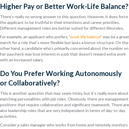
Higher Pay or Better Work-Life Balance?
There’s really no wrong answer to this question. However, it does force
the applicant to be truthful in their intentions and career priorities.
Different management roles are better suited for different lifestyles.
For example, an applicant who prefers “
work-life balance
” may be a great
match for a role that’s more flexible but lacks a bonus structure. On the
other hand, a candidate who’s primarily concerned about the number on
her paycheck may lose interest in a job that doesn’t reward extra work
with an increased salary.
Do You Prefer Working Autonomously
or Collaboratively?
This is another question that may seem tricky, but it’s really more about
matching personalities with job roles. Obviously, there are management
positions that require collaboration and significant teamwork. There are
also leadership roles that are very independent in terms of day-to-day
activities.
Consider a sales manager who works from home and remotely monitors