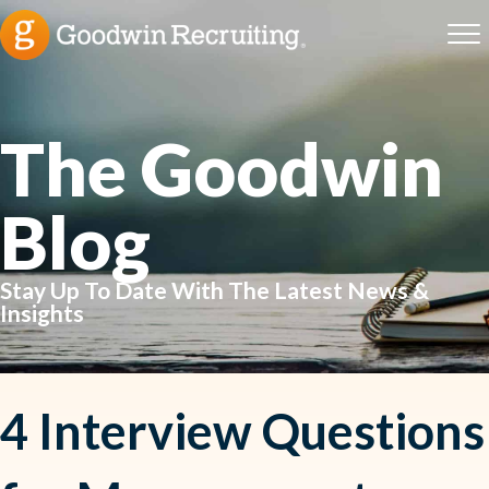
The Goodwin
Blog
Stay Up To Date With The Latest News &
Insights
4 Interview Questions