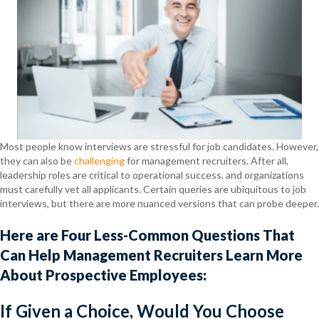
Most people know interviews are stressful for job candidates. However,
they can also be
challenging
for management recruiters. After all,
leadership roles are critical to operational success, and organizations
must carefully vet all applicants. Certain queries are ubiquitous to job
interviews, but there are more nuanced versions that can probe deeper.
Here are Four Less-Common Questions That
Can Help Management Recruiters Learn More
About Prospective Employees:
If Given a Choice, Would You Choose