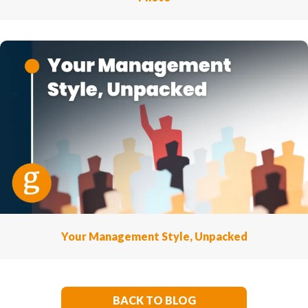
Your Management Style, Unpacked
BACK TO BLOG