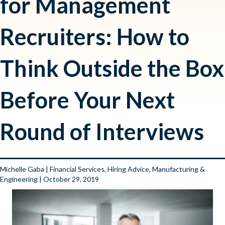
for Management
Recruiters: How to
Think Outside the Box
Before Your Next
Round of Interviews
Michelle Gaba
|
Financial Services
,
Hiring Advice
,
Manufacturing &
Engineering
| October 29, 2019