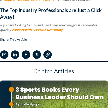
The Top Industry Professionals are Just a Click
Away!
If you are looking to hire and need help sourcing great candidates
quickly,
connect with Goodwin Recruiting
.
Share This Article
𝕏
Related
Articles